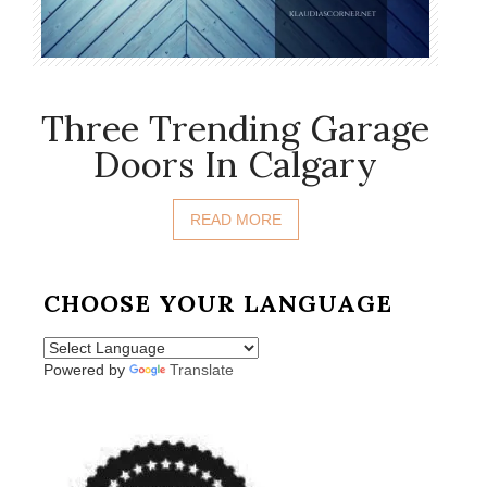
Three Trending Garage
Doors In Calgary
READ MORE
CHOOSE YOUR LANGUAGE
Powered by
Translate