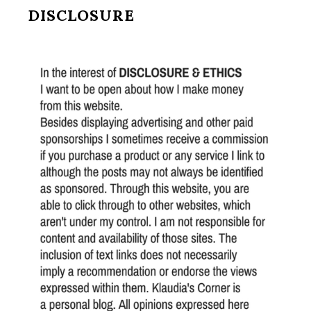
DISCLOSURE