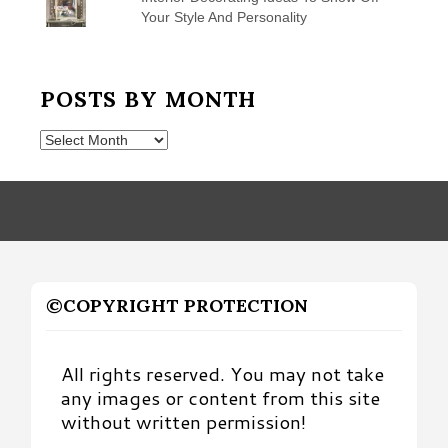
Your Style And Personality
POSTS BY MONTH
Posts
by
Month
©COPYRIGHT PROTECTION
All rights reserved. You may not take
any images or content from this site
without written permission!