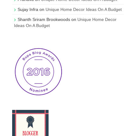
Sujay Infra
on
Unique Home Decor Ideas On A Budget
Shanth Sriram Brookwoods
on
Unique Home Decor
Ideas On A Budget