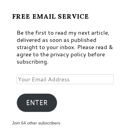
FREE EMAIL SERVICE
Be the first to read my next article,
delivered as soon as published
straight to your inbox. Please read &
agree to the privacy policy before
subscribing.
Your
Email
Address
ENTER
Join 64 other subscribers