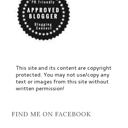
This site and its content are copyright
protected. You may not use/copy any
text or images from this site without
written permission!
FIND ME ON FACEBOOK