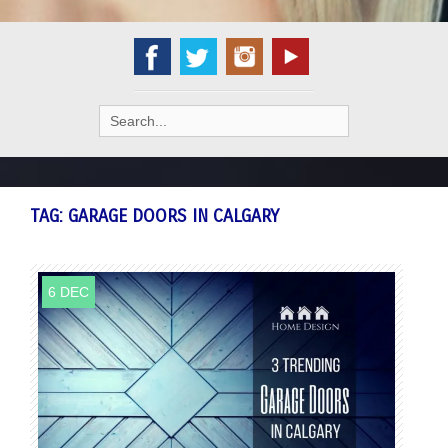
Search
for:
TAG:
GARAGE DOORS IN CALGARY
6 DEC