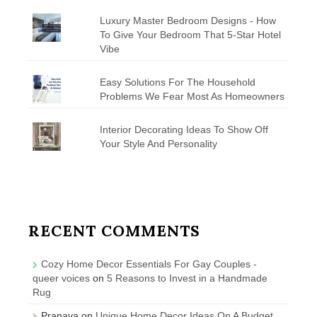
Luxury Master Bedroom Designs - How
To Give Your Bedroom That 5-Star Hotel
Vibe
Easy Solutions For The Household
Problems We Fear Most As Homeowners
Interior Decorating Ideas To Show Off
Your Style And Personality
RECENT COMMENTS
Cozy Home Decor Essentials For Gay Couples -
queer voices
on
5 Reasons to Invest in a Handmade
Rug
Pranava
on
Unique Home Decor Ideas On A Budget