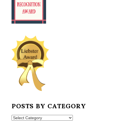
POSTS BY CATEGORY
Posts
by
Category