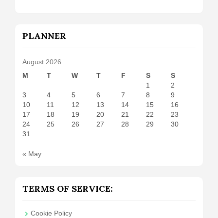
PLANNER
August 2026
M
T
W
T
F
S
S
1
2
3
4
5
6
7
8
9
10
11
12
13
14
15
16
17
18
19
20
21
22
23
24
25
26
27
28
29
30
31
« May
TERMS OF SERVICE:
Cookie Policy