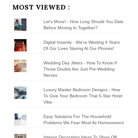
MOST VIEWED :
Let's Move! - How Long Should You Date
Before Moving In Together?
Digital Insanity - We're Wasting 4 Years
Of Our Lives Staring At Our Phones!
Wedding Day Jitters - How To Know If
Those Doubts Are Just Pre-Wedding
Nerves
Luxury Master Bedroom Designs - How
To Give Your Bedroom That 5-Star Hotel
Vibe
Easy Solutions For The Household
Problems We Fear Most As Homeowners
Interior Decorating Ideas To Show Off