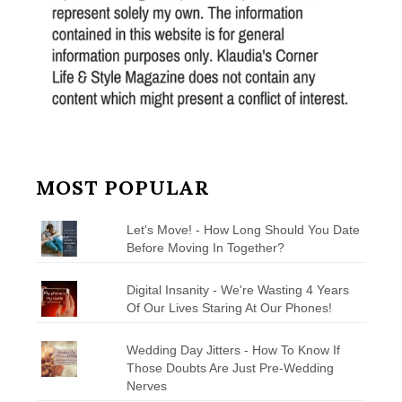
MOST POPULAR
Let's Move! - How Long Should You Date
Before Moving In Together?
Digital Insanity - We're Wasting 4 Years
Of Our Lives Staring At Our Phones!
Wedding Day Jitters - How To Know If
Those Doubts Are Just Pre-Wedding
Nerves