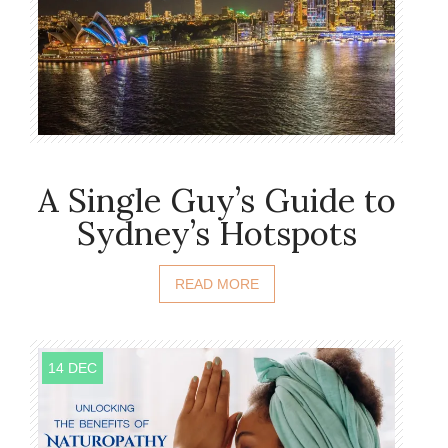
A Single Guy’s Guide to
Sydney’s Hotspots
READ MORE
14 DEC