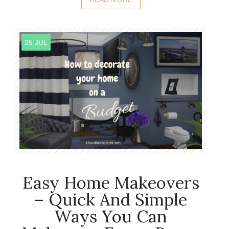
25 JUL
Easy Home Makeovers
– Quick And Simple
Ways You Can