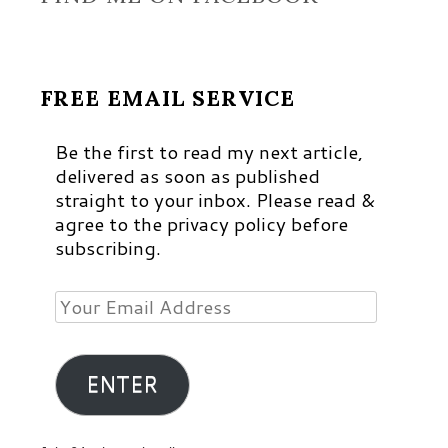
FREE EMAIL SERVICE
Be the first to read my next article,
delivered as soon as published
straight to your inbox. Please read &
agree to the privacy policy before
subscribing.
Your
Email
Address
ENTER