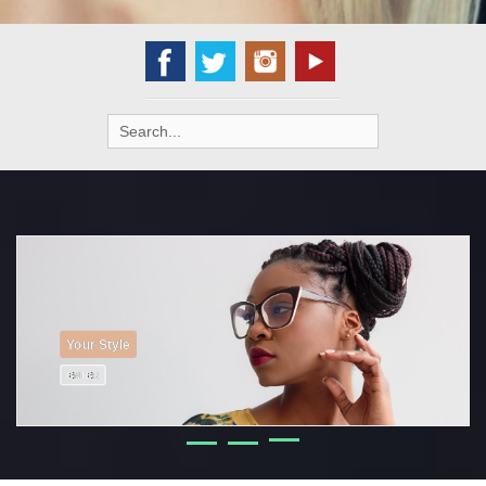
Search
for:
Your Home
ENTER