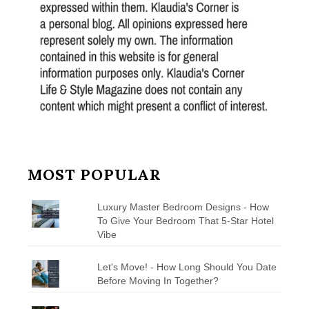
MOST POPULAR
Luxury Master Bedroom Designs - How
To Give Your Bedroom That 5-Star Hotel
Vibe
Let's Move! - How Long Should You Date
Before Moving In Together?