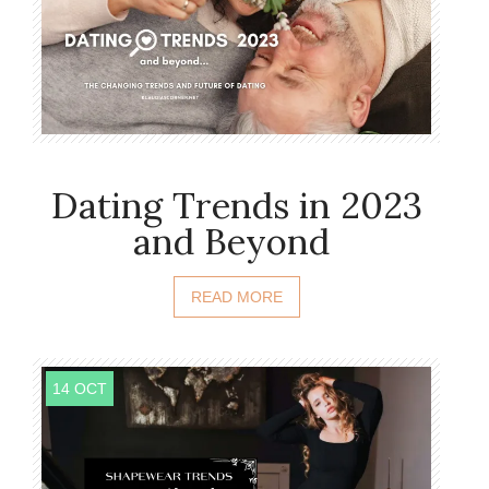
Dating Trends in 2023
and Beyond
READ MORE
14 OCT