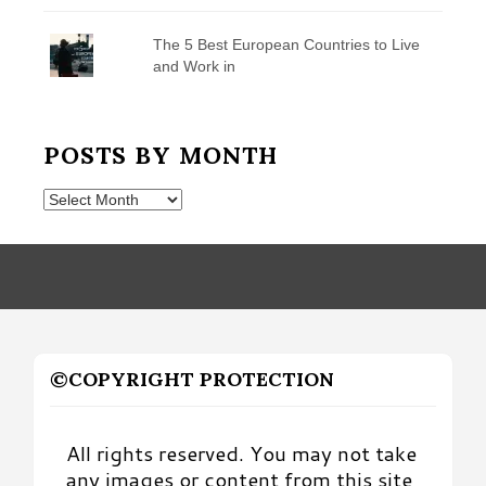
The 5 Best European Countries to Live
and Work in
POSTS BY MONTH
Posts
by
Month
©COPYRIGHT PROTECTION
All rights reserved. You may not take
any images or content from this site