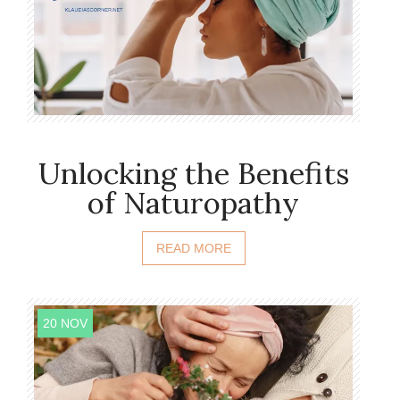
Unlocking the Benefits
of Naturopathy
READ MORE
20 NOV