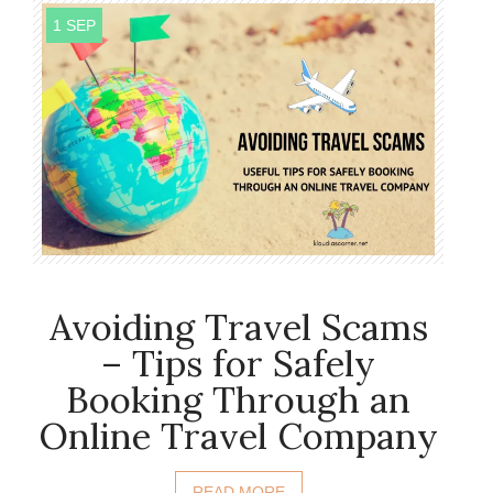
1 SEP
Avoiding Travel Scams
– Tips for Safely
Booking Through an
Online Travel Company
READ MORE