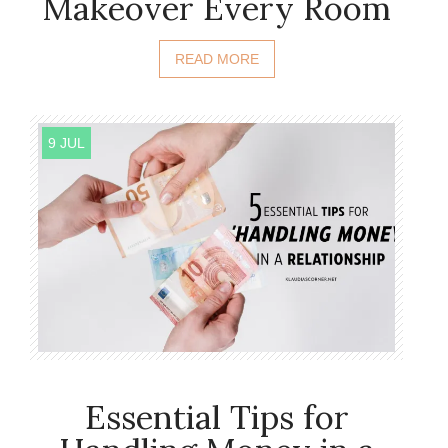
Makeover Every Room
READ MORE
9 JUL
Essential Tips for