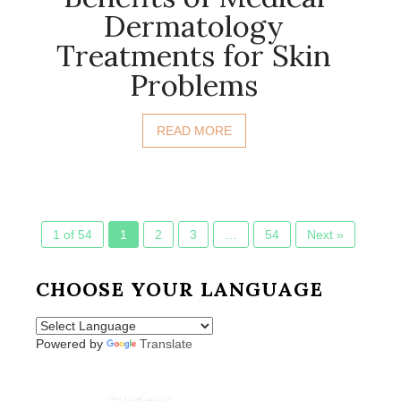
Dermatology
Treatments for Skin
Problems
READ MORE
1 of 54
1
2
3
…
54
Next »
CHOOSE YOUR LANGUAGE
Powered by
Translate