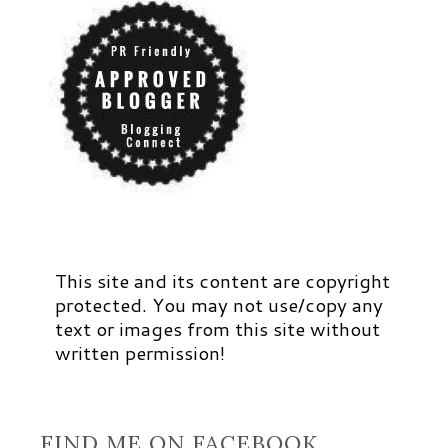
This site and its content are copyright
protected. You may not use/copy any
text or images from this site without
written permission!
FIND ME ON FACEBOOK