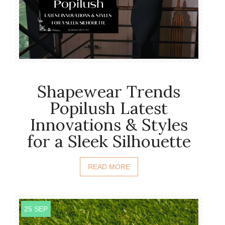
Shapewear Trends
Popilush Latest
Innovations & Styles
for a Sleek Silhouette
READ MORE
25 SEP