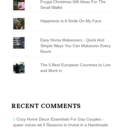
Frugal Christmas Gift Ideas For The
Small Wallet
Happiness Is A Smile On My Face
Easy Home Makeovers - Quick And
Simple Ways You Can Makeover Every
Room
The 5 Best European Countries to Live
and Work in
RECENT COMMENTS
Cozy Home Decor Essentials For Gay Couples -
queer voices
on
5 Reasons to Invest in a Handmade