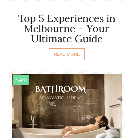
Top 5 Experiences in
Melbourne – Your
Ultimate Guide
READ MORE
7 APR