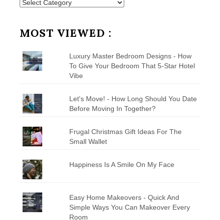
Posts
by
Category
MOST VIEWED :
Luxury Master Bedroom Designs - How
To Give Your Bedroom That 5-Star Hotel
Vibe
Let's Move! - How Long Should You Date
Before Moving In Together?
Frugal Christmas Gift Ideas For The
Small Wallet
Happiness Is A Smile On My Face
Easy Home Makeovers - Quick And
Simple Ways You Can Makeover Every
Room