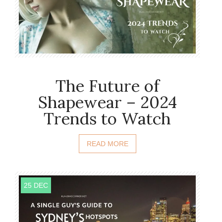
The Future of
Shapewear – 2024
Trends to Watch
READ MORE
25 DEC