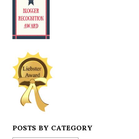
POSTS BY CATEGORY