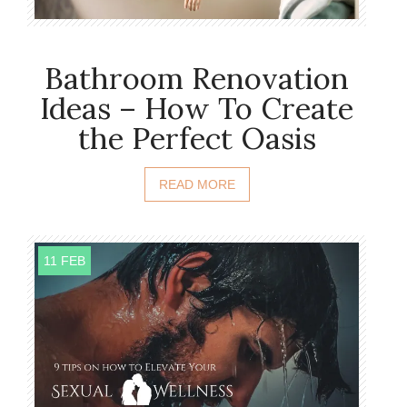
Bathroom Renovation
Ideas – How To Create
the Perfect Oasis
READ MORE
11 FEB