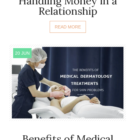
Handling Money in a
Relationship
READ MORE
20 JUN
Benefits of Medical