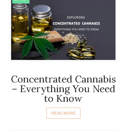
Concentrated Cannabis
– Everything You Need
to Know
READ MORE