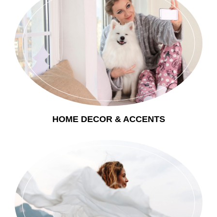
HOME DECOR & ACCENTS