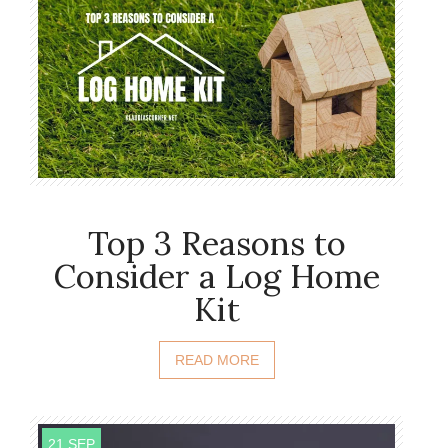
Top 3 Reasons to
Consider a Log Home
Kit
READ MORE
21 SEP