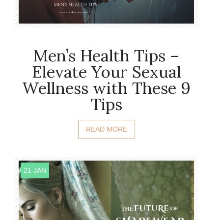
Men’s Health Tips –
Elevate Your Sexual
Wellness with These 9
Tips
READ MORE
21 JAN