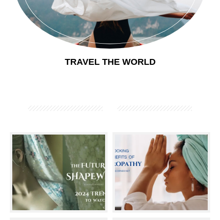
TRAVEL THE WORLD