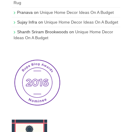
Rug
Pranava
on
Unique Home Decor Ideas On A Budget
Sujay Infra
on
Unique Home Decor Ideas On A Budget
Shanth Sriram Brookwoods
on
Unique Home Decor
Ideas On A Budget