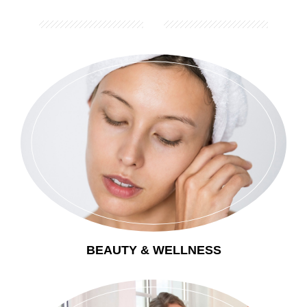
BEAUTY & WELLNESS