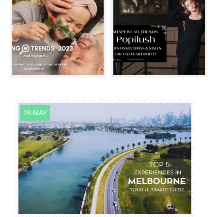
28 MAY