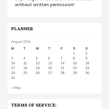
without written permission!
PLANNER
August 2026
M
T
W
T
F
S
S
1
2
3
4
5
6
7
8
9
10
11
12
13
14
15
16
17
18
19
20
21
22
23
24
25
26
27
28
29
30
31
« May
TERMS OF SERVICE: