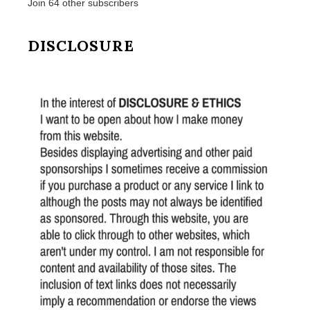
Join 64 other subscribers
DISCLOSURE