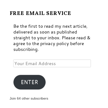
FREE EMAIL SERVICE
Be the first to read my next article,
delivered as soon as published
straight to your inbox. Please read &
agree to the privacy policy before
subscribing.
Your
Email
Address
ENTER
Join 64 other subscribers