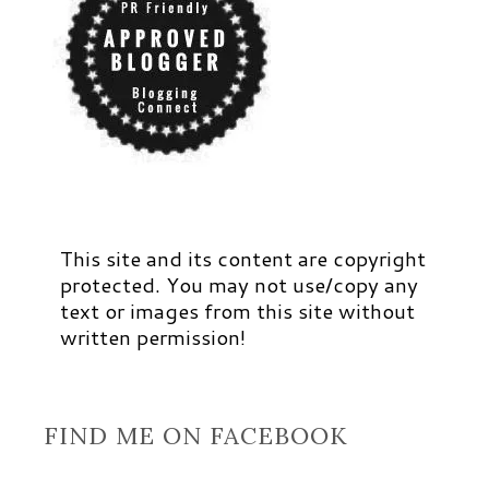
This site and its content are copyright
protected. You may not use/copy any
text or images from this site without
written permission!
FIND ME ON FACEBOOK