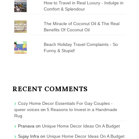
How to Travel in Real Luxury - Indulge in
Comfort & Splendour
The Miracle of Coconut Oil & The Real
Benefits Of Coconut Oil
Beach Holiday Travel Complaints - So
Funny & Stupid!
RECENT COMMENTS
Cozy Home Decor Essentials For Gay Couples -
queer voices
on
5 Reasons to Invest in a Handmade
Rug
Pranava
on
Unique Home Decor Ideas On A Budget
Sujay Infra
on
Unique Home Decor Ideas On A Budget