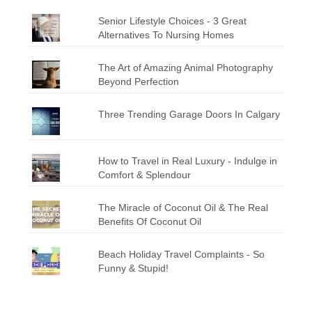
Senior Lifestyle Choices - 3 Great
Alternatives To Nursing Homes
The Art of Amazing Animal Photography
Beyond Perfection
Three Trending Garage Doors In Calgary
How to Travel in Real Luxury - Indulge in
Comfort & Splendour
The Miracle of Coconut Oil & The Real
Benefits Of Coconut Oil
Beach Holiday Travel Complaints - So
Funny & Stupid!