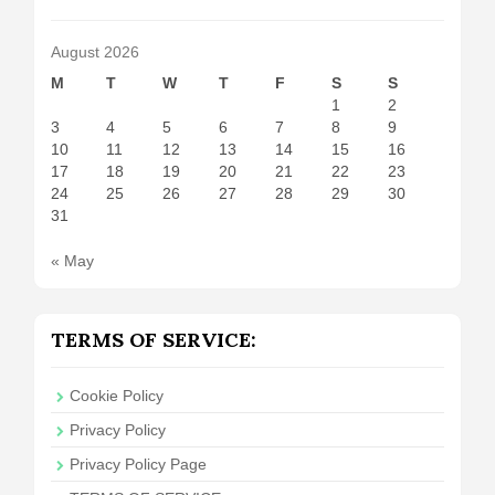
August 2026
M
T
W
T
F
S
S
1
2
3
4
5
6
7
8
9
10
11
12
13
14
15
16
17
18
19
20
21
22
23
24
25
26
27
28
29
30
31
« May
TERMS OF SERVICE:
Cookie Policy
Privacy Policy
Privacy Policy Page