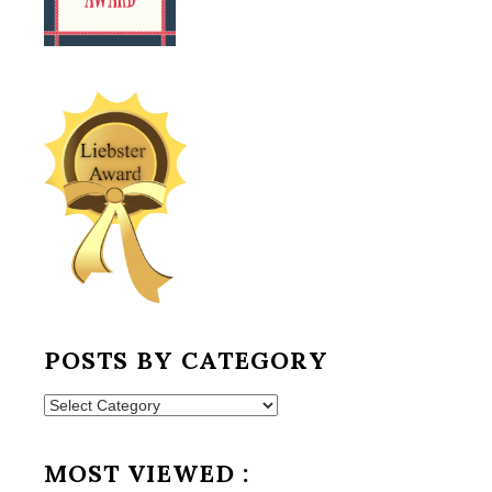
POSTS BY CATEGORY
Posts
by
Category
MOST VIEWED :