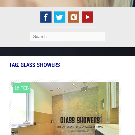
Search
for:
TAG:
GLASS SHOWERS
18 FEB