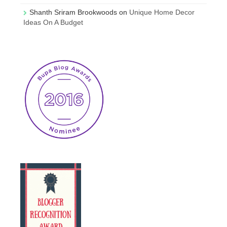
Shanth Sriram Brookwoods
on
Unique Home Decor
Ideas On A Budget