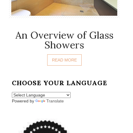
An Overview of Glass
Showers
READ MORE
CHOOSE YOUR LANGUAGE
Powered by
Translate