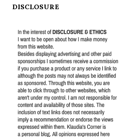
DISCLOSURE