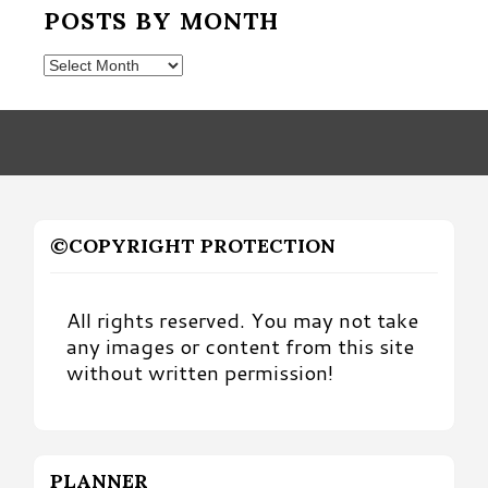
POSTS BY MONTH
Posts
by
Month
©COPYRIGHT PROTECTION
All rights reserved. You may not take
any images or content from this site
without written permission!
PLANNER