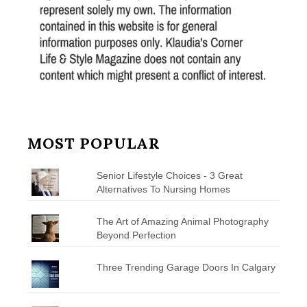
MOST POPULAR
Senior Lifestyle Choices - 3 Great
Alternatives To Nursing Homes
The Art of Amazing Animal Photography
Beyond Perfection
Three Trending Garage Doors In Calgary