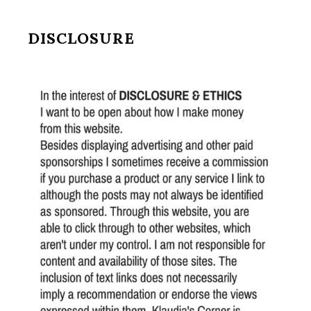
DISCLOSURE