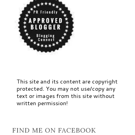
This site and its content are copyright
protected. You may not use/copy any
text or images from this site without
written permission!
FIND ME ON FACEBOOK