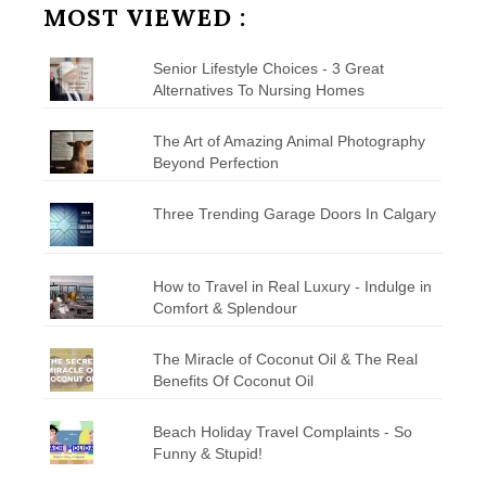
MOST VIEWED :
Senior Lifestyle Choices - 3 Great
Alternatives To Nursing Homes
The Art of Amazing Animal Photography
Beyond Perfection
Three Trending Garage Doors In Calgary
How to Travel in Real Luxury - Indulge in
Comfort & Splendour
The Miracle of Coconut Oil & The Real
Benefits Of Coconut Oil
Beach Holiday Travel Complaints - So
Funny & Stupid!