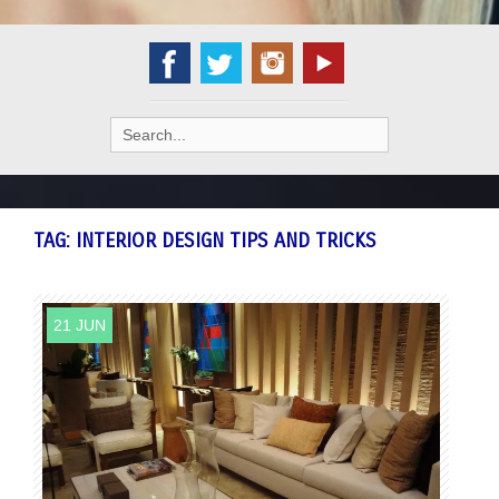
Search
for:
TAG:
INTERIOR DESIGN TIPS AND TRICKS
21 JUN