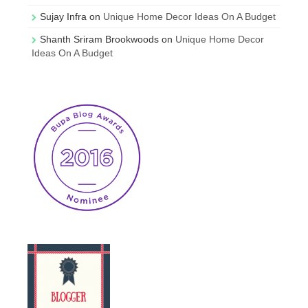
Sujay Infra
on
Unique Home Decor Ideas On A Budget
Shanth Sriram Brookwoods
on
Unique Home Decor
Ideas On A Budget