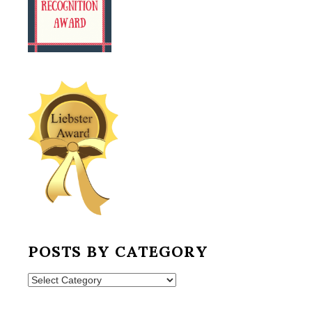
POSTS BY CATEGORY
Posts
by
Category