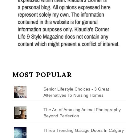
MOST POPULAR
Senior Lifestyle Choices - 3 Great
Alternatives To Nursing Homes
The Art of Amazing Animal Photography
Beyond Perfection
Three Trending Garage Doors In Calgary