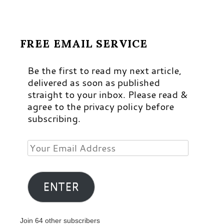
FREE EMAIL SERVICE
Be the first to read my next article,
delivered as soon as published
straight to your inbox. Please read &
agree to the privacy policy before
subscribing.
Your
Email
Address
ENTER
Join 64 other subscribers