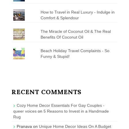
How to Travel in Real Luxury - Indulge in
Comfort & Splendour
The Miracle of Coconut Oil & The Real
Benefits Of Coconut Oil
Beach Holiday Travel Complaints - So
Funny & Stupid!
RECENT COMMENTS
Cozy Home Decor Essentials For Gay Couples -
queer voices
on
5 Reasons to Invest in a Handmade
Rug
Pranava
on
Unique Home Decor Ideas On A Budget