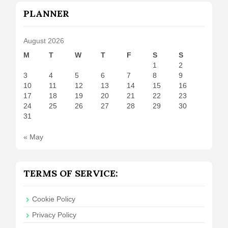
PLANNER
August 2026
M
T
W
T
F
S
S
1
2
3
4
5
6
7
8
9
10
11
12
13
14
15
16
17
18
19
20
21
22
23
24
25
26
27
28
29
30
31
« May
TERMS OF SERVICE:
Cookie Policy
Privacy Policy