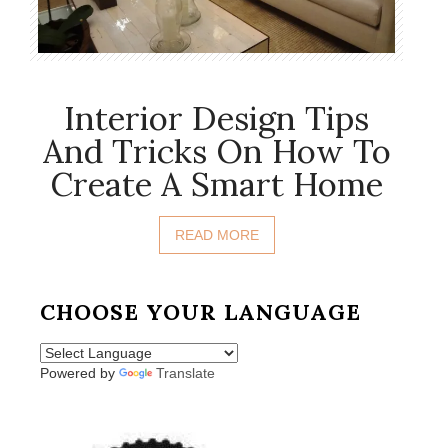
Interior Design Tips
And Tricks On How To
Create A Smart Home
READ MORE
CHOOSE YOUR LANGUAGE
Powered by
Translate