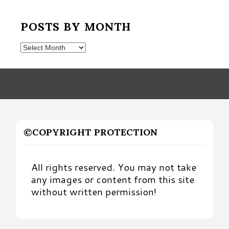
POSTS BY MONTH
Posts
by
Month
©COPYRIGHT PROTECTION
All rights reserved. You may not take
any images or content from this site
without written permission!