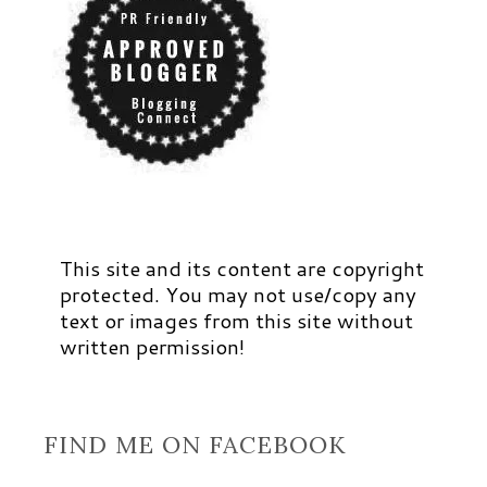
This site and its content are copyright
protected. You may not use/copy any
text or images from this site without
written permission!
FIND ME ON FACEBOOK