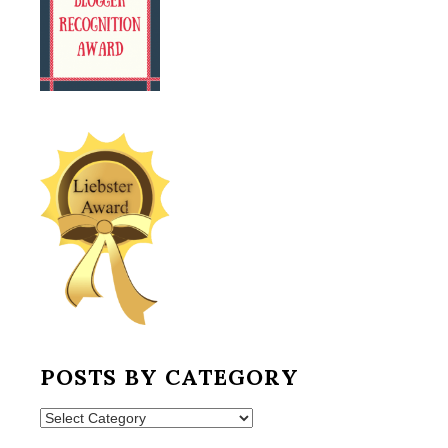
POSTS BY CATEGORY
Posts
by