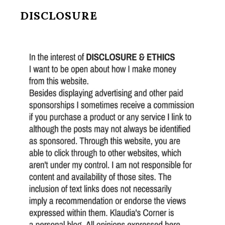
DISCLOSURE