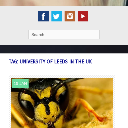
Search
for:
TAG:
UNIVERSITY OF LEEDS IN THE UK
19 JAN