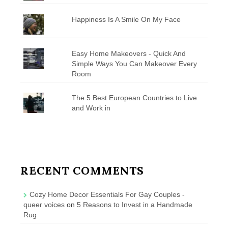
Happiness Is A Smile On My Face
Easy Home Makeovers - Quick And
Simple Ways You Can Makeover Every
Room
The 5 Best European Countries to Live
and Work in
RECENT COMMENTS
Cozy Home Decor Essentials For Gay Couples -
queer voices
on
5 Reasons to Invest in a Handmade
Rug