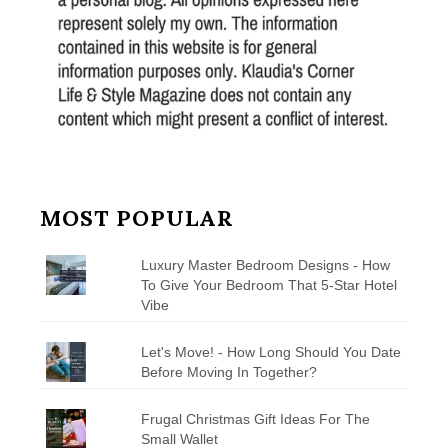
MOST POPULAR
Luxury Master Bedroom Designs - How
To Give Your Bedroom That 5-Star Hotel
Vibe
Let's Move! - How Long Should You Date
Before Moving In Together?
Frugal Christmas Gift Ideas For The
Small Wallet