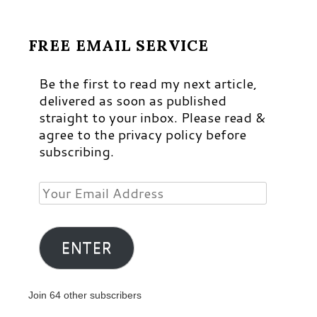
FREE EMAIL SERVICE
Be the first to read my next article,
delivered as soon as published
straight to your inbox. Please read &
agree to the privacy policy before
subscribing.
Your
Email
Address
ENTER
Join 64 other subscribers