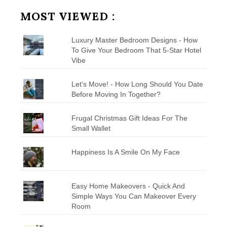
Category
MOST VIEWED :
Luxury Master Bedroom Designs - How
To Give Your Bedroom That 5-Star Hotel
Vibe
Let's Move! - How Long Should You Date
Before Moving In Together?
Frugal Christmas Gift Ideas For The
Small Wallet
Happiness Is A Smile On My Face
Easy Home Makeovers - Quick And
Simple Ways You Can Makeover Every
Room