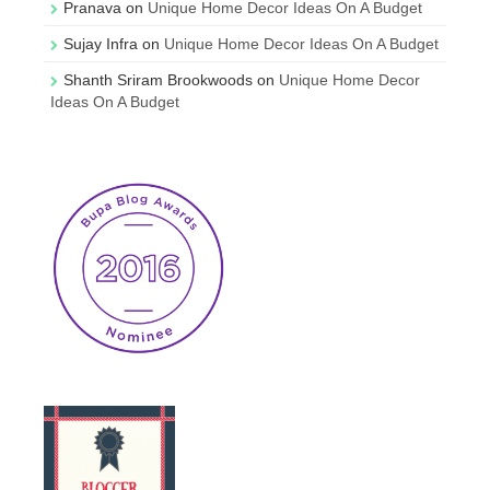
Pranava
on
Unique Home Decor Ideas On A Budget
Sujay Infra
on
Unique Home Decor Ideas On A Budget
Shanth Sriram Brookwoods
on
Unique Home Decor
Ideas On A Budget