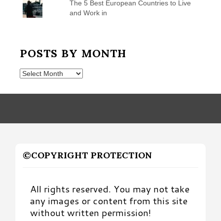
The 5 Best European Countries to Live
and Work in
POSTS BY MONTH
Posts
by
Month
©COPYRIGHT PROTECTION
All rights reserved. You may not take
any images or content from this site
without written permission!