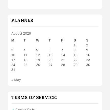
PLANNER
August 2026
M
T
W
T
F
S
S
1
2
3
4
5
6
7
8
9
10
11
12
13
14
15
16
17
18
19
20
21
22
23
24
25
26
27
28
29
30
31
« May
TERMS OF SERVICE:
Cookie Policy