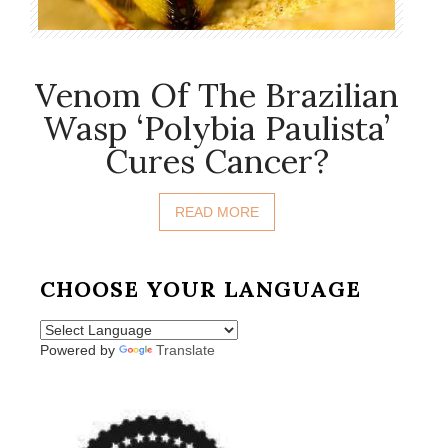
Venom Of The Brazilian
Wasp ‘Polybia Paulista’
Cures Cancer?
READ MORE
CHOOSE YOUR LANGUAGE
Powered by
Translate