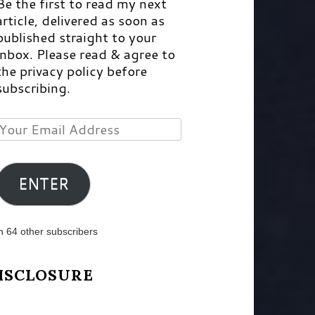
Be the first to read my next
article, delivered as soon as
published straight to your
inbox. Please read & agree to
the privacy policy before
subscribing.
Your
Email
Address
ENTER
n 64 other subscribers
ISCLOSURE