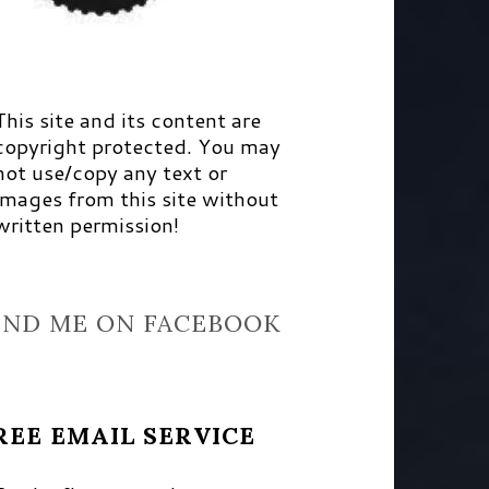
This site and its content are
copyright protected. You may
not use/copy any text or
images from this site without
written permission!
IND ME ON FACEBOOK
REE EMAIL SERVICE