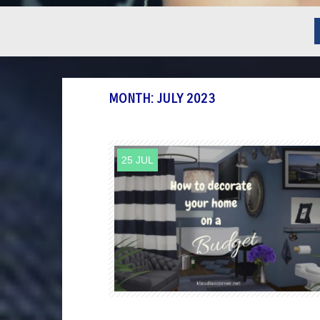
MONTH:
JULY 2023
25 JUL