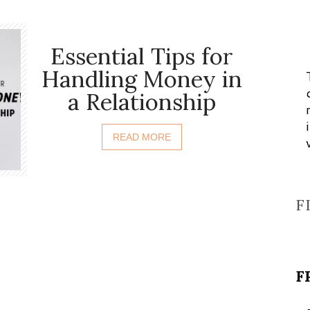
Essential Tips for
Handling Money in
a Relationship
READ MORE
F
F