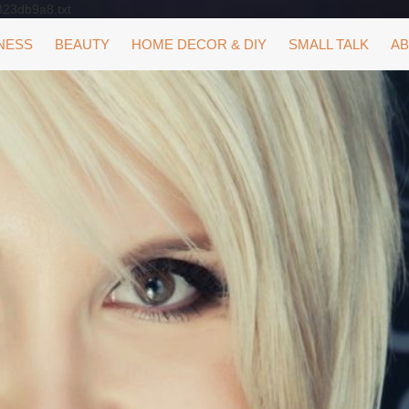
323db9a8.txt
NESS
BEAUTY
HOME DECOR & DIY
SMALL TALK
AB