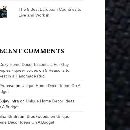
The 5 Best European Countries to
Live and Work in
ECENT COMMENTS
Cozy Home Decor Essentials For Gay
uples - queer voices
on
5 Reasons to
vest in a Handmade Rug
Pranava
on
Unique Home Decor Ideas On A
udget
Sujay Infra
on
Unique Home Decor Ideas
 A Budget
Shanth Sriram Brookwoods
on
Unique
me Decor Ideas On A Budget