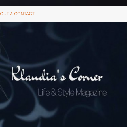
OUT & CONTACT