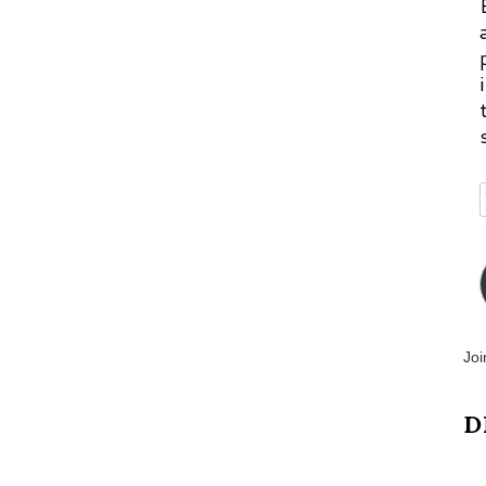
Joi
D