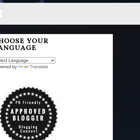
HOOSE YOUR
ANGUAGE
wered by
Translate