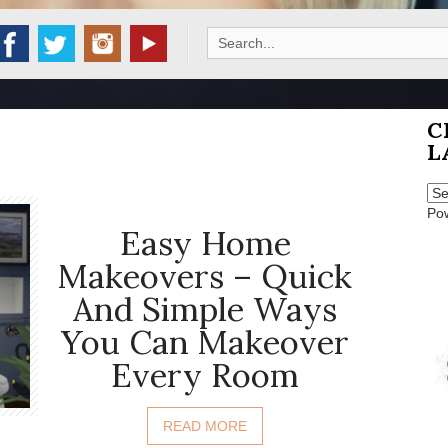
Search
for:
C
L
Po
Easy Home
Makeovers – Quick
And Simple Ways
You Can Makeover
Every Room
READ MORE