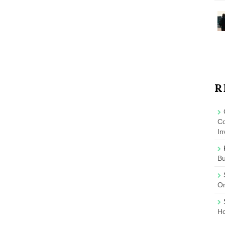
R
Co
In
B
On
Ho