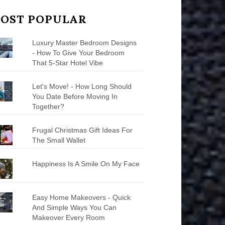
OST POPULAR
Luxury Master Bedroom Designs
- How To Give Your Bedroom
That 5-Star Hotel Vibe
Let's Move! - How Long Should
You Date Before Moving In
Together?
Frugal Christmas Gift Ideas For
The Small Wallet
Happiness Is A Smile On My Face
Easy Home Makeovers - Quick
And Simple Ways You Can
Makeover Every Room