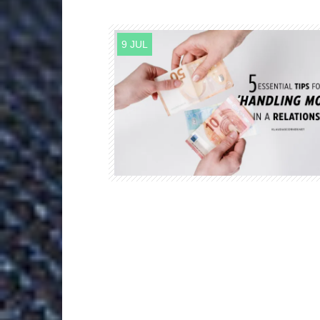
9 JUL