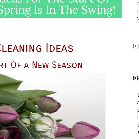
pring Is In The Swing!
leaning Ideas
F
rt Of a New Season
F