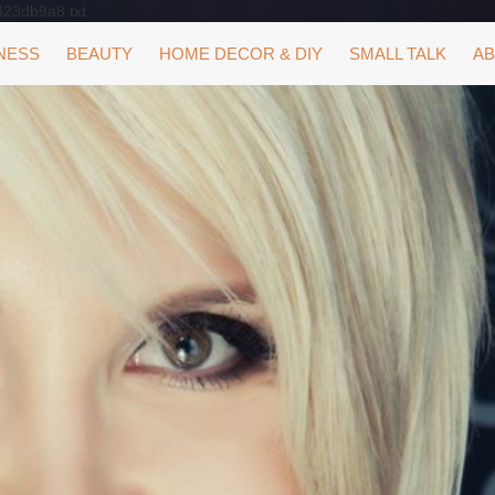
323db9a8.txt
NESS
BEAUTY
HOME DECOR & DIY
SMALL TALK
AB