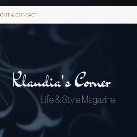
OUT & CONTACT