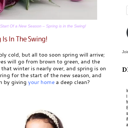
tart Of a New Season – Spring is in the Swing!
 Is In The Swing!
Joi
bly cold, but all too soon spring will arrive;
rees will go from brown to green, and the
 that winter is nearly over, and spring is on
D
aring for the start of the new season, and
n by giving
your home
a deep clean?