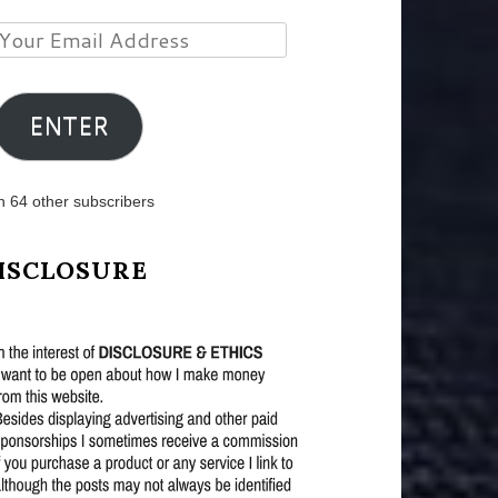
Your
Email
Address
ENTER
n 64 other subscribers
ISCLOSURE