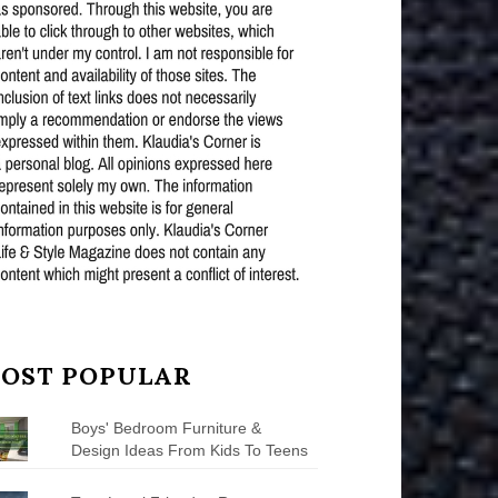
OST POPULAR
Boys' Bedroom Furniture &
Design Ideas From Kids To Teens