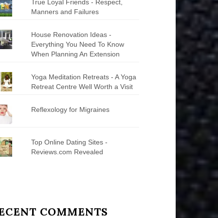
True Loyal Friends - Respect,
Manners and Failures
House Renovation Ideas -
Everything You Need To Know
When Planning An Extension
Yoga Meditation Retreats - A Yoga
Retreat Centre Well Worth a Visit
Reflexology for Migraines
Top Online Dating Sites -
Reviews.com Revealed
ECENT COMMENTS