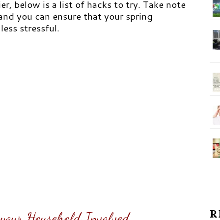
er, below is a list of hacks to try. Take note
 and you can ensure that your spring
less stressful.
R
f your Household Involved