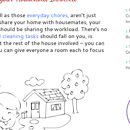
ll as those
everyday chores
,
aren’t just
Co
 share your home with housemates, your
In
 should be sharing the workload. There’s no
 cleaning tasks
should fall on you, is
B
t the rest of the house involved – you can
ou can give everyone a room each to focus
On
Ho