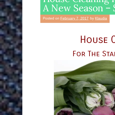
A New Season – S
Posted on
February 7, 2017
by
Klaudia
House C
For The Sta