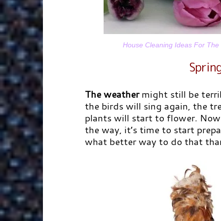
House Cleaning Ideas For The S
Spring
The weather
might still be terri
the birds will sing again, the t
plants will start to flower. Now
the way, it’s time to start prep
what better way to do that tha