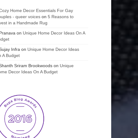
Cozy Home Decor Essentials For Gay
uples - queer voices
on
5 Reasons to
vest in a Handmade Rug
Pranava
on
Unique Home Decor Ideas On A
udget
Sujay Infra
on
Unique Home Decor Ideas
 A Budget
Shanth Sriram Brookwoods
on
Unique
me Decor Ideas On A Budget