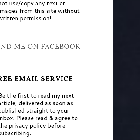
not use/copy any text or
images from this site without
written permission!
IND ME ON FACEBOOK
REE EMAIL SERVICE
Be the first to read my next
article, delivered as soon as
published straight to your
inbox. Please read & agree to
the privacy policy before
subscribing.