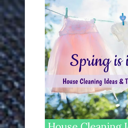
House Cleaning I