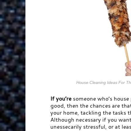
House Cleaning Ideas For Th
If you’re
someone who’s house p
good, then the chances are that
your home, tackling the tasks t
Although necessary if you want 
unessecarily stressful, or at lea