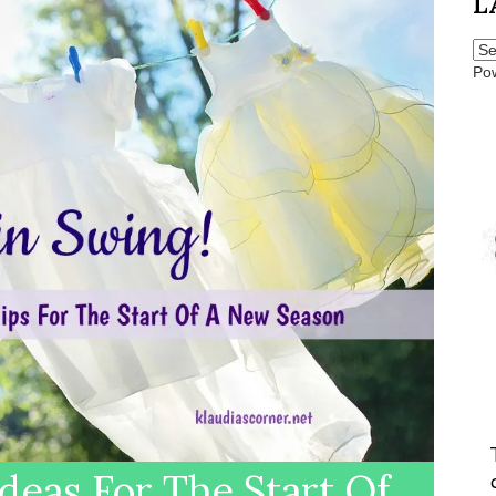
L
Po
deas For The Start Of