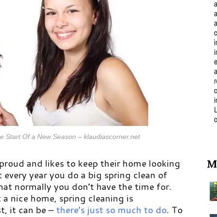
e Start Of a New Season – klaudiascorner.net
roud and likes to keep their home looking
M
 every year you do a big spring clean of
hat normally you don’t have the time for.
a nice home, spring cleaning is
st, it can be –
there’s just so much to do
.
To