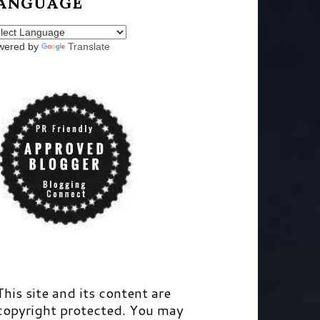
ANGUAGE
wered by
Translate
This site and its content are
copyright protected. You may