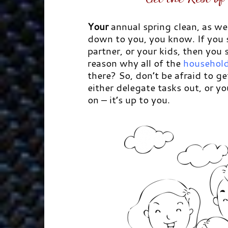
Your
annual spring clean, as we
down to you, you know. If you
partner, or your kids, then you
reason why all of the
household
there? So, don’t be afraid to ge
either delegate tasks out, or y
on – it’s up to you.