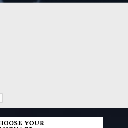
HOOSE YOUR