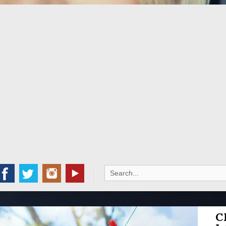
Search
for:
C