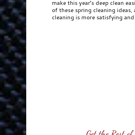
make this year’s deep clean easi
of these spring cleaning ideas,
cleaning is more satisfying and 
Get the Rest o