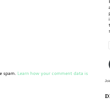
ce spam.
Learn how your comment data is
Joi
D