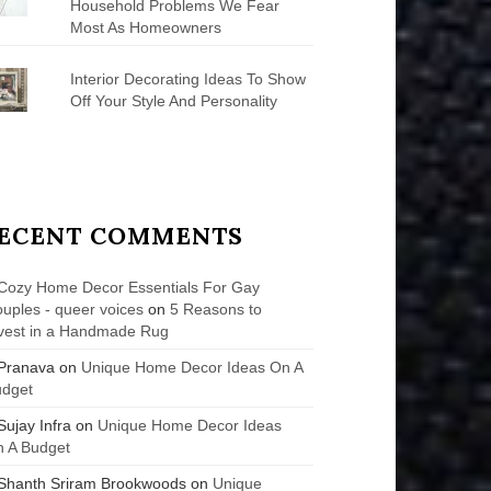
Household Problems We Fear
Most As Homeowners
Interior Decorating Ideas To Show
Off Your Style And Personality
ECENT COMMENTS
Cozy Home Decor Essentials For Gay
uples - queer voices
on
5 Reasons to
vest in a Handmade Rug
Pranava
on
Unique Home Decor Ideas On A
udget
Sujay Infra
on
Unique Home Decor Ideas
 A Budget
Shanth Sriram Brookwoods
on
Unique