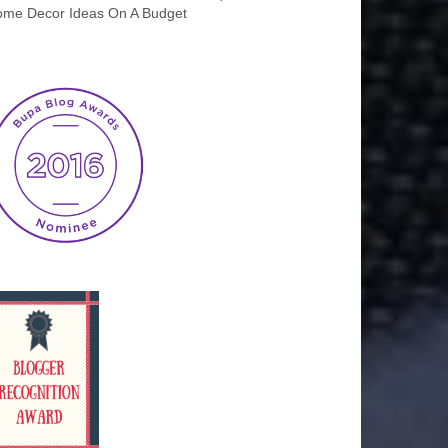
me Decor Ideas On A Budget