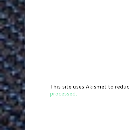
This site uses Akismet to redu
processed.