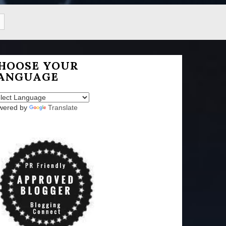
HOOSE YOUR
ANGUAGE
wered by
Translate