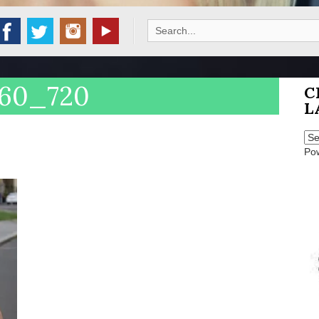
Search
for:
960_720
C
L
Po