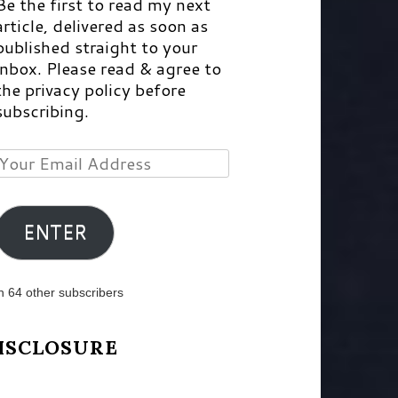
Be the first to read my next
article, delivered as soon as
published straight to your
inbox. Please read & agree to
the privacy policy before
subscribing.
Your
Email
Address
ENTER
n 64 other subscribers
ISCLOSURE