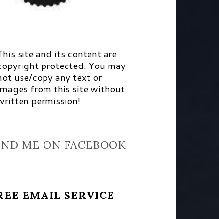
This site and its content are
copyright protected. You may
not use/copy any text or
images from this site without
written permission!
IND ME ON FACEBOOK
REE EMAIL SERVICE