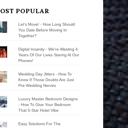
OST POPULAR
Let's Move! - How Long Should
You Date Before Moving In
Together?
Digital Insanity - We're Wasting 4
Years Of Our Lives Staring At Our
Phones!
Wedding Day Jitters - How To
Know If Those Doubts Are Just
Pre-Wedding Nerves
Luxury Master Bedroom Designs
- How To Give Your Bedroom
That 5-Star Hotel Vibe
Easy Solutions For The