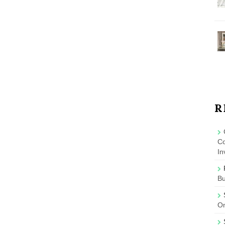
R
Co
In
B
On