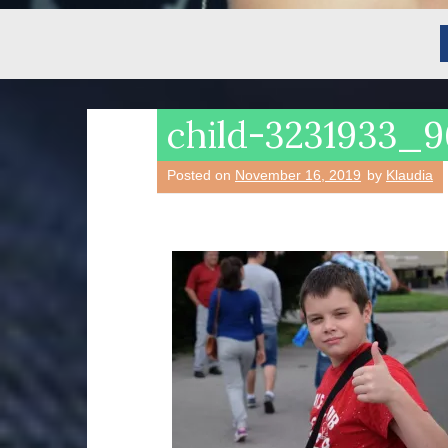
child-3231933_
Posted on
November 16, 2019
by
Klaudia