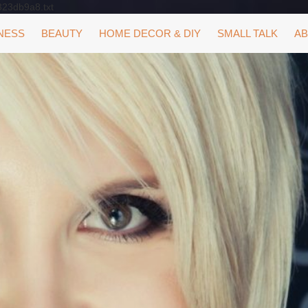
323db9a8.txt
NESS
BEAUTY
HOME DECOR & DIY
SMALL TALK
AB