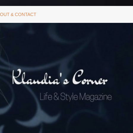
OUT & CONTACT