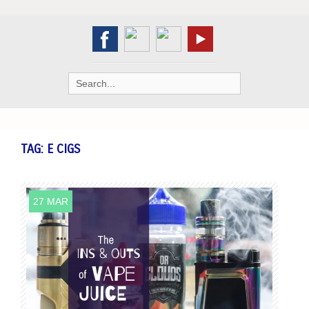
Search
for:
TAG:
E CIGS
27 MAR