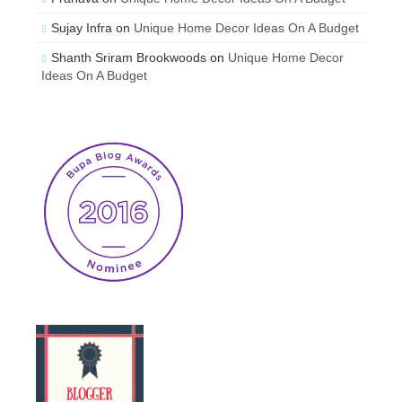
Sujay Infra
on
Unique Home Decor Ideas On A Budget
Shanth Sriram Brookwoods
on
Unique Home Decor
Ideas On A Budget