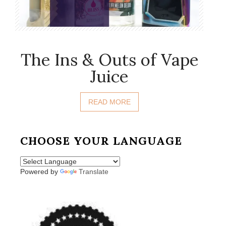
The Ins & Outs of Vape
Juice
READ MORE
CHOOSE YOUR LANGUAGE
Powered by
Translate