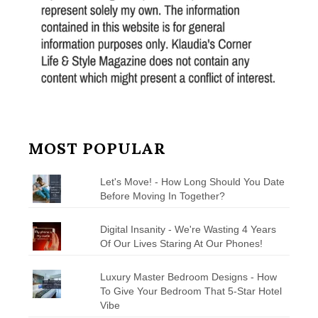
MOST POPULAR
Let's Move! - How Long Should You Date
Before Moving In Together?
Digital Insanity - We're Wasting 4 Years
Of Our Lives Staring At Our Phones!
Luxury Master Bedroom Designs - How
To Give Your Bedroom That 5-Star Hotel
Vibe