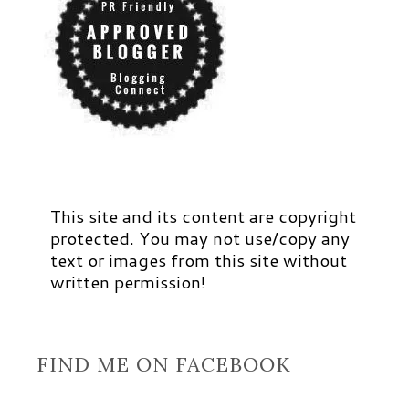
This site and its content are copyright
protected. You may not use/copy any
text or images from this site without
written permission!
FIND ME ON FACEBOOK