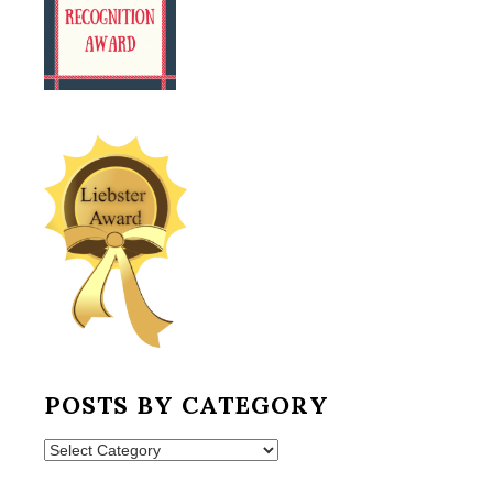
POSTS BY CATEGORY
Posts
by
Category