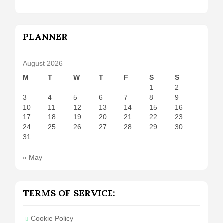
PLANNER
August 2026
M
T
W
T
F
S
S
1
2
3
4
5
6
7
8
9
10
11
12
13
14
15
16
17
18
19
20
21
22
23
24
25
26
27
28
29
30
31
« May
TERMS OF SERVICE:
Cookie Policy