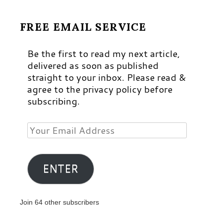
FREE EMAIL SERVICE
Be the first to read my next article,
delivered as soon as published
straight to your inbox. Please read &
agree to the privacy policy before
subscribing.
Your
Email
Address
ENTER
Join 64 other subscribers