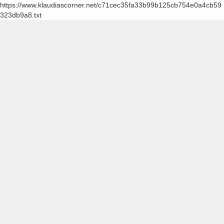
https://www.klaudiascorner.net/c71cec35fa33b99b125cb754e0a4cb59
323db9a8.txt
Skip
to
content