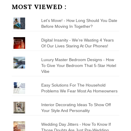
MOST VIEWED :
Let's Move! - How Long Should You Date
Before Moving In Together?
Digital Insanity - We're Wasting 4 Years
Of Our Lives Staring At Our Phones!
Luxury Master Bedroom Designs - How
To Give Your Bedroom That 5-Star Hotel
Vibe
Easy Solutions For The Household
Problems We Fear Most As Homeowners
Interior Decorating Ideas To Show Off
Your Style And Personality
Wedding Day Jitters - How To Know If
Those Doubts Are Just Pre-Wedding