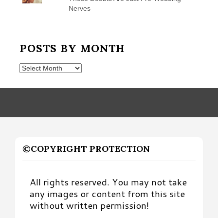
Nerves
POSTS BY MONTH
Posts
by
Month
©COPYRIGHT PROTECTION
All rights reserved. You may not take
any images or content from this site
without written permission!