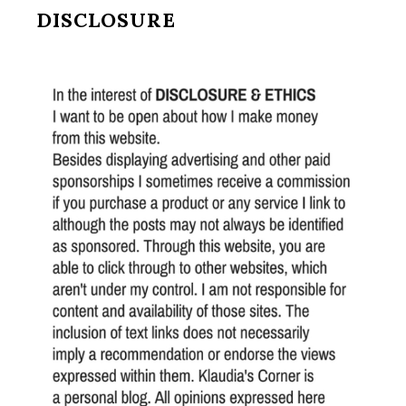
DISCLOSURE