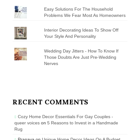
Easy Solutions For The Household
Problems We Fear Most As Homeowners
Interior Decorating Ideas To Show Off
Your Style And Personality
Wedding Day Jitters - How To Know If
Those Doubts Are Just Pre-Wedding
Nerves
RECENT COMMENTS
Cozy Home Decor Essentials For Gay Couples -
queer voices
on
5 Reasons to Invest in a Handmade
Rug
Pranava
on
Unique Home Decor Ideas On A Budget