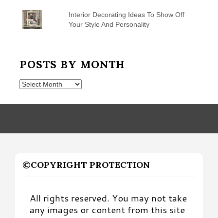
Interior Decorating Ideas To Show Off
Your Style And Personality
POSTS BY MONTH
Posts
by
Month
©COPYRIGHT PROTECTION
All rights reserved. You may not take
any images or content from this site