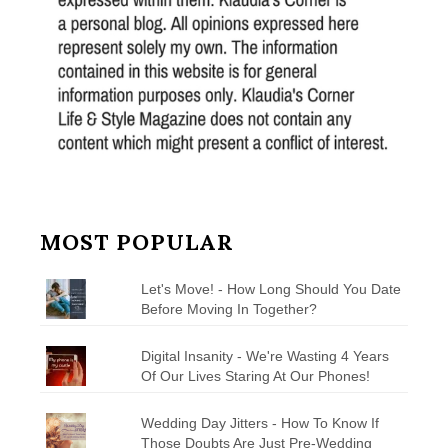
MOST POPULAR
Let's Move! - How Long Should You Date
Before Moving In Together?
Digital Insanity - We're Wasting 4 Years
Of Our Lives Staring At Our Phones!
Wedding Day Jitters - How To Know If
Those Doubts Are Just Pre-Wedding