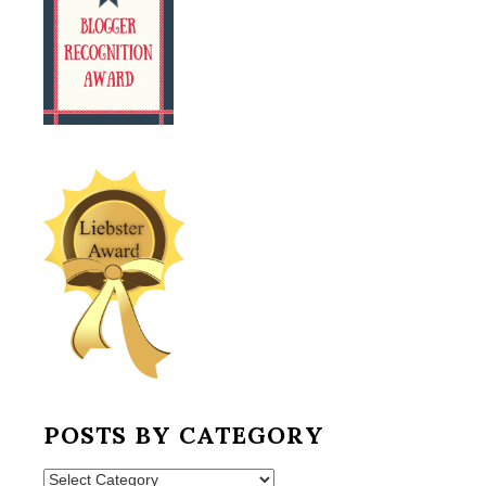
POSTS BY CATEGORY
Posts