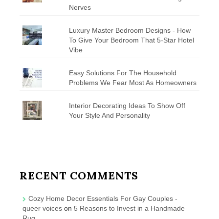
Nerves
Luxury Master Bedroom Designs - How
To Give Your Bedroom That 5-Star Hotel
Vibe
Easy Solutions For The Household
Problems We Fear Most As Homeowners
Interior Decorating Ideas To Show Off
Your Style And Personality
RECENT COMMENTS
Cozy Home Decor Essentials For Gay Couples -
queer voices
on
5 Reasons to Invest in a Handmade
Rug