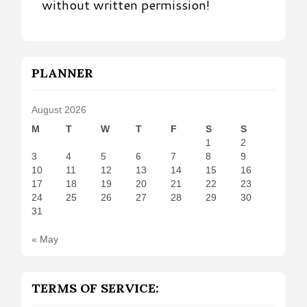
without written permission!
PLANNER
August 2026
M
T
W
T
F
S
S
1
2
3
4
5
6
7
8
9
10
11
12
13
14
15
16
17
18
19
20
21
22
23
24
25
26
27
28
29
30
31
« May
TERMS OF SERVICE: