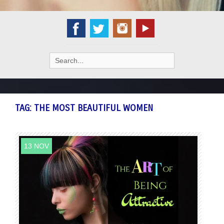
Search
for:
TAG:
THE MOST BEAUTIFUL WOMEN
13 NOV