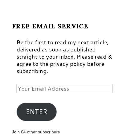
FREE EMAIL SERVICE
Be the first to read my next article,
delivered as soon as published
straight to your inbox. Please read &
agree to the privacy policy before
subscribing.
Your
Email
Address
ENTER
Join 64 other subscribers