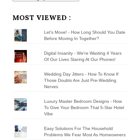
by
Category
MOST VIEWED :
Let's Move! - How Long Should You Date
Before Moving In Together?
Digital Insanity - We're Wasting 4 Years
Of Our Lives Staring At Our Phones!
Wedding Day Jitters - How To Know If
Those Doubts Are Just Pre-Wedding
Nerves
Luxury Master Bedroom Designs - How
To Give Your Bedroom That 5-Star Hotel
Vibe
Easy Solutions For The Household
Problems We Fear Most As Homeowners