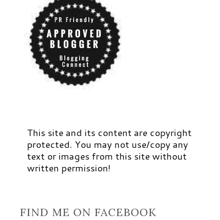
This site and its content are copyright
protected. You may not use/copy any
text or images from this site without
written permission!
FIND ME ON FACEBOOK