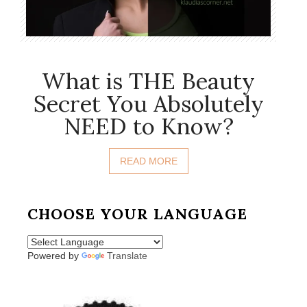
What is THE Beauty
Secret You Absolutely
NEED to Know?
READ MORE
CHOOSE YOUR LANGUAGE
Powered by
Translate