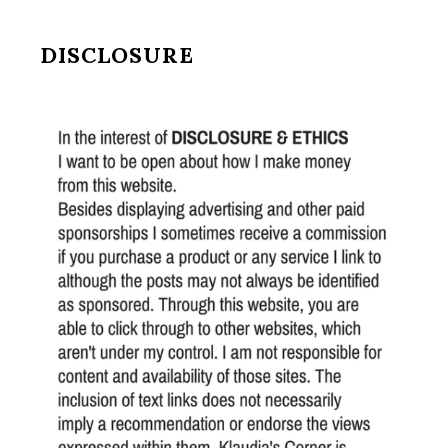
DISCLOSURE