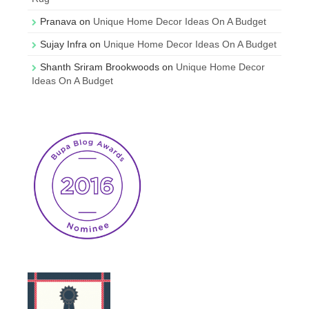
Pranava
on
Unique Home Decor Ideas On A Budget
Sujay Infra
on
Unique Home Decor Ideas On A Budget
Shanth Sriram Brookwoods
on
Unique Home Decor
Ideas On A Budget