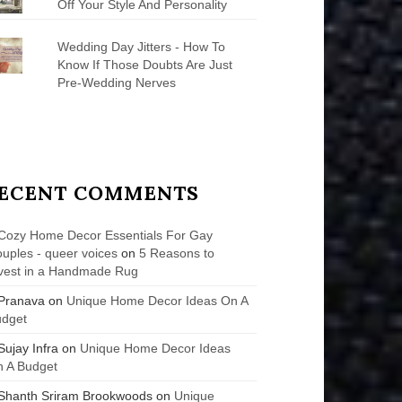
Off Your Style And Personality
Wedding Day Jitters - How To
Know If Those Doubts Are Just
Pre-Wedding Nerves
ECENT COMMENTS
Cozy Home Decor Essentials For Gay
uples - queer voices
on
5 Reasons to
vest in a Handmade Rug
Pranava
on
Unique Home Decor Ideas On A
udget
Sujay Infra
on
Unique Home Decor Ideas
 A Budget
Shanth Sriram Brookwoods
on
Unique