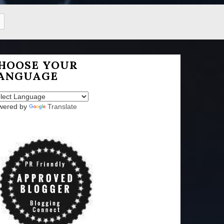
HOOSE YOUR
ANGUAGE
wered by
Translate