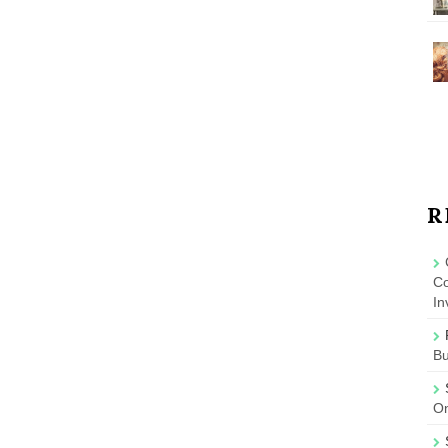
R
Co
In
B
On