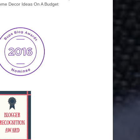
me Decor Ideas On A Budget