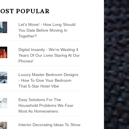
OST POPULAR
Let's Move! - How Long Should
You Date Before Moving In
Together?
Digital Insanity - We're Wasting 4
Years Of Our Lives Staring At Our
Phones!
Luxury Master Bedroom Designs
- How To Give Your Bedroom
That 5-Star Hotel Vibe
Easy Solutions For The
Household Problems We Fear
Most As Homeowners
Interior Decorating Ideas To Show