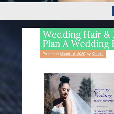
Wedding Hair & 
Plan A Wedding 
Posted on
March 16, 2020
by
Klaudia