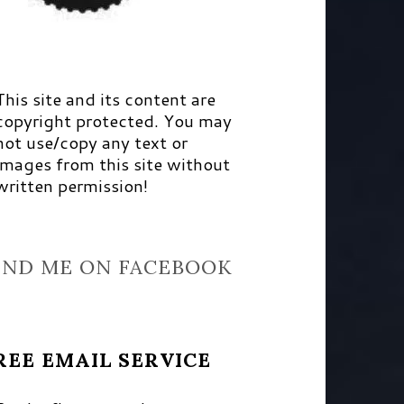
This site and its content are
copyright protected. You may
not use/copy any text or
images from this site without
written permission!
IND ME ON FACEBOOK
REE EMAIL SERVICE