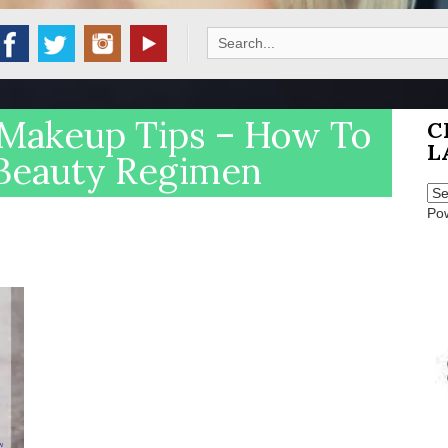
Search
for:
Makeup Tips – How To
C
L
Beauty Regimen
Po