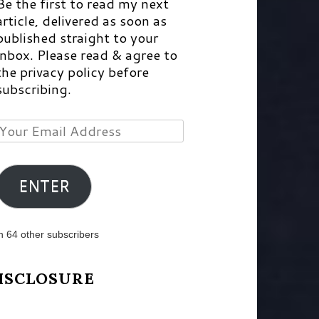
Be the first to read my next
article, delivered as soon as
published straight to your
inbox. Please read & agree to
the privacy policy before
subscribing.
Your
Email
Address
ENTER
n 64 other subscribers
ISCLOSURE