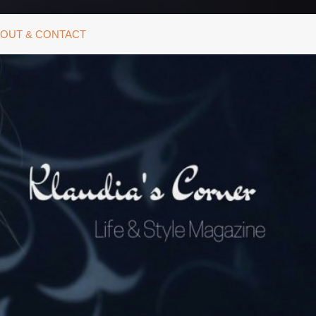
OUT & CONTACT