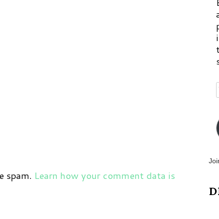
Joi
ce spam.
Learn how your comment data is
D