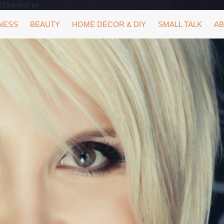
323db9a8.txt
NESS
BEAUTY
HOME DECOR & DIY
SMALL TALK
AB