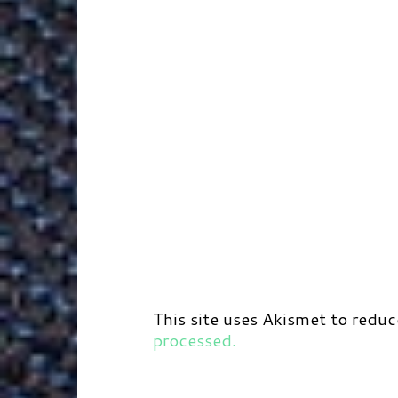
This site uses Akismet to redu
processed.