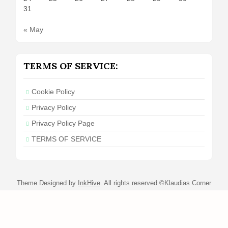
31
« May
TERMS OF SERVICE:
Cookie Policy
Privacy Policy
Privacy Policy Page
TERMS OF SERVICE
Theme Designed by
InkHive
.
All rights reserved ©Klaudias Corner