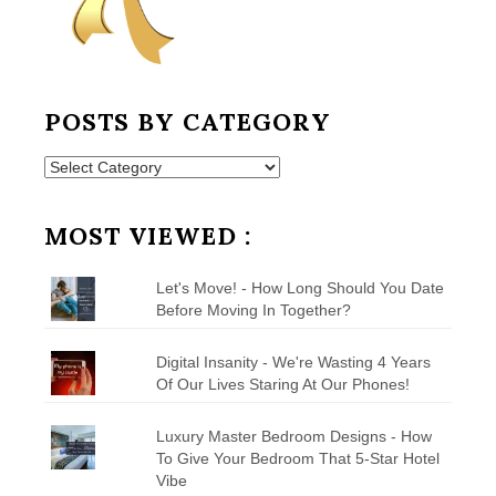
POSTS BY CATEGORY
Posts
by
Category
MOST VIEWED :
Let's Move! - How Long Should You Date
Before Moving In Together?
Digital Insanity - We're Wasting 4 Years
Of Our Lives Staring At Our Phones!
Luxury Master Bedroom Designs - How
To Give Your Bedroom That 5-Star Hotel
Vibe