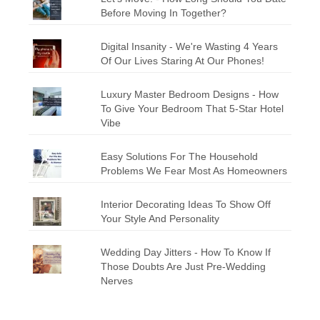
Before Moving In Together?
Digital Insanity - We're Wasting 4 Years
Of Our Lives Staring At Our Phones!
Luxury Master Bedroom Designs - How
To Give Your Bedroom That 5-Star Hotel
Vibe
Easy Solutions For The Household
Problems We Fear Most As Homeowners
Interior Decorating Ideas To Show Off
Your Style And Personality
Wedding Day Jitters - How To Know If
Those Doubts Are Just Pre-Wedding
Nerves