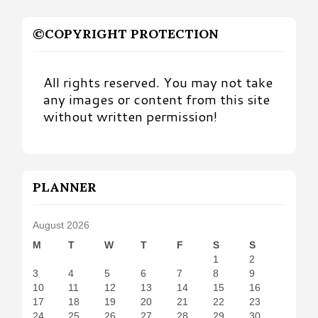
©COPYRIGHT PROTECTION
All rights reserved. You may not take
any images or content from this site
without written permission!
PLANNER
August 2026
M
T
W
T
F
S
S
1
2
3
4
5
6
7
8
9
10
11
12
13
14
15
16
17
18
19
20
21
22
23
24
25
26
27
28
29
30