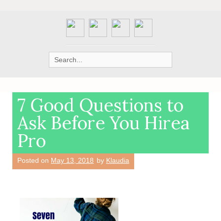
Search
for:
7 Good Questions to
Ask Before You Hirea
Pro
Posted on
May 13, 2018
by
Klaudia