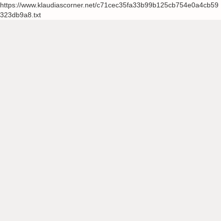
https://www.klaudiascorner.net/c71cec35fa33b99b125cb754e0a4cb59
323db9a8.txt
Skip
to
content