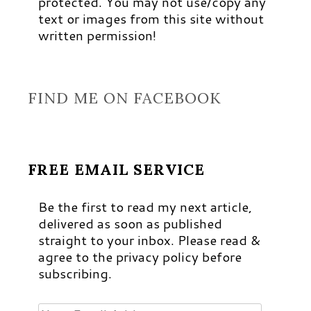
protected. You may not use/copy any
text or images from this site without
written permission!
FIND ME ON FACEBOOK
FREE EMAIL SERVICE
Be the first to read my next article,
delivered as soon as published
straight to your inbox. Please read &
agree to the privacy policy before
subscribing.
Your