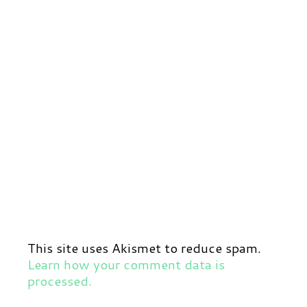
This site uses Akismet to reduce spam.
Learn how your comment data is
processed.