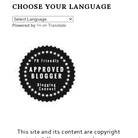
CHOOSE YOUR LANGUAGE
Powered by
Translate
This site and its content are copyright