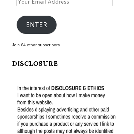
Email
Address
ENTER
Join 64 other subscribers
DISCLOSURE