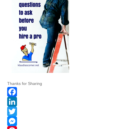
Thanks for Sharing
F
a
L
c
i
T