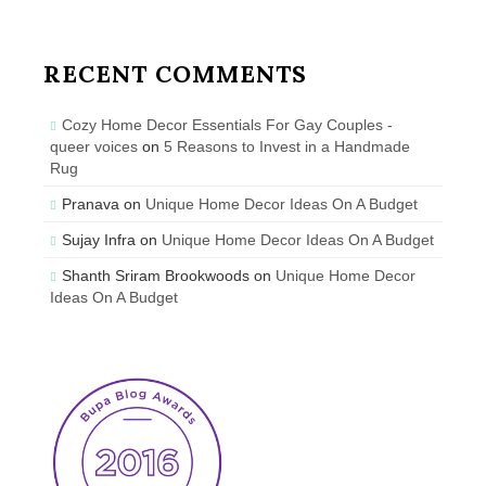
RECENT COMMENTS
Cozy Home Decor Essentials For Gay Couples -
queer voices
on
5 Reasons to Invest in a Handmade
Rug
Pranava
on
Unique Home Decor Ideas On A Budget
Sujay Infra
on
Unique Home Decor Ideas On A Budget
Shanth Sriram Brookwoods
on
Unique Home Decor
Ideas On A Budget