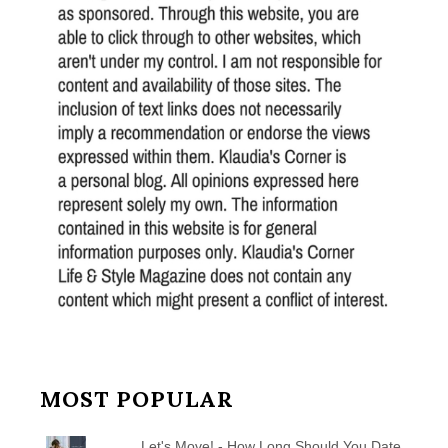
MOST POPULAR
Let's Move! - How Long Should You Date