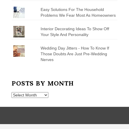
Easy Solutions For The Household
Problems We Fear Most As Homeowners
Interior Decorating Ideas To Show Off
Your Style And Personality
Wedding Day Jitters - How To Know If
Those Doubts Are Just Pre-Wedding
Nerves
POSTS BY MONTH
Posts
by
Month