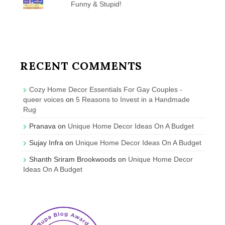
Funny & Stupid!
RECENT COMMENTS
Cozy Home Decor Essentials For Gay Couples -
queer voices
on
5 Reasons to Invest in a Handmade
Rug
Pranava
on
Unique Home Decor Ideas On A Budget
Sujay Infra
on
Unique Home Decor Ideas On A Budget
Shanth Sriram Brookwoods
on
Unique Home Decor
Ideas On A Budget