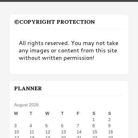
©COPYRIGHT PROTECTION
All rights reserved. You may not take
any images or content from this site
without written permission!
PLANNER
August 2026
M
T
W
T
F
S
S
1
2
3
4
5
6
7
8
9
10
11
12
13
14
15
16
17
18
19
20
21
22
23