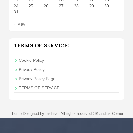
24
25
26
27
28
29
30
31
« May
TERMS OF SERVICE:
Cookie Policy
Privacy Policy
Privacy Policy Page
TERMS OF SERVICE
Theme Designed by
InkHive
.
All rights reserved ©Klaudias Corner