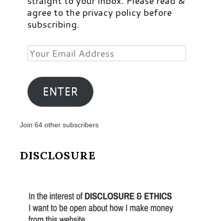
straight to your inbox. Please read &
agree to the privacy policy before
subscribing.
Your
Email
Address
ENTER
Join 64 other subscribers
DISCLOSURE