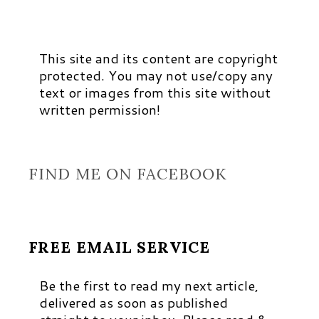
This site and its content are copyright
protected. You may not use/copy any
text or images from this site without
written permission!
FIND ME ON FACEBOOK
FREE EMAIL SERVICE
Be the first to read my next article,
delivered as soon as published