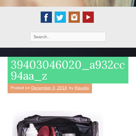
Search
for:
39403046020_a932cc
94aa_z
Posted on
December 3, 2018
by
Klaudia