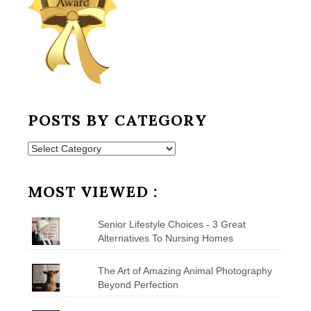
POSTS BY CATEGORY
Posts
by
Category
MOST VIEWED :
Senior Lifestyle Choices - 3 Great
Alternatives To Nursing Homes
The Art of Amazing Animal Photography
Beyond Perfection