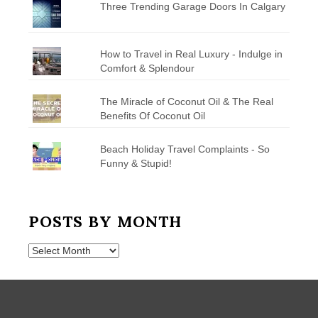
Three Trending Garage Doors In Calgary
How to Travel in Real Luxury - Indulge in
Comfort & Splendour
The Miracle of Coconut Oil & The Real
Benefits Of Coconut Oil
Beach Holiday Travel Complaints - So
Funny & Stupid!
POSTS BY MONTH
Posts
by
Month