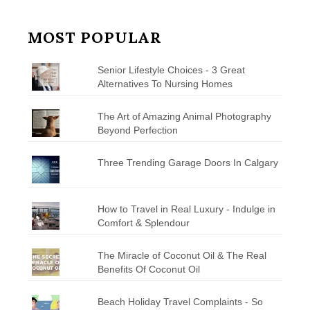
MOST POPULAR
Senior Lifestyle Choices - 3 Great
Alternatives To Nursing Homes
The Art of Amazing Animal Photography
Beyond Perfection
Three Trending Garage Doors In Calgary
How to Travel in Real Luxury - Indulge in
Comfort & Splendour
The Miracle of Coconut Oil & The Real
Benefits Of Coconut Oil
Beach Holiday Travel Complaints - So