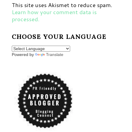
This site uses Akismet to reduce spam.
Learn how your comment data is
processed.
CHOOSE YOUR LANGUAGE
Powered by
Translate