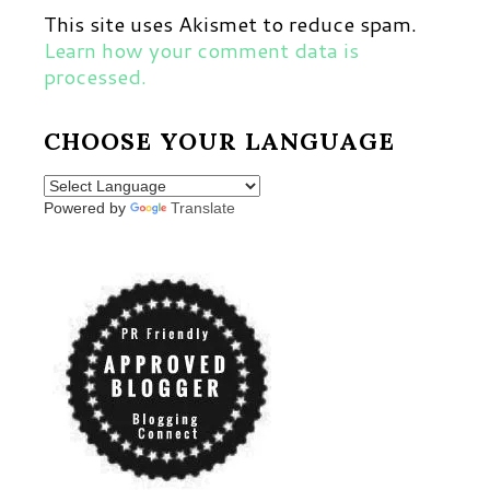
This site uses Akismet to reduce spam.
Learn how your comment data is
processed.
CHOOSE YOUR LANGUAGE
Powered by
Translate