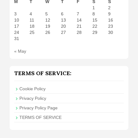
M
T
W
T
F
S
S
1
2
3
4
5
6
7
8
9
10
11
12
13
14
15
16
17
18
19
20
21
22
23
24
25
26
27
28
29
30
31
« May
TERMS OF SERVICE:
Cookie Policy
Privacy Policy
Privacy Policy Page
TERMS OF SERVICE