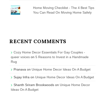
Home Moving Checklist - The 4 Best Tips
You Can Read On Moving Home Safely
RECENT COMMENTS
Cozy Home Decor Essentials For Gay Couples -
queer voices
on
5 Reasons to Invest in a Handmade
Rug
Pranava
on
Unique Home Decor Ideas On A Budget
Sujay Infra
on
Unique Home Decor Ideas On A Budget
Shanth Sriram Brookwoods
on
Unique Home Decor
Ideas On A Budget