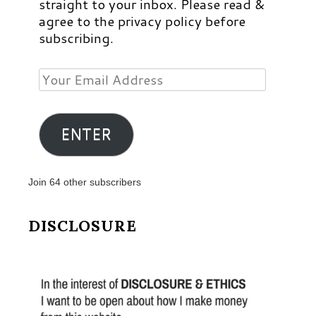
straight to your inbox. Please read &
agree to the privacy policy before
subscribing.
Your
Email
Address
ENTER
Join 64 other subscribers
DISCLOSURE