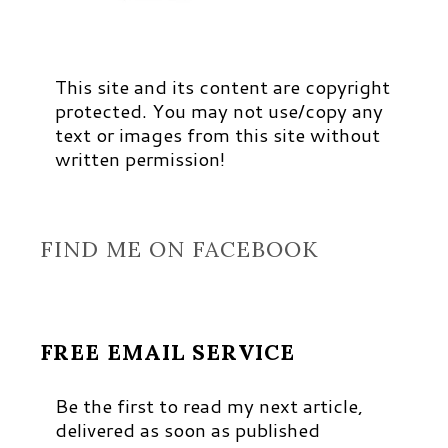
This site and its content are copyright
protected. You may not use/copy any
text or images from this site without
written permission!
FIND ME ON FACEBOOK
FREE EMAIL SERVICE
Be the first to read my next article,
delivered as soon as published