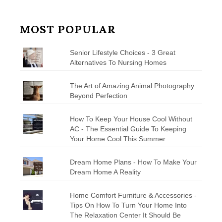
MOST POPULAR
Senior Lifestyle Choices - 3 Great
Alternatives To Nursing Homes
The Art of Amazing Animal Photography
Beyond Perfection
How To Keep Your House Cool Without
AC - The Essential Guide To Keeping
Your Home Cool This Summer
Dream Home Plans - How To Make Your
Dream Home A Reality
Home Comfort Furniture & Accessories -
Tips On How To Turn Your Home Into
The Relaxation Center It Should Be