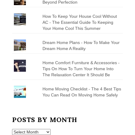
Beyond Perfection
How To Keep Your House Cool Without
AC - The Essential Guide To Keeping
Your Home Cool This Summer
Dream Home Plans - How To Make Your
Dream Home A Reality
Home Comfort Furniture & Accessories -
Tips On How To Turn Your Home Into
The Relaxation Center It Should Be
Home Moving Checklist - The 4 Best Tips
You Can Read On Moving Home Safely
POSTS BY MONTH
Posts