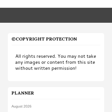
by
Month
©COPYRIGHT PROTECTION
All rights reserved. You may not take
any images or content from this site
without written permission!
PLANNER
August 2026