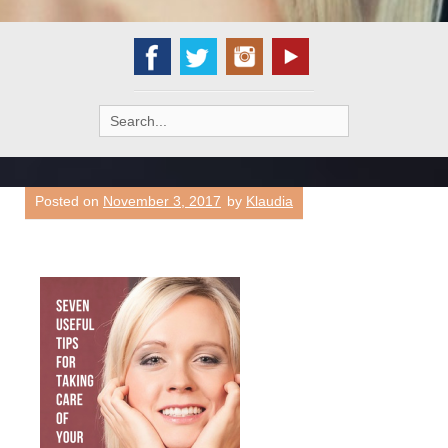
Search
for:
Posted on
November 3, 2017
by
Klaudia