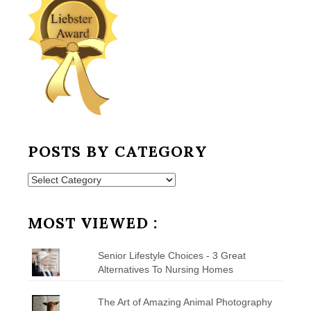
POSTS BY CATEGORY
Posts
by
Category
MOST VIEWED :
Senior Lifestyle Choices - 3 Great
Alternatives To Nursing Homes
The Art of Amazing Animal Photography