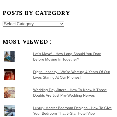
POSTS BY CATEGORY
Posts
by
Category
MOST VIEWED :
Let's Move! - How Long Should You Date
Before Moving In Together?
Digital Insanity - We're Wasting 4 Years Of Our
Lives Staring At Our Phones!
Wedding Day Jitters - How To Know If Those
Doubts Are Just Pre-Wedding Nerves
Luxury Master Bedroom Designs - How To Give
Your Bedroom That 5-Star Hotel Vibe