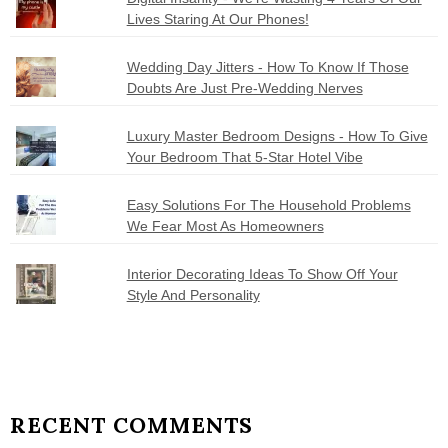
Lives Staring At Our Phones!
Wedding Day Jitters - How To Know If Those
Doubts Are Just Pre-Wedding Nerves
Luxury Master Bedroom Designs - How To Give
Your Bedroom That 5-Star Hotel Vibe
Easy Solutions For The Household Problems
We Fear Most As Homeowners
Interior Decorating Ideas To Show Off Your
Style And Personality
RECENT COMMENTS