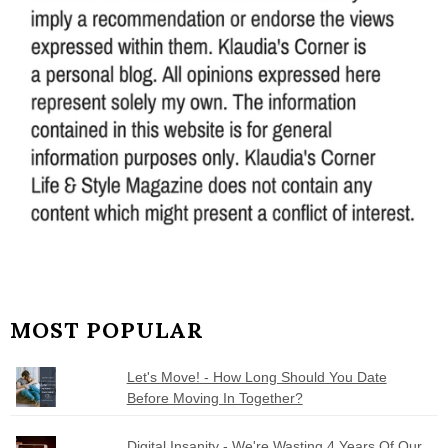
MOST POPULAR
Let's Move! - How Long Should You Date
Before Moving In Together?
Digital Insanity - We're Wasting 4 Years Of Our