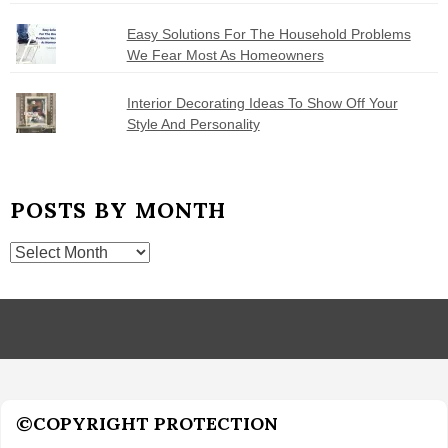
Easy Solutions For The Household Problems
We Fear Most As Homeowners
Interior Decorating Ideas To Show Off Your
Style And Personality
POSTS BY MONTH
Posts
by
Month
©COPYRIGHT PROTECTION