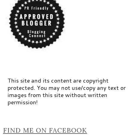
This site and its content are copyright
protected. You may not use/copy any text or
images from this site without written
permission!
FIND ME ON FACEBOOK