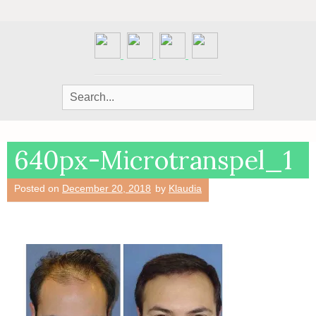
Search
for:
640px-Microtranspel_1
Posted on
December 20, 2018
by
Klaudia