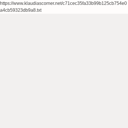
https://www.klaudiascorner.net/c71cec35fa33b99b125cb754e0
a4cb59323db9a8.txt
Skip
to
content