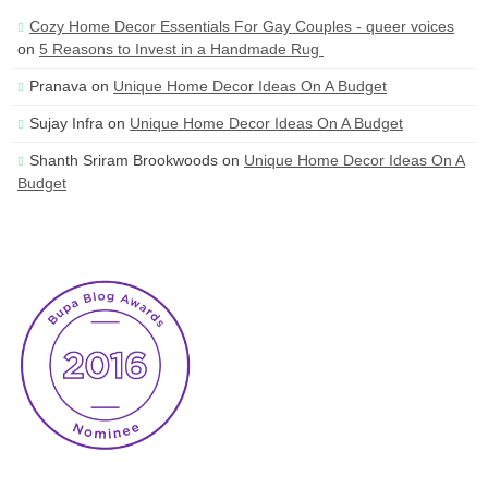
Cozy Home Decor Essentials For Gay Couples - queer voices
on
5 Reasons to Invest in a Handmade Rug
Pranava
on
Unique Home Decor Ideas On A Budget
Sujay Infra
on
Unique Home Decor Ideas On A Budget
Shanth Sriram Brookwoods
on
Unique Home Decor Ideas On A
Budget