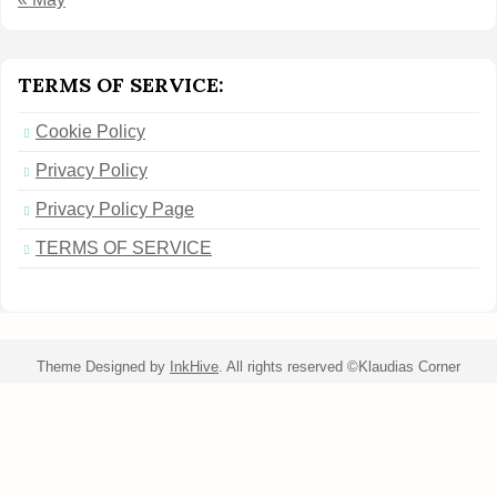
TERMS OF SERVICE:
Cookie Policy
Privacy Policy
Privacy Policy Page
TERMS OF SERVICE
Theme Designed by
InkHive
.
All rights reserved ©Klaudias Corner