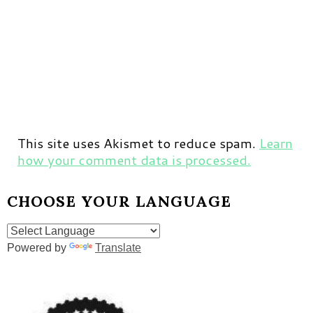
This site uses Akismet to reduce spam.
Learn
how your comment data is processed.
CHOOSE YOUR LANGUAGE
Powered by
Translate