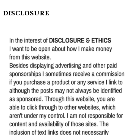
DISCLOSURE