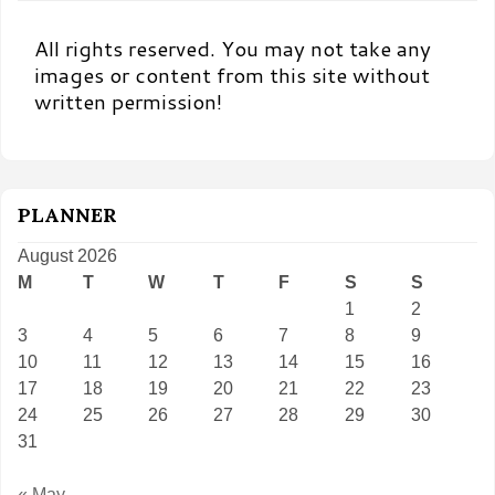
All rights reserved. You may not take any
images or content from this site without
written permission!
PLANNER
August 2026
M
T
W
T
F
S
S
1
2
3
4
5
6
7
8
9
10
11
12
13
14
15
16
17
18
19
20
21
22
23
24
25
26
27
28
29
30
31
« May