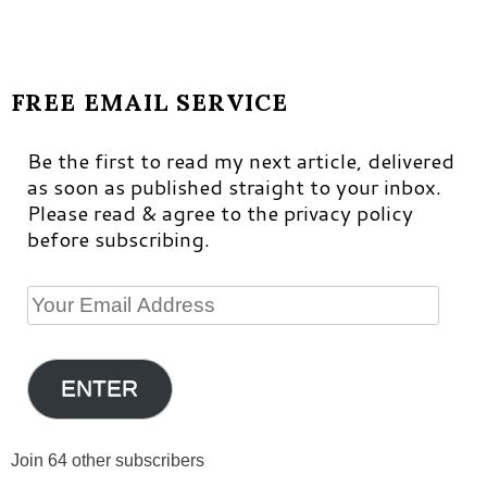
FREE EMAIL SERVICE
Be the first to read my next article, delivered
as soon as published straight to your inbox.
Please read & agree to the privacy policy
before subscribing.
Your
Email
Address
ENTER
Join 64 other subscribers