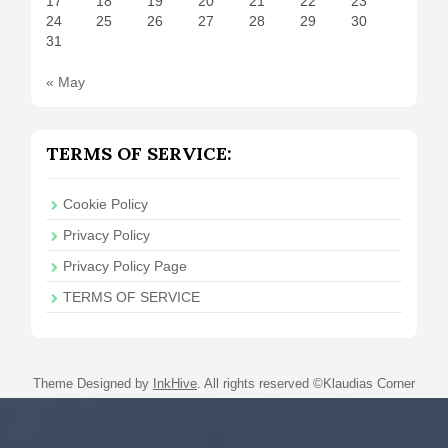
17
18
19
20
21
22
23
24
25
26
27
28
29
30
31
« May
TERMS OF SERVICE:
Cookie Policy
Privacy Policy
Privacy Policy Page
TERMS OF SERVICE
Theme Designed by
InkHive
.
All rights reserved ©Klaudias Corner