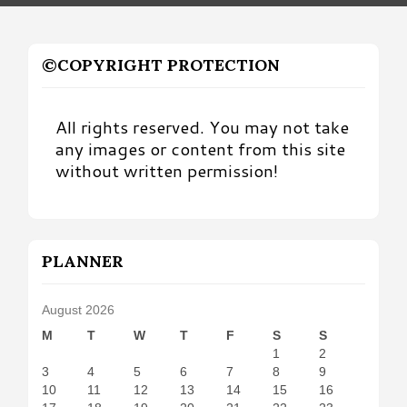
©COPYRIGHT PROTECTION
All rights reserved. You may not take
any images or content from this site
without written permission!
PLANNER
August 2026
M
T
W
T
F
S
S
1
2
3
4
5
6
7
8
9
10
11
12
13
14
15
16