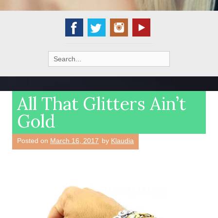
Search
for:
All That Glitters Ain’t
Gold
Posted on
March 16, 2017
by
Klaudia