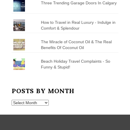
Three Trending Garage Doors In Calgary
How to Travel in Real Luxury - Indulge in
Comfort & Splendour
The Miracle of Coconut Oil & The Real
Benefits Of Coconut Oil
Beach Holiday Travel Complaints - So
Funny & Stupid!
POSTS BY MONTH
Posts
by
Month