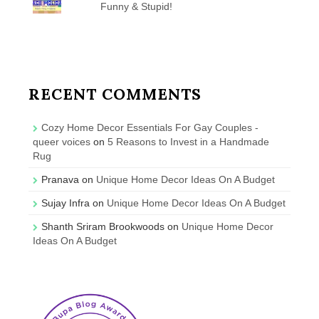
Funny & Stupid!
RECENT COMMENTS
Cozy Home Decor Essentials For Gay Couples -
queer voices
on
5 Reasons to Invest in a Handmade
Rug
Pranava
on
Unique Home Decor Ideas On A Budget
Sujay Infra
on
Unique Home Decor Ideas On A Budget
Shanth Sriram Brookwoods
on
Unique Home Decor
Ideas On A Budget