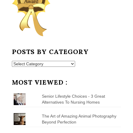
POSTS BY CATEGORY
Posts
by
Category
MOST VIEWED :
Senior Lifestyle Choices - 3 Great
Alternatives To Nursing Homes
The Art of Amazing Animal Photography
Beyond Perfection