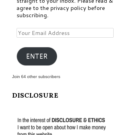
straight to your inbox. Please read &
agree to the privacy policy before
subscribing.
Your
Email
Address
ENTER
Join 64 other subscribers
DISCLOSURE