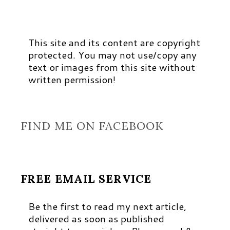
This site and its content are copyright
protected. You may not use/copy any
text or images from this site without
written permission!
FIND ME ON FACEBOOK
FREE EMAIL SERVICE
Be the first to read my next article,
delivered as soon as published