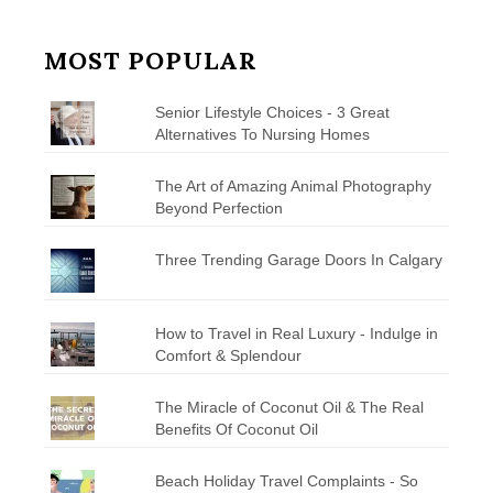
MOST POPULAR
Senior Lifestyle Choices - 3 Great
Alternatives To Nursing Homes
The Art of Amazing Animal Photography
Beyond Perfection
Three Trending Garage Doors In Calgary
How to Travel in Real Luxury - Indulge in
Comfort & Splendour
The Miracle of Coconut Oil & The Real
Benefits Of Coconut Oil
Beach Holiday Travel Complaints - So