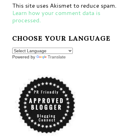
This site uses Akismet to reduce spam.
Learn how your comment data is
processed.
CHOOSE YOUR LANGUAGE
Powered by
Translate