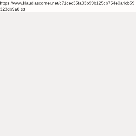
https://www.klaudiascorner.net/c71cec35fa33b99b125cb754e0a4cb59
323db9a8.txt
Skip
to
content