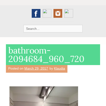
Search
for:
bathroom-
2094684_960_720
Posted on
March 29, 2017
by
Klaudia