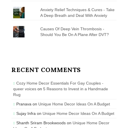
Anxiety Relief Techniques & Cures - Take
A Deep Breath and Deal With Anxiety
Causes Of Deep Vein Thrombosis -
Should You Be On A Plane After DVT?
RECENT COMMENTS
Cozy Home Decor Essentials For Gay Couples -
queer voices
on
5 Reasons to Invest in a Handmade
Rug
Pranava
on
Unique Home Decor Ideas On A Budget
Sujay Infra
on
Unique Home Decor Ideas On A Budget
Shanth Sriram Brookwoods
on
Unique Home Decor