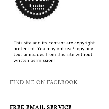
This site and its content are copyright
protected. You may not use/copy any
text or images from this site without
written permission!
FIND ME ON FACEBOOK
FREE EMAIL SERVICE