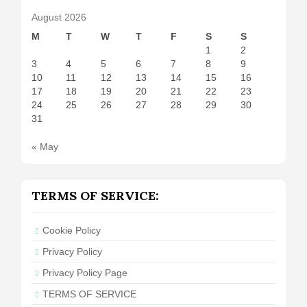
August 2026
M
T
W
T
F
S
S
1
2
3
4
5
6
7
8
9
10
11
12
13
14
15
16
17
18
19
20
21
22
23
24
25
26
27
28
29
30
31
« May
TERMS OF SERVICE:
Cookie Policy
Privacy Policy
Privacy Policy Page
TERMS OF SERVICE