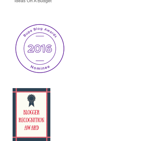
Ideas On A Budget