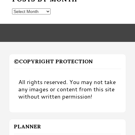
Posts
by
Month
©COPYRIGHT PROTECTION
All rights reserved. You may not take
any images or content from this site
without written permission!
PLANNER