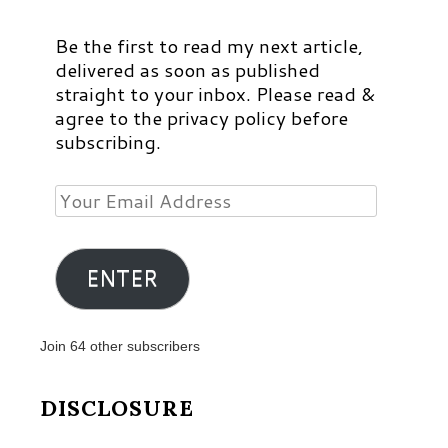
Be the first to read my next article,
delivered as soon as published
straight to your inbox. Please read &
agree to the privacy policy before
subscribing.
Your
Email
Address
ENTER
Join 64 other subscribers
DISCLOSURE