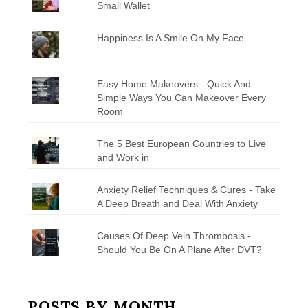
Small Wallet
Happiness Is A Smile On My Face
Easy Home Makeovers - Quick And
Simple Ways You Can Makeover Every
Room
The 5 Best European Countries to Live
and Work in
Anxiety Relief Techniques & Cures - Take
A Deep Breath and Deal With Anxiety
Causes Of Deep Vein Thrombosis -
Should You Be On A Plane After DVT?
POSTS BY MONTH