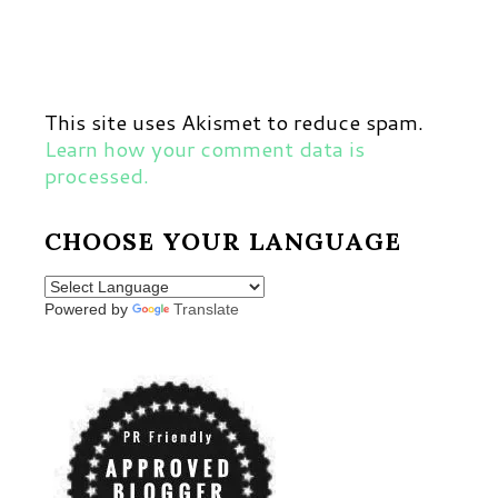
This site uses Akismet to reduce spam.
Learn how your comment data is
processed.
CHOOSE YOUR LANGUAGE
Powered by
Translate