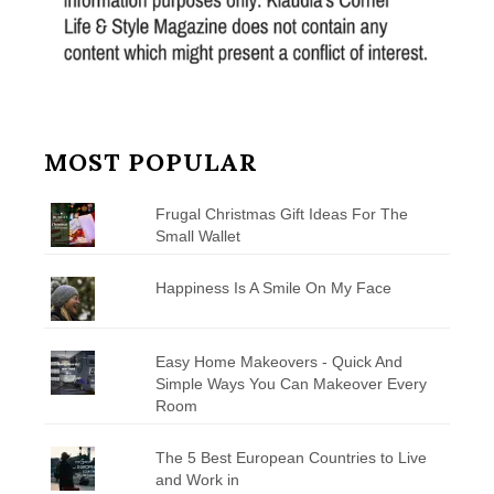
MOST POPULAR
Frugal Christmas Gift Ideas For The
Small Wallet
Happiness Is A Smile On My Face
Easy Home Makeovers - Quick And
Simple Ways You Can Makeover Every
Room
The 5 Best European Countries to Live
and Work in