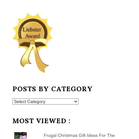
POSTS BY CATEGORY
Posts
by
Category
MOST VIEWED :
Frugal Christmas Gift Ideas For The