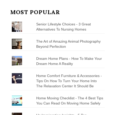
MOST POPULAR
Senior Lifestyle Choices - 3 Great
Alternatives To Nursing Homes
The Art of Amazing Animal Photography
Beyond Perfection
Dream Home Plans - How To Make Your
Dream Home A Reality
Home Comfort Furniture & Accessories -
Tips On How To Turn Your Home Into
The Relaxation Center It Should Be
Home Moving Checklist - The 4 Best Tips
You Can Read On Moving Home Safely