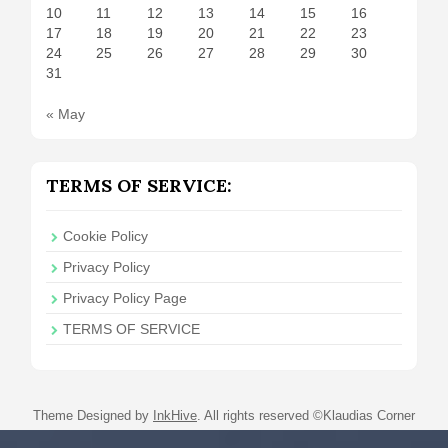
10
11
12
13
14
15
16
17
18
19
20
21
22
23
24
25
26
27
28
29
30
31
« May
TERMS OF SERVICE:
Cookie Policy
Privacy Policy
Privacy Policy Page
TERMS OF SERVICE
Theme Designed by
InkHive
.
All rights reserved ©Klaudias Corner