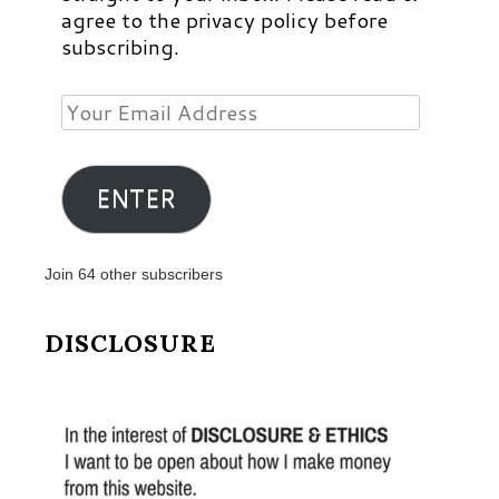
agree to the privacy policy before
subscribing.
Your
Email
Address
ENTER
Join 64 other subscribers
DISCLOSURE