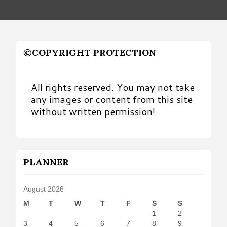
©COPYRIGHT PROTECTION
All rights reserved. You may not take
any images or content from this site
without written permission!
PLANNER
August 2026
M
T
W
T
F
S
S
1
2
3
4
5
6
7
8
9