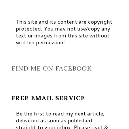
This site and its content are copyright
protected. You may not use/copy any
text or images from this site without
written permission!
FIND ME ON FACEBOOK
FREE EMAIL SERVICE
Be the first to read my next article,
delivered as soon as published
straight to your inbox. Please read &