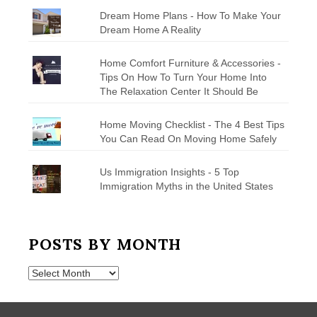
Dream Home Plans - How To Make Your
Dream Home A Reality
Home Comfort Furniture & Accessories -
Tips On How To Turn Your Home Into
The Relaxation Center It Should Be
Home Moving Checklist - The 4 Best Tips
You Can Read On Moving Home Safely
Us Immigration Insights - 5 Top
Immigration Myths in the United States
POSTS BY MONTH
Posts
by
Month