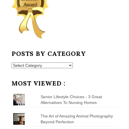
POSTS BY CATEGORY
Posts
by
Category
MOST VIEWED :
Senior Lifestyle Choices - 3 Great
Alternatives To Nursing Homes
The Art of Amazing Animal Photography
Beyond Perfection