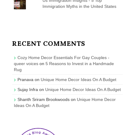
Us Immigration Insights - 5 Top
Immigration Myths in the United States
RECENT COMMENTS
Cozy Home Decor Essentials For Gay Couples -
queer voices
on
5 Reasons to Invest in a Handmade
Rug
Pranava
on
Unique Home Decor Ideas On A Budget
Sujay Infra
on
Unique Home Decor Ideas On A Budget
Shanth Sriram Brookwoods
on
Unique Home Decor
Ideas On A Budget