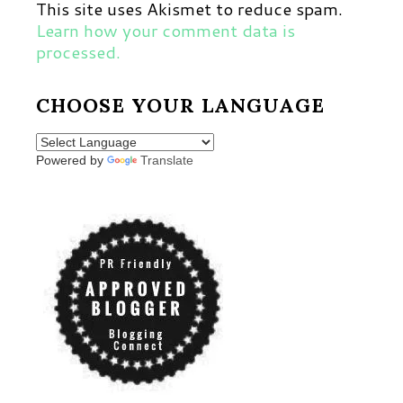
This site uses Akismet to reduce spam.
Learn how your comment data is
processed.
CHOOSE YOUR LANGUAGE
Powered by
Translate