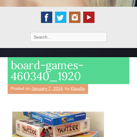
Search
for:
board-games-
460340_1920
Posted on
January 7, 2016
by
Klaudia