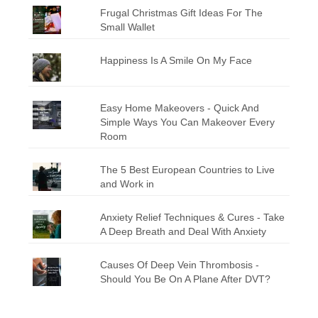
Frugal Christmas Gift Ideas For The
Small Wallet
Happiness Is A Smile On My Face
Easy Home Makeovers - Quick And
Simple Ways You Can Makeover Every
Room
The 5 Best European Countries to Live
and Work in
Anxiety Relief Techniques & Cures - Take
A Deep Breath and Deal With Anxiety
Causes Of Deep Vein Thrombosis -
Should You Be On A Plane After DVT?