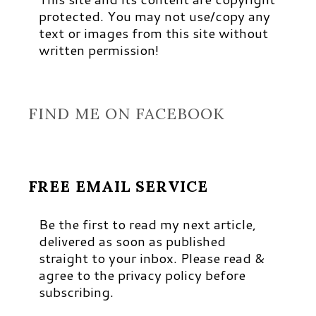
protected. You may not use/copy any
text or images from this site without
written permission!
FIND ME ON FACEBOOK
FREE EMAIL SERVICE
Be the first to read my next article,
delivered as soon as published
straight to your inbox. Please read &
agree to the privacy policy before
subscribing.