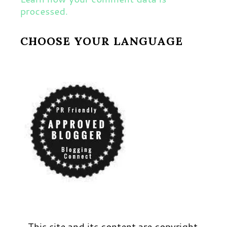
processed.
CHOOSE YOUR LANGUAGE
This site and its content are copyright