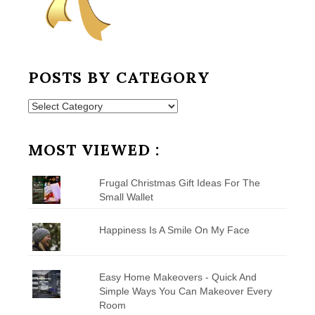
POSTS BY CATEGORY
Posts
by
Category
MOST VIEWED :
Frugal Christmas Gift Ideas For The
Small Wallet
Happiness Is A Smile On My Face
Easy Home Makeovers - Quick And
Simple Ways You Can Makeover Every
Room