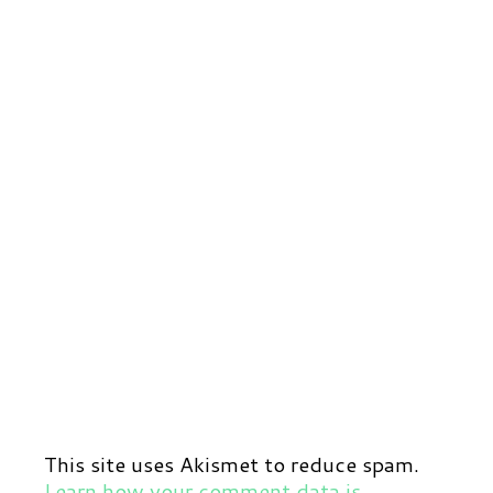
This site uses Akismet to reduce spam.
Learn how your comment data is