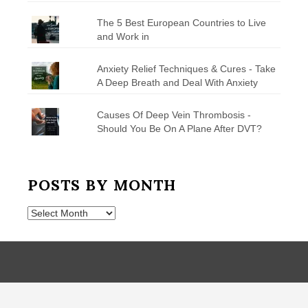
The 5 Best European Countries to Live
and Work in
Anxiety Relief Techniques & Cures - Take
A Deep Breath and Deal With Anxiety
Causes Of Deep Vein Thrombosis -
Should You Be On A Plane After DVT?
POSTS BY MONTH
Posts
by
Month