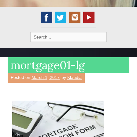
Search
for:
mortgage01-lg
Posted on
March 1, 2017
by
Klaudia