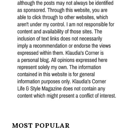
MOST POPULAR