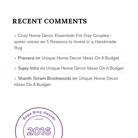
RECENT COMMENTS
Cozy Home Decor Essentials For Gay Couples -
queer voices
on
5 Reasons to Invest in a Handmade
Rug
Pranava
on
Unique Home Decor Ideas On A Budget
Sujay Infra
on
Unique Home Decor Ideas On A Budget
Shanth Sriram Brookwoods
on
Unique Home Decor
Ideas On A Budget