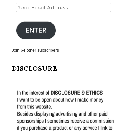
Your
Email
Address
ENTER
Join 64 other subscribers
DISCLOSURE