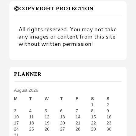
©COPYRIGHT PROTECTION
All rights reserved. You may not take
any images or content from this site
without written permission!
PLANNER
August 2026
M
T
W
T
F
S
S
1
2
3
4
5
6
7
8
9
10
11
12
13
14
15
16
17
18
19
20
21
22
23
24
25
26
27
28
29
30
31