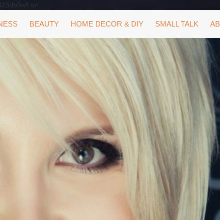
323db9a8.txt
NESS
BEAUTY
HOME DECOR & DIY
SMALL TALK
AB