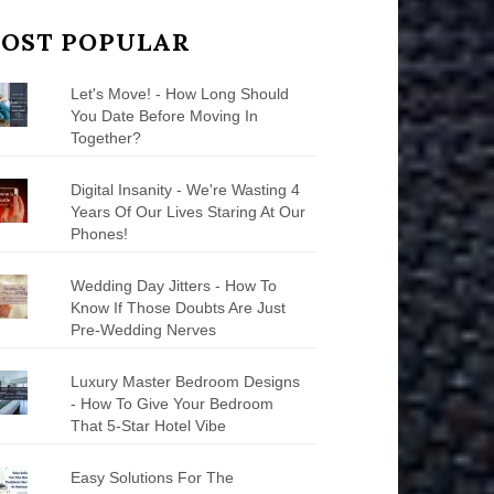
OST POPULAR
Let's Move! - How Long Should
You Date Before Moving In
Together?
Digital Insanity - We're Wasting 4
Years Of Our Lives Staring At Our
Phones!
Wedding Day Jitters - How To
Know If Those Doubts Are Just
Pre-Wedding Nerves
Luxury Master Bedroom Designs
- How To Give Your Bedroom
That 5-Star Hotel Vibe
Easy Solutions For The