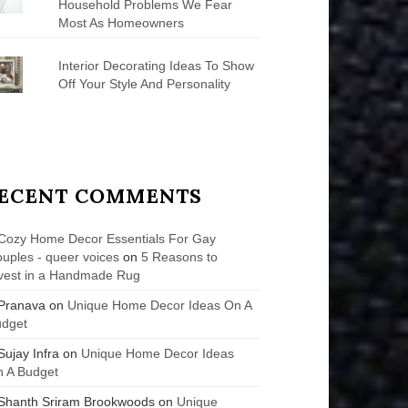
Household Problems We Fear
Most As Homeowners
Interior Decorating Ideas To Show
Off Your Style And Personality
ECENT COMMENTS
Cozy Home Decor Essentials For Gay
uples - queer voices
on
5 Reasons to
vest in a Handmade Rug
Pranava
on
Unique Home Decor Ideas On A
udget
Sujay Infra
on
Unique Home Decor Ideas
 A Budget
Shanth Sriram Brookwoods
on
Unique