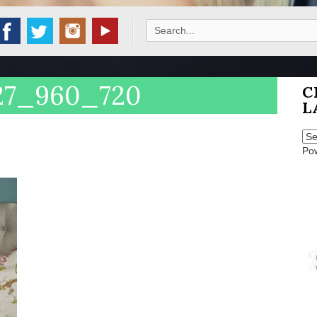
Search
for:
27_960_720
C
L
Po