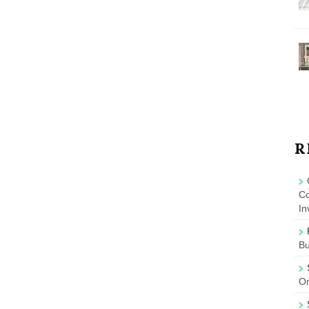
R
Co
In
B
On