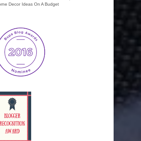
me Decor Ideas On A Budget