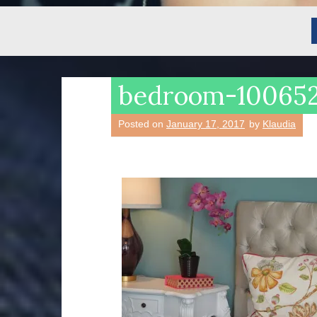
bedroom-10065
Posted on
January 17, 2017
by
Klaudia