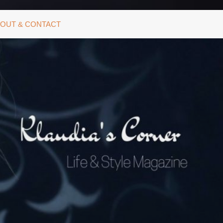
OUT & CONTACT