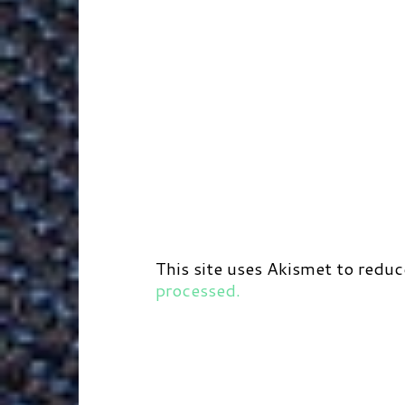
This site uses Akismet to redu
processed.