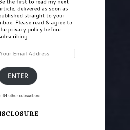
Be the first to read my next
article, delivered as soon as
published straight to your
inbox. Please read & agree to
the privacy policy before
subscribing.
Your
Email
Address
ENTER
n 64 other subscribers
ISCLOSURE