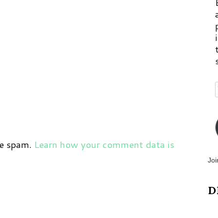
ce spam.
Learn how your comment data is
Joi
D