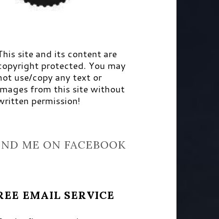
This site and its content are
copyright protected. You may
not use/copy any text or
images from this site without
written permission!
IND ME ON FACEBOOK
REE EMAIL SERVICE