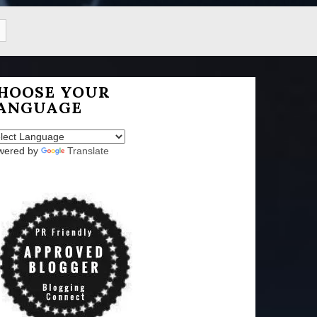
HOOSE YOUR
ANGUAGE
wered by
Translate