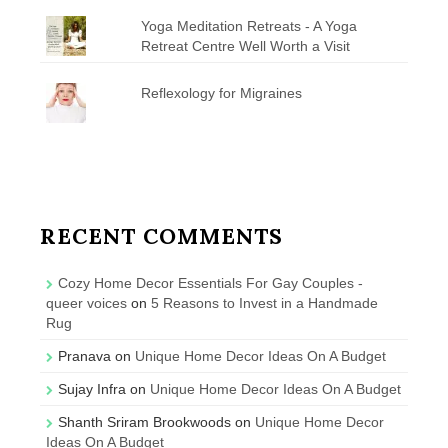
Yoga Meditation Retreats - A Yoga
Retreat Centre Well Worth a Visit
Reflexology for Migraines
RECENT COMMENTS
Cozy Home Decor Essentials For Gay Couples -
queer voices
on
5 Reasons to Invest in a Handmade
Rug
Pranava
on
Unique Home Decor Ideas On A Budget
Sujay Infra
on
Unique Home Decor Ideas On A Budget
Shanth Sriram Brookwoods
on
Unique Home Decor
Ideas On A Budget