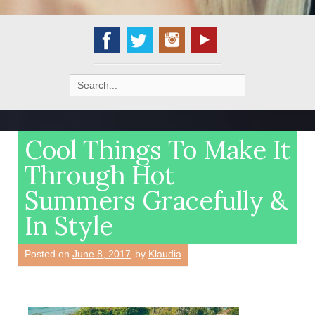
Search
for:
Cool Things To Make It
Through Hot
Summers Gracefully &
In Style
Posted on
June 8, 2017
by
Klaudia