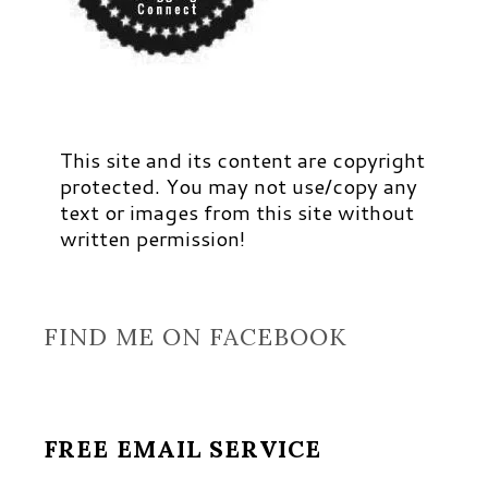
This site and its content are copyright
protected. You may not use/copy any
text or images from this site without
written permission!
FIND ME ON FACEBOOK
FREE EMAIL SERVICE