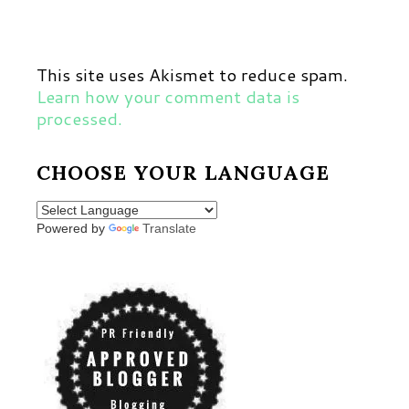
This site uses Akismet to reduce spam.
Learn how your comment data is
processed.
CHOOSE YOUR LANGUAGE
Powered by
Translate