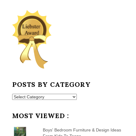
POSTS BY CATEGORY
Posts
by
Category
MOST VIEWED :
Boys' Bedroom Furniture & Design Ideas
From Kids To Teens