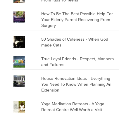
How To Be The Best Possible Help For
Your Elderly Parent Recovering From
Surgery
50 Shades of Cuteness - When God
made Cats
True Loyal Friends - Respect, Manners
and Failures
House Renovation Ideas - Everything
You Need To Know When Planning An
Extension
Yoga Meditation Retreats - A Yoga
Retreat Centre Well Worth a Visit