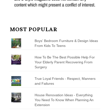
MOST POPULAR
Boys' Bedroom Furniture & Design Ideas
From Kids To Teens
How To Be The Best Possible Help For
Your Elderly Parent Recovering From
Surgery
True Loyal Friends - Respect, Manners
and Failures
House Renovation Ideas - Everything
You Need To Know When Planning An
Extension