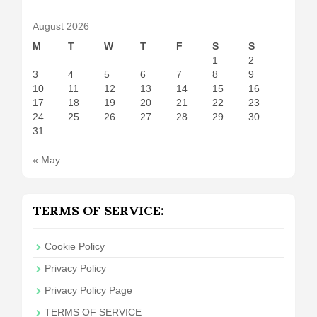
August 2026
M
T
W
T
F
S
S
1
2
3
4
5
6
7
8
9
10
11
12
13
14
15
16
17
18
19
20
21
22
23
24
25
26
27
28
29
30
31
« May
TERMS OF SERVICE:
Cookie Policy
Privacy Policy
Privacy Policy Page
TERMS OF SERVICE