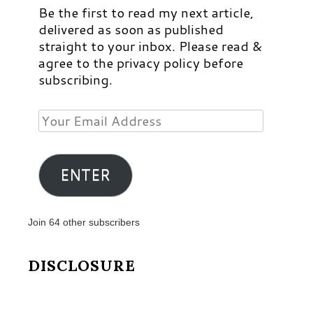
Be the first to read my next article,
delivered as soon as published
straight to your inbox. Please read &
agree to the privacy policy before
subscribing.
Your
Email
Address
ENTER
Join 64 other subscribers
DISCLOSURE