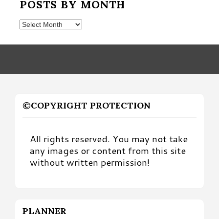
POSTS BY MONTH
Posts
by
Month
©COPYRIGHT PROTECTION
All rights reserved. You may not take
any images or content from this site
without written permission!
PLANNER