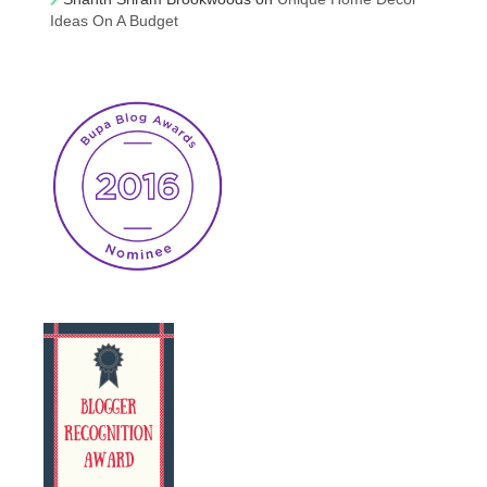
Ideas On A Budget