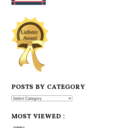
POSTS BY CATEGORY
Posts
by
Category
MOST VIEWED :