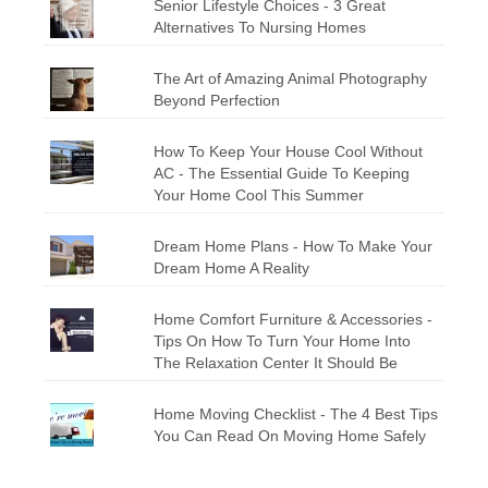
Senior Lifestyle Choices - 3 Great
Alternatives To Nursing Homes
The Art of Amazing Animal Photography
Beyond Perfection
How To Keep Your House Cool Without
AC - The Essential Guide To Keeping
Your Home Cool This Summer
Dream Home Plans - How To Make Your
Dream Home A Reality
Home Comfort Furniture & Accessories -
Tips On How To Turn Your Home Into
The Relaxation Center It Should Be
Home Moving Checklist - The 4 Best Tips
You Can Read On Moving Home Safely