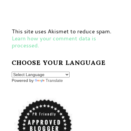
This site uses Akismet to reduce spam.
Learn how your comment data is
processed.
CHOOSE YOUR LANGUAGE
Powered by
Translate