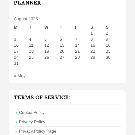
PLANNER
August 2026
M
T
W
T
F
S
S
1
2
3
4
5
6
7
8
9
10
11
12
13
14
15
16
17
18
19
20
21
22
23
24
25
26
27
28
29
30
31
« May
TERMS OF SERVICE:
Cookie Policy
Privacy Policy
Privacy Policy Page