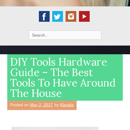
Search
for:
DIY Tools Hardware
Guide – The Best
Tools To Have Around
The House
Posted on
May 2, 2017
by
Klaudia