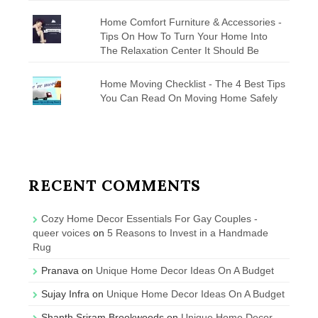
Home Comfort Furniture & Accessories -
Tips On How To Turn Your Home Into
The Relaxation Center It Should Be
Home Moving Checklist - The 4 Best Tips
You Can Read On Moving Home Safely
RECENT COMMENTS
Cozy Home Decor Essentials For Gay Couples -
queer voices
on
5 Reasons to Invest in a Handmade
Rug
Pranava
on
Unique Home Decor Ideas On A Budget
Sujay Infra
on
Unique Home Decor Ideas On A Budget
Shanth Sriram Brookwoods
on
Unique Home Decor