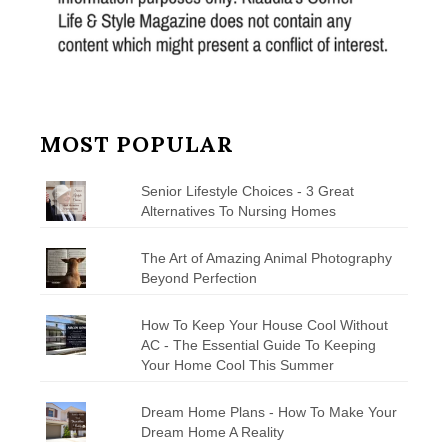
MOST POPULAR
Senior Lifestyle Choices - 3 Great
Alternatives To Nursing Homes
The Art of Amazing Animal Photography
Beyond Perfection
How To Keep Your House Cool Without
AC - The Essential Guide To Keeping
Your Home Cool This Summer
Dream Home Plans - How To Make Your
Dream Home A Reality