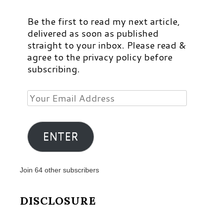
Be the first to read my next article,
delivered as soon as published
straight to your inbox. Please read &
agree to the privacy policy before
subscribing.
Your
Email
Address
ENTER
Join 64 other subscribers
DISCLOSURE