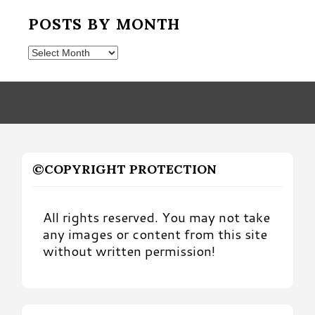
POSTS BY MONTH
Posts
by
Month
©COPYRIGHT PROTECTION
All rights reserved. You may not take
any images or content from this site
without written permission!