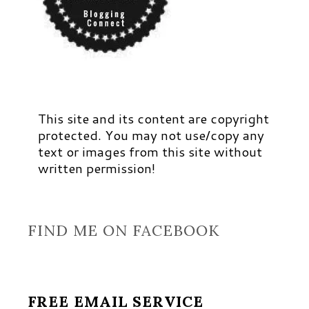
This site and its content are copyright
protected. You may not use/copy any
text or images from this site without
written permission!
FIND ME ON FACEBOOK
FREE EMAIL SERVICE