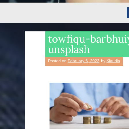
towfiqu-barbhu
unsplash
Posted on
February 6, 2022
by
Klaudia