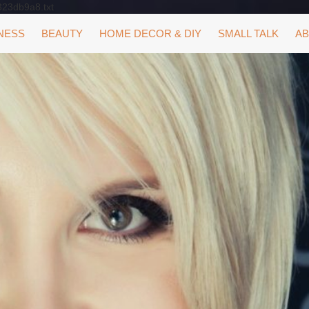
323db9a8.txt
NESS
BEAUTY
HOME DECOR & DIY
SMALL TALK
AB