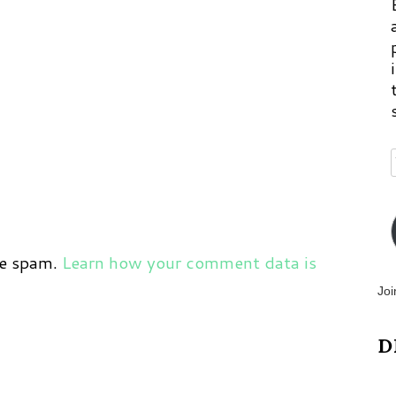
ce spam.
Learn how your comment data is
Joi
D