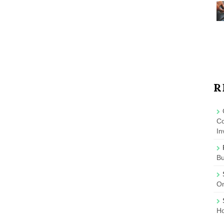
R
Co
In
B
On
Ho