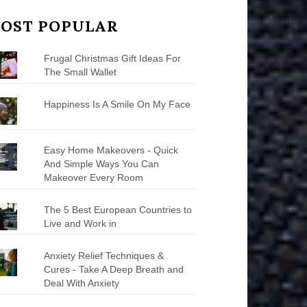
OST POPULAR
Frugal Christmas Gift Ideas For
The Small Wallet
Happiness Is A Smile On My Face
Easy Home Makeovers - Quick
And Simple Ways You Can
Makeover Every Room
The 5 Best European Countries to
Live and Work in
Anxiety Relief Techniques &
Cures - Take A Deep Breath and
Deal With Anxiety