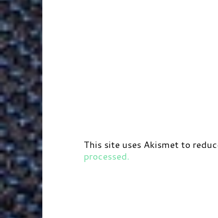
This site uses Akismet to redu
processed.