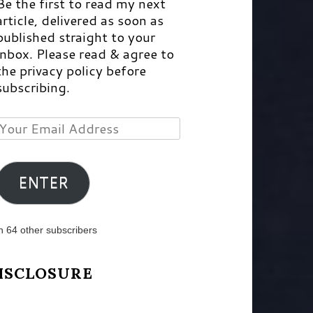
Be the first to read my next
article, delivered as soon as
published straight to your
inbox. Please read & agree to
the privacy policy before
subscribing.
Your
Email
Address
ENTER
n 64 other subscribers
ISCLOSURE