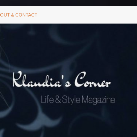
OUT & CONTACT