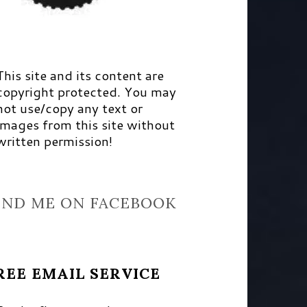
This site and its content are
copyright protected. You may
not use/copy any text or
images from this site without
written permission!
IND ME ON FACEBOOK
REE EMAIL SERVICE