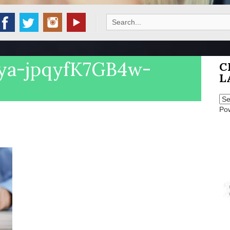
Search
for:
iya-jpqyfK7GB4w-
C
L
Po