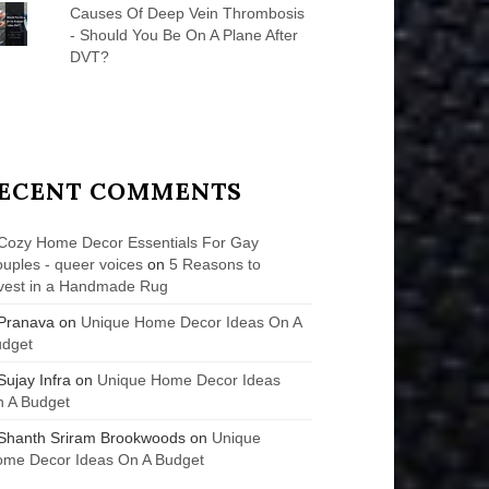
Causes Of Deep Vein Thrombosis
- Should You Be On A Plane After
DVT?
ECENT COMMENTS
Cozy Home Decor Essentials For Gay
uples - queer voices
on
5 Reasons to
vest in a Handmade Rug
Pranava
on
Unique Home Decor Ideas On A
udget
Sujay Infra
on
Unique Home Decor Ideas
 A Budget
Shanth Sriram Brookwoods
on
Unique
me Decor Ideas On A Budget