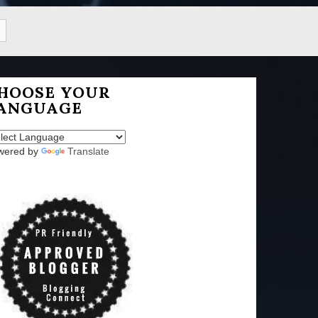
HOOSE YOUR
ANGUAGE
wered by
Translate