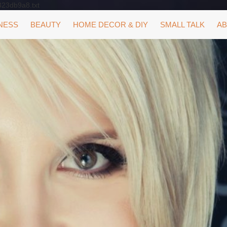
323db9a8.txt
NESS
BEAUTY
HOME DECOR & DIY
SMALL TALK
AB