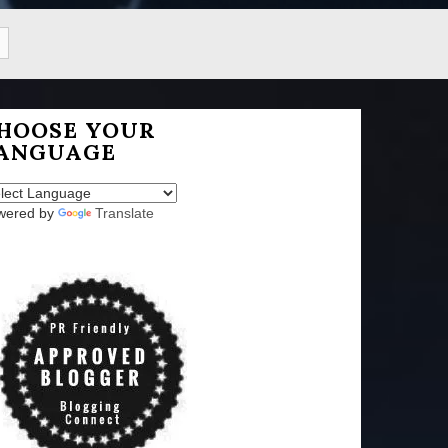
HOOSE YOUR
ANGUAGE
wered by
Translate