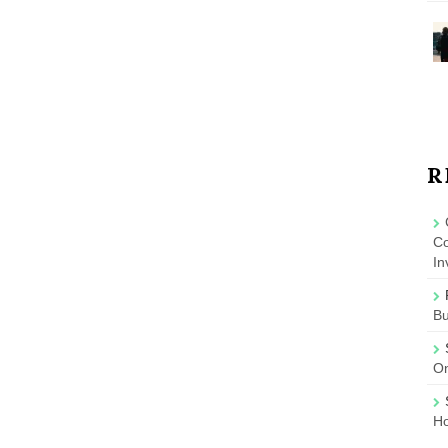
R
Co
In
B
On
Ho