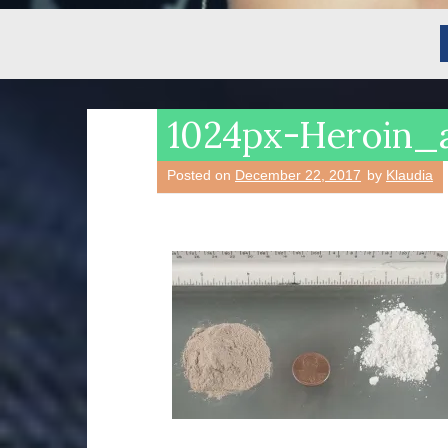
1024px-Heroin_
Posted on
December 22, 2017
by
Klaudia