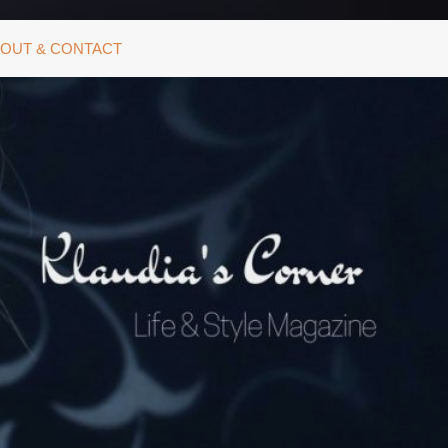
OUT & CONTACT