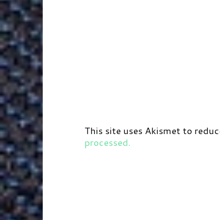
This site uses Akismet to redu
processed.