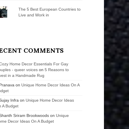
The 5 Best European Countries to
Live and Work in
ECENT COMMENTS
Cozy Home Decor Essentials For Gay
uples - queer voices
on
5 Reasons to
vest in a Handmade Rug
Pranava
on
Unique Home Decor Ideas On A
udget
Sujay Infra
on
Unique Home Decor Ideas
 A Budget
Shanth Sriram Brookwoods
on
Unique
me Decor Ideas On A Budget