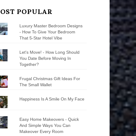
OST POPULAR
Luxury Master Bedroom Designs
- How To Give Your Bedroom
That 5-Star Hotel Vibe
Let's Move! - How Long Should
You Date Before Moving In
Together?
Frugal Christmas Gift Ideas For
The Small Wallet
Happiness Is A Smile On My Face
Easy Home Makeovers - Quick
And Simple Ways You Can
Makeover Every Room