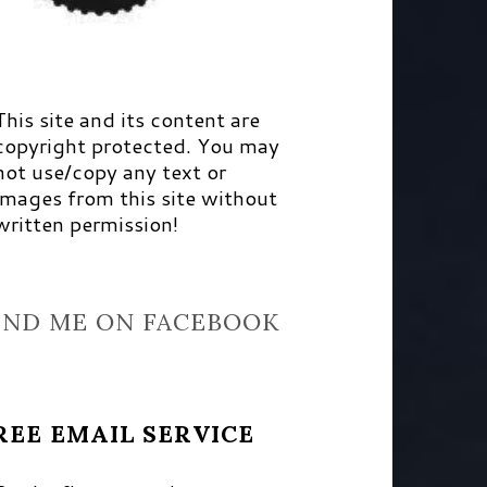
This site and its content are
copyright protected. You may
not use/copy any text or
images from this site without
written permission!
IND ME ON FACEBOOK
REE EMAIL SERVICE