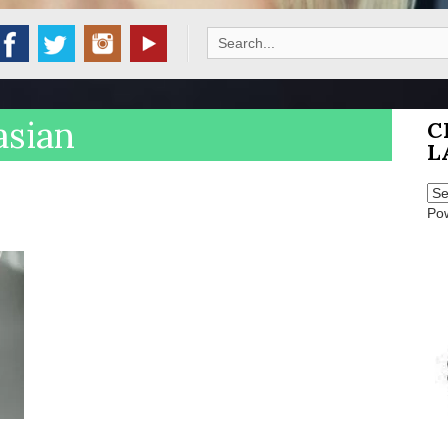
Search
for:
asian
C
L
Po