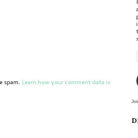
ce spam.
Learn how your comment data is
Joi
D