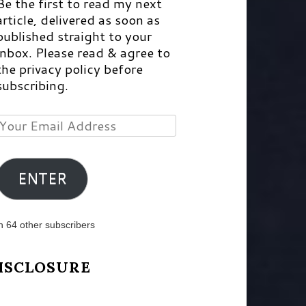
Be the first to read my next
article, delivered as soon as
published straight to your
inbox. Please read & agree to
the privacy policy before
subscribing.
Your
Email
Address
ENTER
n 64 other subscribers
ISCLOSURE