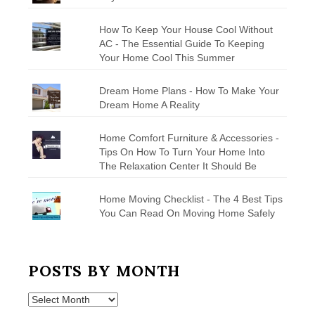
How To Keep Your House Cool Without
AC - The Essential Guide To Keeping
Your Home Cool This Summer
Dream Home Plans - How To Make Your
Dream Home A Reality
Home Comfort Furniture & Accessories -
Tips On How To Turn Your Home Into
The Relaxation Center It Should Be
Home Moving Checklist - The 4 Best Tips
You Can Read On Moving Home Safely
POSTS BY MONTH
Posts
by