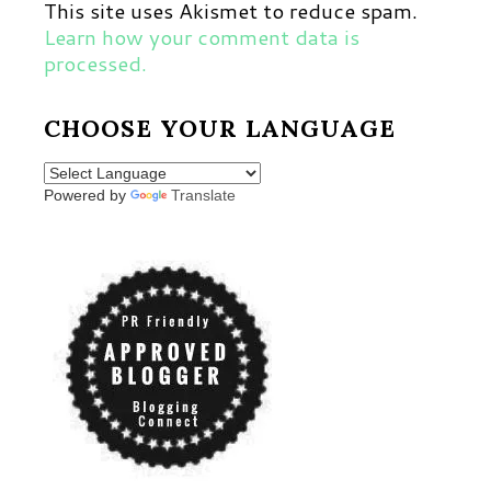
This site uses Akismet to reduce spam.
Learn how your comment data is
processed.
CHOOSE YOUR LANGUAGE
Powered by
Translate