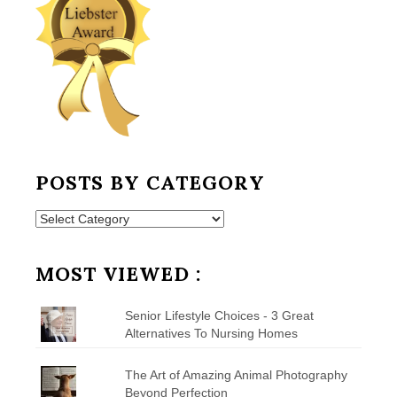
POSTS BY CATEGORY
Posts
by
Category
MOST VIEWED :
Senior Lifestyle Choices - 3 Great
Alternatives To Nursing Homes
The Art of Amazing Animal Photography
Beyond Perfection