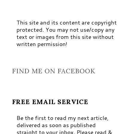
This site and its content are copyright
protected. You may not use/copy any
text or images from this site without
written permission!
FIND ME ON FACEBOOK
FREE EMAIL SERVICE
Be the first to read my next article,
delivered as soon as published
straight to your inbox. Please read &