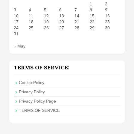
1
2
3
4
5
6
7
8
9
10
11
12
13
14
15
16
17
18
19
20
21
22
23
24
25
26
27
28
29
30
31
« May
TERMS OF SERVICE:
Cookie Policy
Privacy Policy
Privacy Policy Page
TERMS OF SERVICE