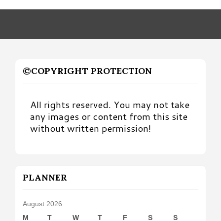
Month
©COPYRIGHT PROTECTION
All rights reserved. You may not take
any images or content from this site
without written permission!
PLANNER
August 2026
M
T
W
T
F
S
S