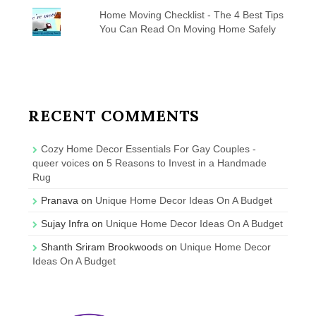
Home Moving Checklist - The 4 Best Tips
You Can Read On Moving Home Safely
RECENT COMMENTS
Cozy Home Decor Essentials For Gay Couples -
queer voices
on
5 Reasons to Invest in a Handmade
Rug
Pranava
on
Unique Home Decor Ideas On A Budget
Sujay Infra
on
Unique Home Decor Ideas On A Budget
Shanth Sriram Brookwoods
on
Unique Home Decor
Ideas On A Budget