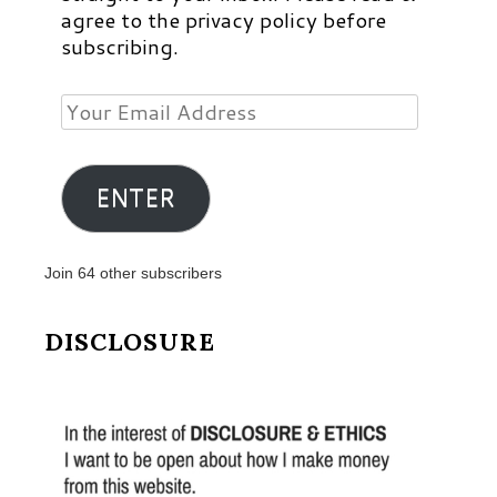
agree to the privacy policy before
subscribing.
Your
Email
Address
ENTER
Join 64 other subscribers
DISCLOSURE