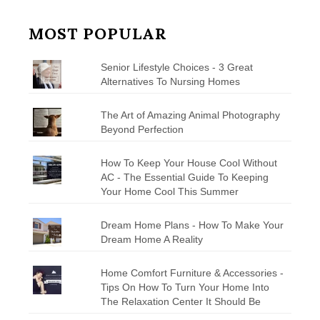
MOST POPULAR
Senior Lifestyle Choices - 3 Great
Alternatives To Nursing Homes
The Art of Amazing Animal Photography
Beyond Perfection
How To Keep Your House Cool Without
AC - The Essential Guide To Keeping
Your Home Cool This Summer
Dream Home Plans - How To Make Your
Dream Home A Reality
Home Comfort Furniture & Accessories -
Tips On How To Turn Your Home Into
The Relaxation Center It Should Be