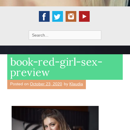
Search
for:
book-red-girl-sex-
preview
Posted on
October 23, 2020
by
Klaudia