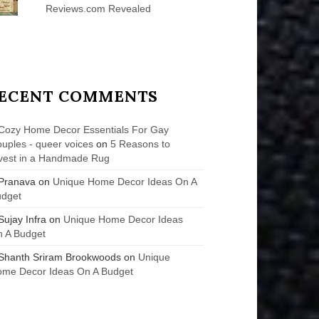
Reviews.com Revealed
ECENT COMMENTS
Cozy Home Decor Essentials For Gay
uples - queer voices
on
5 Reasons to
vest in a Handmade Rug
Pranava
on
Unique Home Decor Ideas On A
udget
Sujay Infra
on
Unique Home Decor Ideas
 A Budget
Shanth Sriram Brookwoods
on
Unique
me Decor Ideas On A Budget