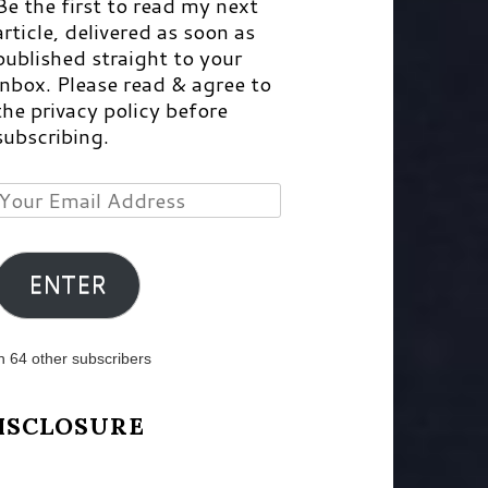
Be the first to read my next
article, delivered as soon as
published straight to your
inbox. Please read & agree to
the privacy policy before
subscribing.
Your
Email
Address
ENTER
n 64 other subscribers
ISCLOSURE