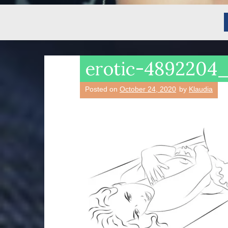
erotic-4892204
Posted on
October 24, 2020
by
Klaudia