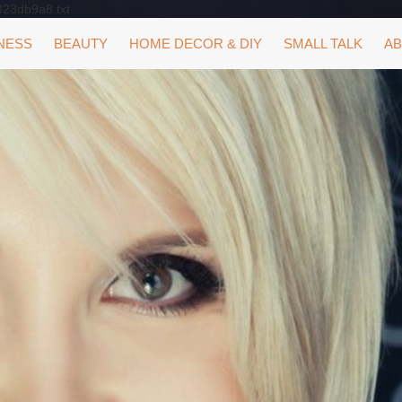
323db9a8.txt
NESS
BEAUTY
HOME DECOR & DIY
SMALL TALK
AB