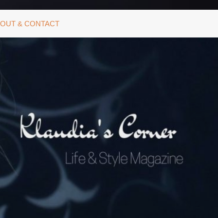
OUT & CONTACT