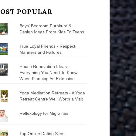
OST POPULAR
Boys' Bedroom Furniture &
Design Ideas From Kids To Teens
True Loyal Friends - Respect,
Manners and Failures
House Renovation Ideas -
Everything You Need To Know
When Planning An Extension
Yoga Meditation Retreats - A Yoga
Retreat Centre Well Worth a Visit
Reflexology for Migraines
Top Online Dating Sites -