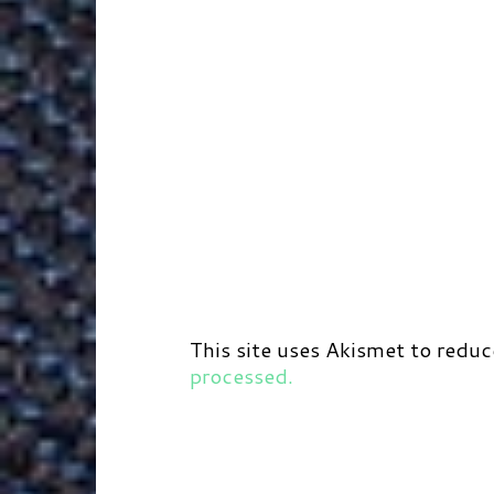
This site uses Akismet to redu
processed.