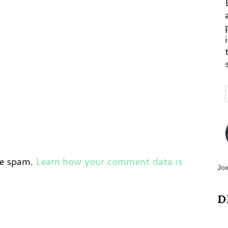
ce spam.
Learn how your comment data is
Joi
D