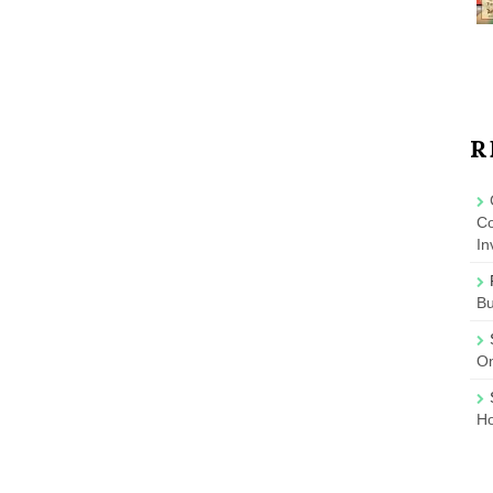
R
Co
In
B
On
Ho