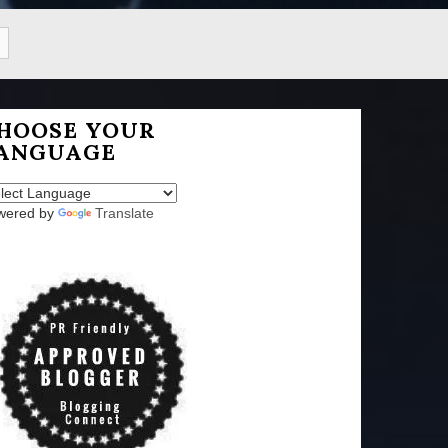
HOOSE YOUR
ANGUAGE
wered by
Translate