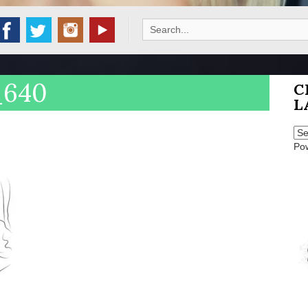
Search
for:
_640
C
L
Po