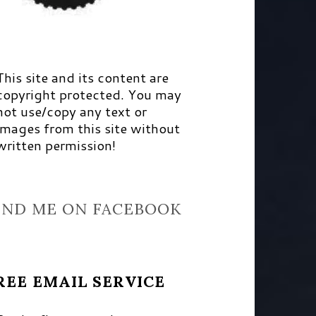
This site and its content are
copyright protected. You may
not use/copy any text or
images from this site without
written permission!
IND ME ON FACEBOOK
REE EMAIL SERVICE