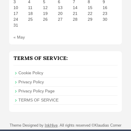
3
4
5
6
7
8
9
10
11
12
13
14
15
16
17
18
19
20
21
22
23
24
25
26
27
28
29
30
31
« May
TERMS OF SERVICE:
Cookie Policy
Privacy Policy
Privacy Policy Page
TERMS OF SERVICE
Theme Designed by
InkHive
.
All rights reserved ©Klaudias Corner