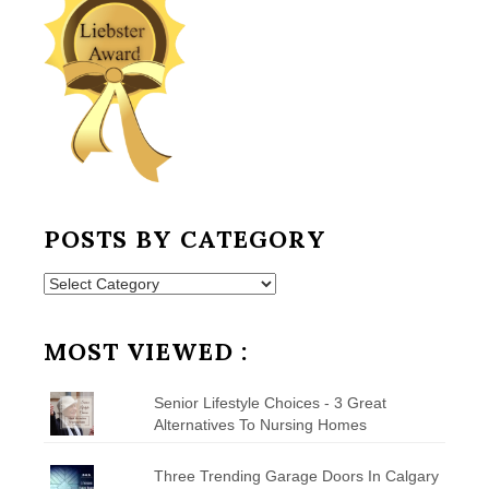
POSTS BY CATEGORY
Posts
by
Category
MOST VIEWED :
Senior Lifestyle Choices - 3 Great
Alternatives To Nursing Homes
Three Trending Garage Doors In Calgary