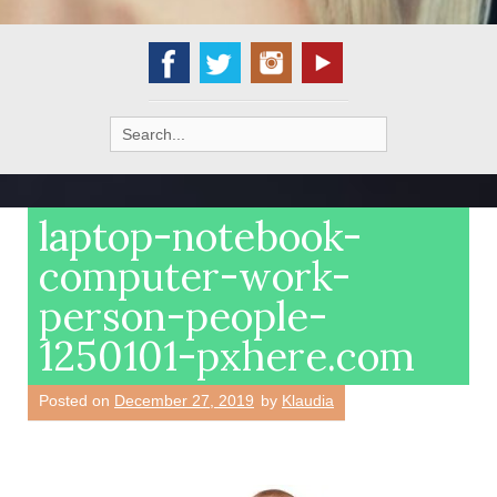
Search
for:
laptop-notebook-
computer-work-
person-people-
1250101-pxhere.com
Posted on
December 27, 2019
by
Klaudia