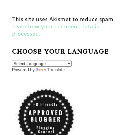
This site uses Akismet to reduce spam.
Learn how your comment data is
processed.
CHOOSE YOUR LANGUAGE
Powered by
Translate