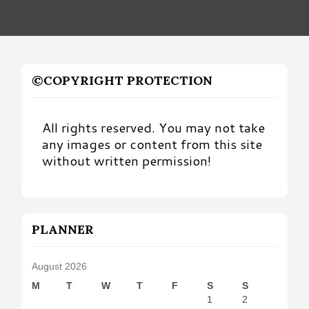
©COPYRIGHT PROTECTION
All rights reserved. You may not take
any images or content from this site
without written permission!
PLANNER
August 2026
M
T
W
T
F
S
S
1
2