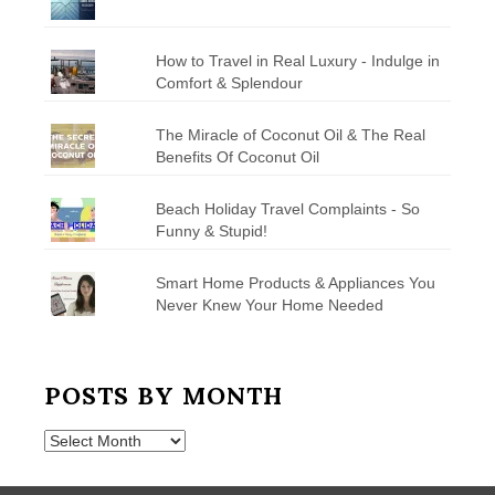
How to Travel in Real Luxury - Indulge in
Comfort & Splendour
The Miracle of Coconut Oil & The Real
Benefits Of Coconut Oil
Beach Holiday Travel Complaints - So
Funny & Stupid!
Smart Home Products & Appliances You
Never Knew Your Home Needed
POSTS BY MONTH
Posts
by
Month