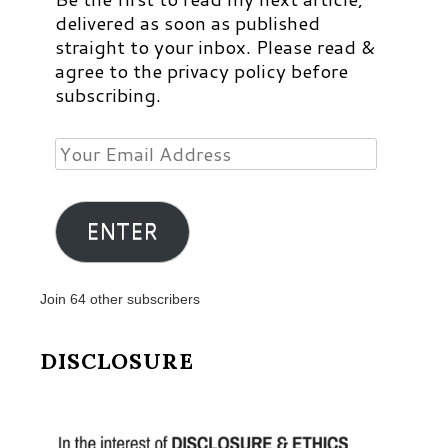
delivered as soon as published
straight to your inbox. Please read &
agree to the privacy policy before
subscribing.
Your
Email
Address
ENTER
Join 64 other subscribers
DISCLOSURE