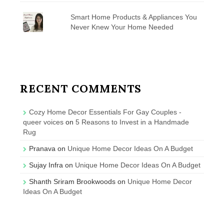
Smart Home Products & Appliances You
Never Knew Your Home Needed
RECENT COMMENTS
Cozy Home Decor Essentials For Gay Couples -
queer voices
on
5 Reasons to Invest in a Handmade
Rug
Pranava
on
Unique Home Decor Ideas On A Budget
Sujay Infra
on
Unique Home Decor Ideas On A Budget
Shanth Sriram Brookwoods
on
Unique Home Decor
Ideas On A Budget