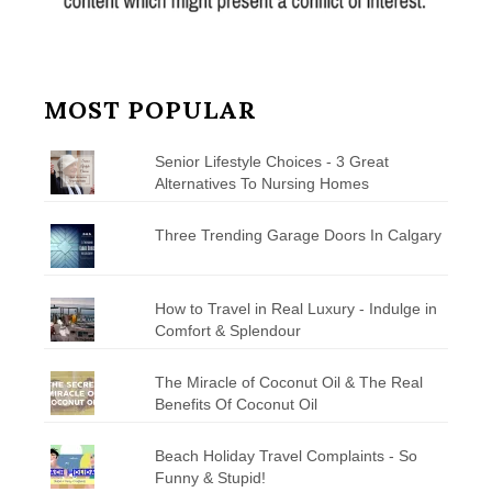
MOST POPULAR
Senior Lifestyle Choices - 3 Great
Alternatives To Nursing Homes
Three Trending Garage Doors In Calgary
How to Travel in Real Luxury - Indulge in
Comfort & Splendour
The Miracle of Coconut Oil & The Real
Benefits Of Coconut Oil
Beach Holiday Travel Complaints - So
Funny & Stupid!