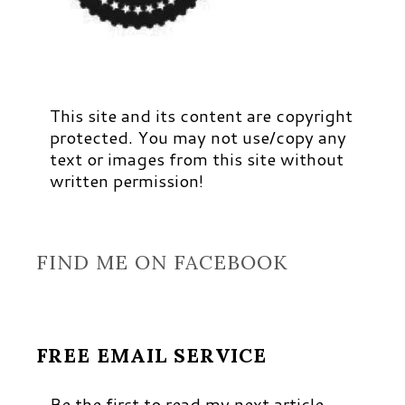
This site and its content are copyright
protected. You may not use/copy any
text or images from this site without
written permission!
FIND ME ON FACEBOOK
FREE EMAIL SERVICE
Be the first to read my next article,