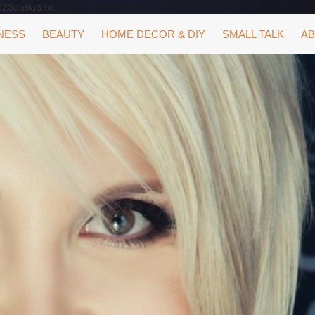
323db9a8.txt
NESS
BEAUTY
HOME DECOR & DIY
SMALL TALK
AB