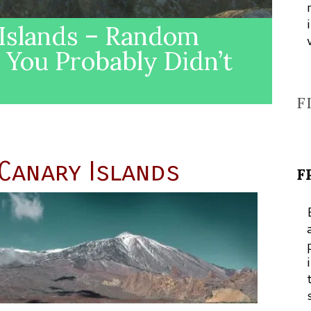
 Islands – Random
s You Probably Didn’t
F
 Canary Islands
F