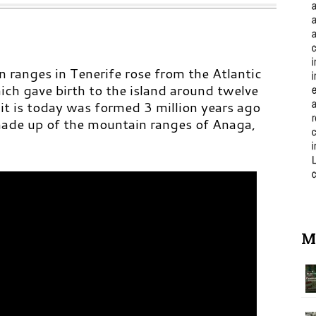
 ranges in Tenerife rose from the Atlantic
ich gave birth to the island around twelve
 it is today was formed 3 million years ago
 made up of the mountain ranges of Anaga,
M