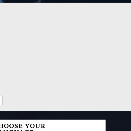
HOOSE YOUR