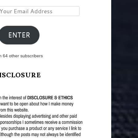
Your
Email
Address
ENTER
n 64 other subscribers
ISCLOSURE