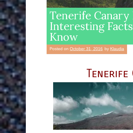
Tenerife Canary
Interesting Fact
Know
Posted on
October 31, 2016
by
Klaudia
Tenerife