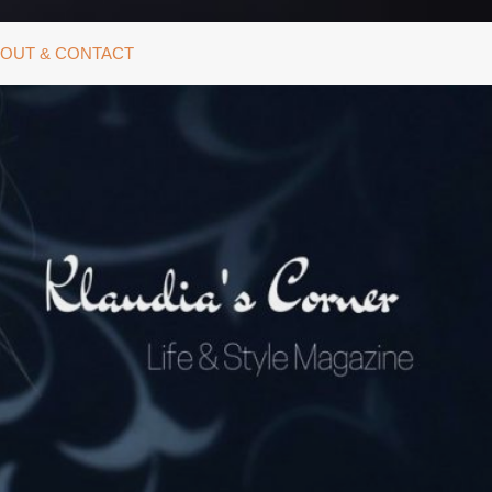
OUT & CONTACT