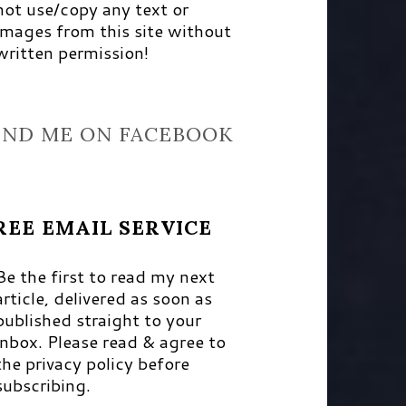
not use/copy any text or
images from this site without
written permission!
IND ME ON FACEBOOK
REE EMAIL SERVICE
Be the first to read my next
article, delivered as soon as
published straight to your
inbox. Please read & agree to
the privacy policy before
subscribing.