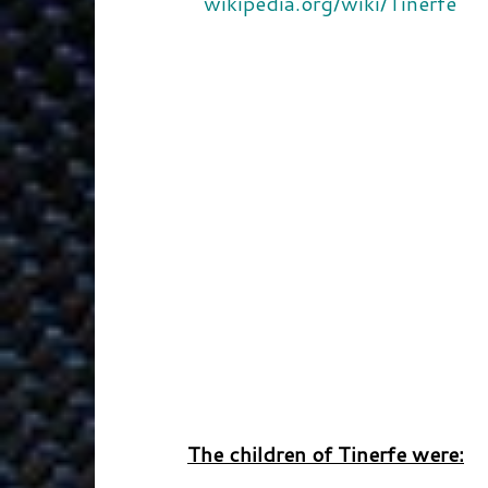
wikipedia.org/wiki/Tinerfe
The children of Tinerfe were: