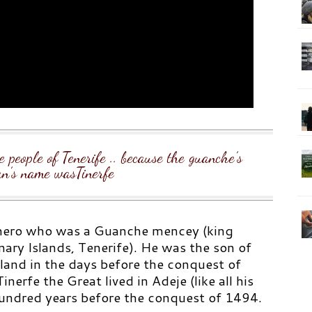
e people of Tenerife .. because the guanche’s
n’s name wasTinerfe
ero who was a Guanche mencey (king
nary Islands, Tenerife). He was the son of
land in the days before the conquest of
inerfe the Great lived in Adeje (like all his
undred years before the conquest of 1494.