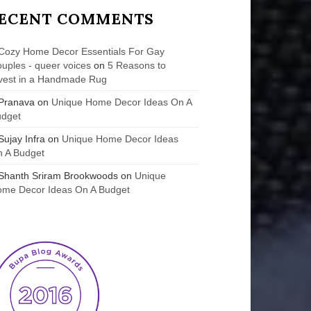
ECENT COMMENTS
Cozy Home Decor Essentials For Gay
uples - queer voices
on
5 Reasons to
vest in a Handmade Rug
Pranava
on
Unique Home Decor Ideas On A
udget
Sujay Infra
on
Unique Home Decor Ideas
 A Budget
Shanth Sriram Brookwoods
on
Unique
me Decor Ideas On A Budget