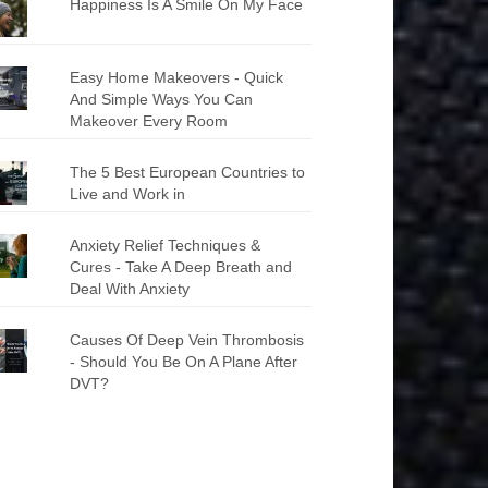
Happiness Is A Smile On My Face
Easy Home Makeovers - Quick
And Simple Ways You Can
Makeover Every Room
The 5 Best European Countries to
Live and Work in
Anxiety Relief Techniques &
Cures - Take A Deep Breath and
Deal With Anxiety
Causes Of Deep Vein Thrombosis
- Should You Be On A Plane After
DVT?