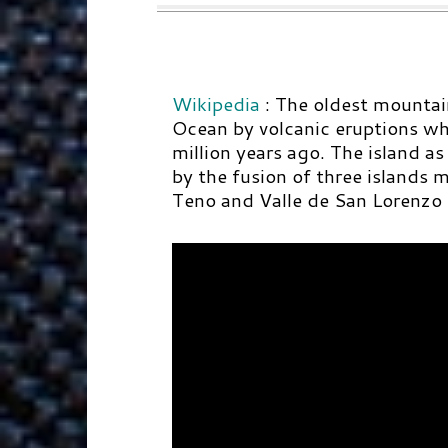
Wikipedia
:
The oldest mountain
Ocean by volcanic eruptions wh
million years ago. The island as
by the fusion of three islands
Teno and Valle de San Lorenzo