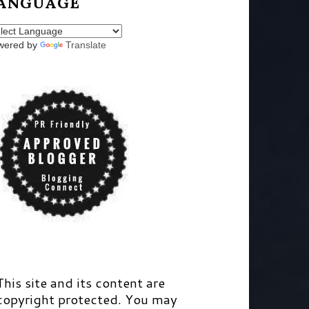
ANGUAGE
wered by
Translate
This site and its content are
copyright protected. You may