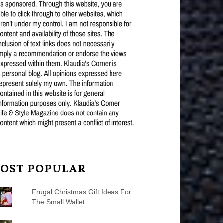
OST POPULAR
Frugal Christmas Gift Ideas For
The Small Wallet