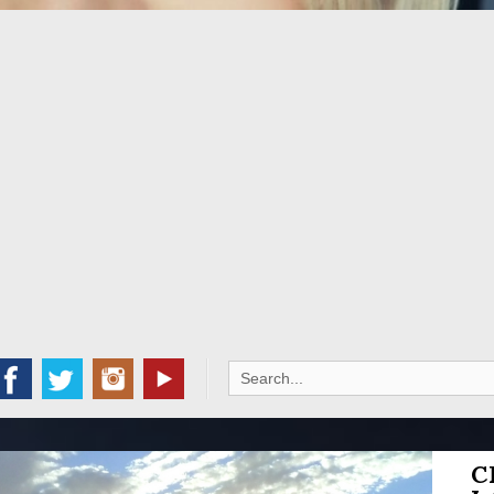
Search
for:
C