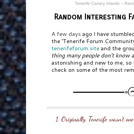
Tenerife Canary Islands – Ran
Random Interesting F
A few days
ago I have stumbled
the
‘Tenerife Forum Communit
tenerifeforum.site
and the grou
thing many people don’t know a
astonishing and new to me, so I
check on some of the most rema
1. Originally, Tenerife wasn’t on