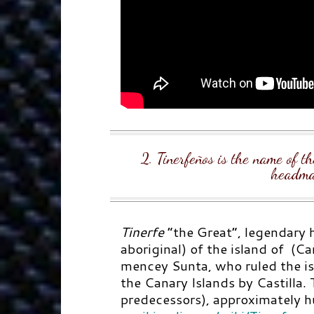
2. Tinerfeños is the name of th
headma
Tinerfe
“the Great”,
legendary
h
aboriginal) of the island of (Ca
mencey Sunta, who ruled the is
the Canary Islands by Castilla. T
predecessors), approximately h