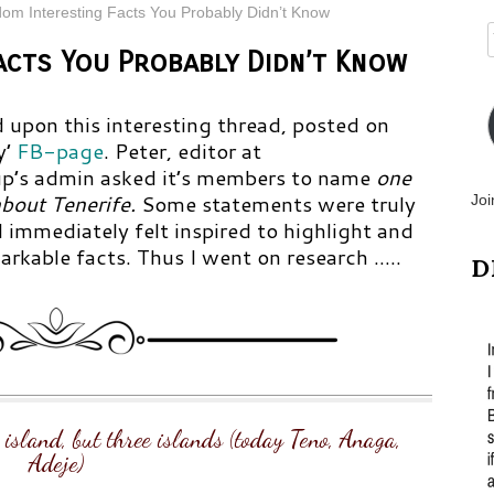
dom Interesting Facts You Probably Didn’t Know
acts You Probably Didn’t Know
 upon this interesting thread, posted on
y’
FB-page
.
Peter, editor at
p’s admin asked it’s members to name
one
bout Tenerife.
Some statements were truly
Joi
 immediately felt inspired to highlight and
rkable facts. Thus I went on research …..
D
e island, but three islands (today Teno, Anaga,
Adeje)