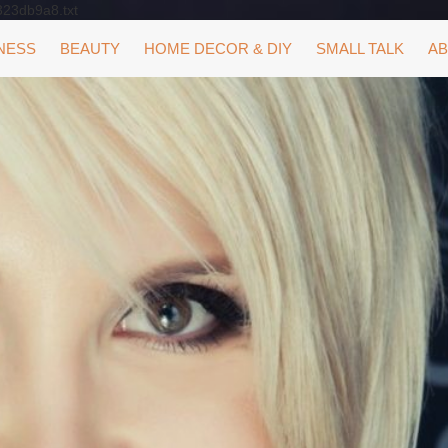
323db9a8.txt
NESS
BEAUTY
HOME DECOR & DIY
SMALL TALK
AB