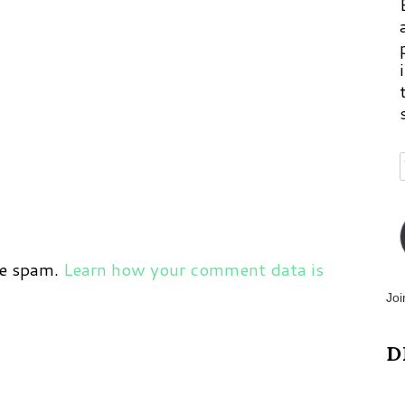
ce spam.
Learn how your comment data is
Joi
D