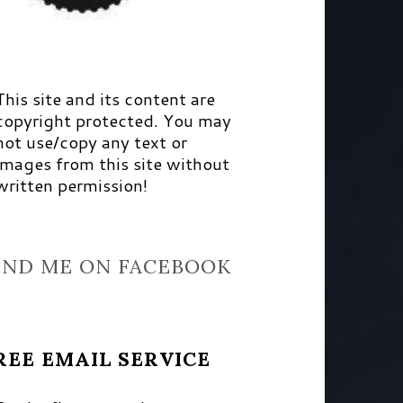
This site and its content are
copyright protected. You may
not use/copy any text or
images from this site without
written permission!
IND ME ON FACEBOOK
REE EMAIL SERVICE