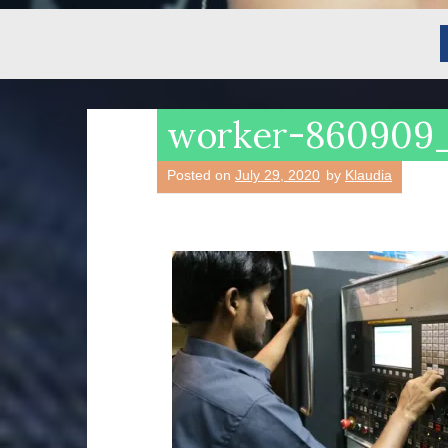
worker-860909
Posted on
July 29, 2020
by
Klaudia