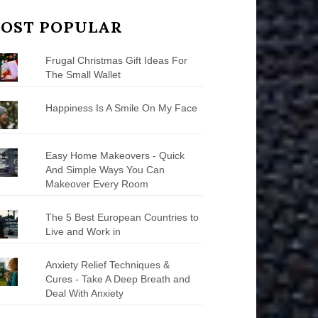
OST POPULAR
Frugal Christmas Gift Ideas For
The Small Wallet
Happiness Is A Smile On My Face
Easy Home Makeovers - Quick
And Simple Ways You Can
Makeover Every Room
The 5 Best European Countries to
Live and Work in
Anxiety Relief Techniques &
Cures - Take A Deep Breath and
Deal With Anxiety