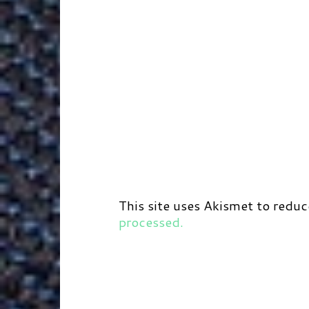
This site uses Akismet to redu
processed.