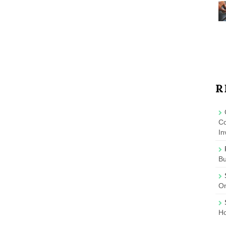
R
Co
In
B
On
Ho