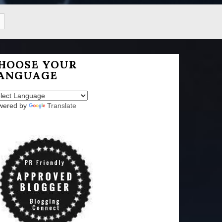
HOOSE YOUR
ANGUAGE
wered by
Translate