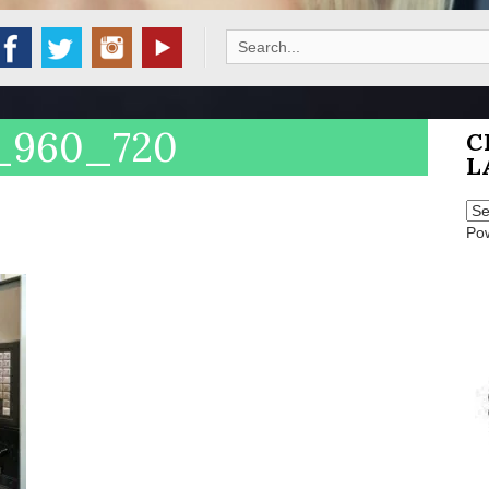
Search
for:
_960_720
C
L
Po