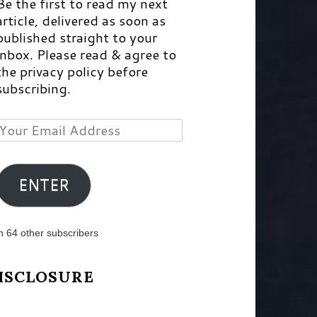
Be the first to read my next
article, delivered as soon as
published straight to your
inbox. Please read & agree to
the privacy policy before
subscribing.
Your
Email
Address
ENTER
n 64 other subscribers
ISCLOSURE