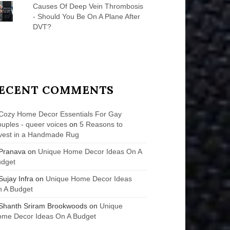
Causes Of Deep Vein Thrombosis
- Should You Be On A Plane After
DVT?
ECENT COMMENTS
Cozy Home Decor Essentials For Gay
uples - queer voices
on
5 Reasons to
vest in a Handmade Rug
Pranava
on
Unique Home Decor Ideas On A
udget
Sujay Infra
on
Unique Home Decor Ideas
 A Budget
Shanth Sriram Brookwoods
on
Unique
me Decor Ideas On A Budget