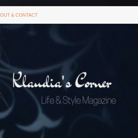
OUT & CONTACT