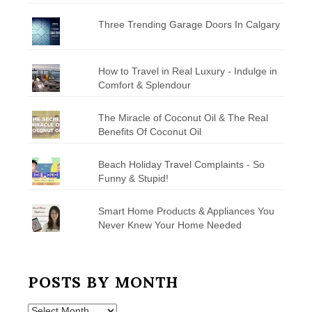
Three Trending Garage Doors In Calgary
How to Travel in Real Luxury - Indulge in
Comfort & Splendour
The Miracle of Coconut Oil & The Real
Benefits Of Coconut Oil
Beach Holiday Travel Complaints - So
Funny & Stupid!
Smart Home Products & Appliances You
Never Knew Your Home Needed
POSTS BY MONTH
Posts