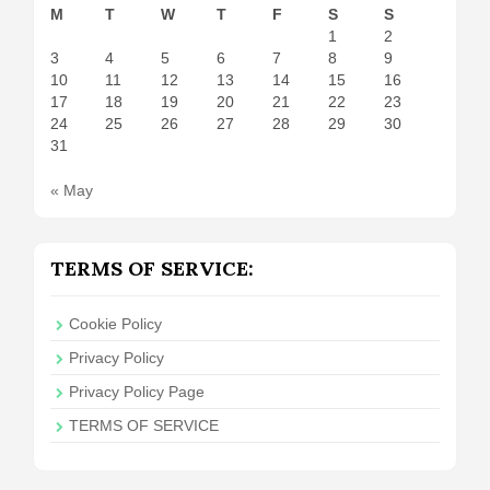
M
T
W
T
F
S
S
1
2
3
4
5
6
7
8
9
10
11
12
13
14
15
16
17
18
19
20
21
22
23
24
25
26
27
28
29
30
31
« May
TERMS OF SERVICE:
Cookie Policy
Privacy Policy
Privacy Policy Page
TERMS OF SERVICE