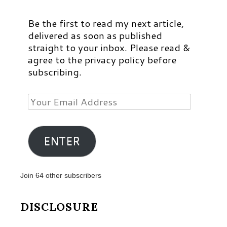
Be the first to read my next article,
delivered as soon as published
straight to your inbox. Please read &
agree to the privacy policy before
subscribing.
Your
Email
Address
ENTER
Join 64 other subscribers
DISCLOSURE