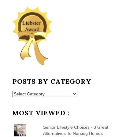
POSTS BY CATEGORY
Posts
by
Category
MOST VIEWED :
Senior Lifestyle Choices - 3 Great
Alternatives To Nursing Homes