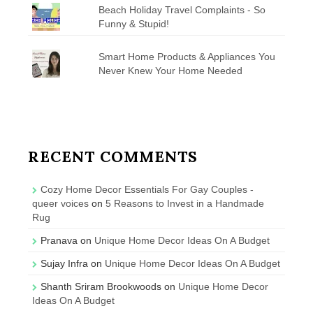
Beach Holiday Travel Complaints - So
Funny & Stupid!
Smart Home Products & Appliances You
Never Knew Your Home Needed
RECENT COMMENTS
Cozy Home Decor Essentials For Gay Couples -
queer voices
on
5 Reasons to Invest in a Handmade
Rug
Pranava
on
Unique Home Decor Ideas On A Budget
Sujay Infra
on
Unique Home Decor Ideas On A Budget
Shanth Sriram Brookwoods
on
Unique Home Decor
Ideas On A Budget