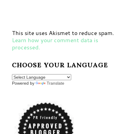
This site uses Akismet to reduce spam.
Learn how your comment data is
processed.
CHOOSE YOUR LANGUAGE
Powered by
Translate