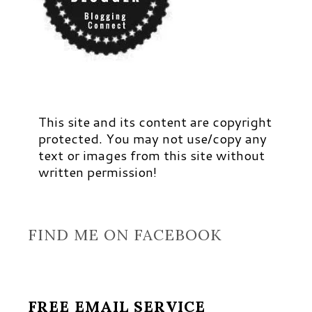
This site and its content are copyright
protected. You may not use/copy any
text or images from this site without
written permission!
FIND ME ON FACEBOOK
FREE EMAIL SERVICE