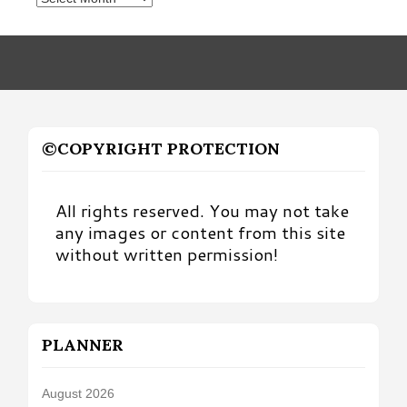
by
Month
©COPYRIGHT PROTECTION
All rights reserved. You may not take
any images or content from this site
without written permission!
PLANNER
August 2026