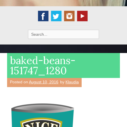
Search
for:
baked-beans-
151747_1280
Posted on
August 10, 2016
by
Klaudia