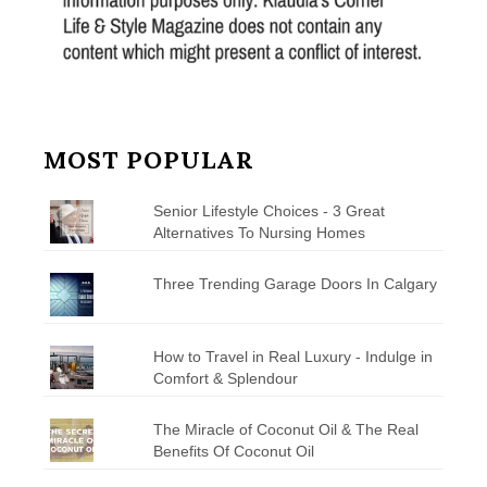
MOST POPULAR
Senior Lifestyle Choices - 3 Great
Alternatives To Nursing Homes
Three Trending Garage Doors In Calgary
How to Travel in Real Luxury - Indulge in
Comfort & Splendour
The Miracle of Coconut Oil & The Real
Benefits Of Coconut Oil