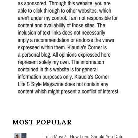
MOST POPULAR
Let's Move! - How Long Should You Date