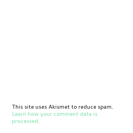
This site uses Akismet to reduce spam.
Learn how your comment data is
processed.