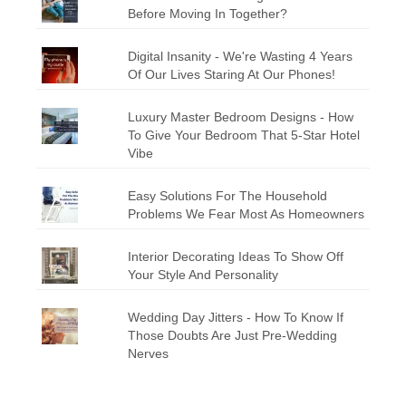
Before Moving In Together?
Digital Insanity - We're Wasting 4 Years
Of Our Lives Staring At Our Phones!
Luxury Master Bedroom Designs - How
To Give Your Bedroom That 5-Star Hotel
Vibe
Easy Solutions For The Household
Problems We Fear Most As Homeowners
Interior Decorating Ideas To Show Off
Your Style And Personality
Wedding Day Jitters - How To Know If
Those Doubts Are Just Pre-Wedding
Nerves