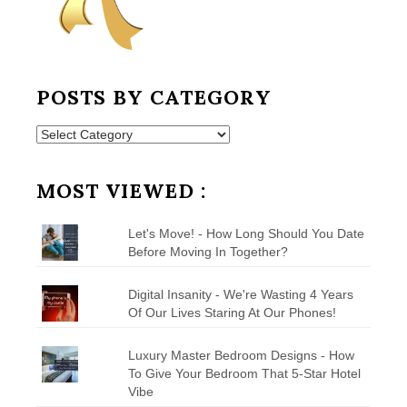
POSTS BY CATEGORY
Posts
by
Category
MOST VIEWED :
Let's Move! - How Long Should You Date
Before Moving In Together?
Digital Insanity - We're Wasting 4 Years
Of Our Lives Staring At Our Phones!
Luxury Master Bedroom Designs - How
To Give Your Bedroom That 5-Star Hotel
Vibe