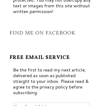
text or images from this site without
written permission!
FIND ME ON FACEBOOK
FREE EMAIL SERVICE
Be the first to read my next article,
delivered as soon as published
straight to your inbox. Please read &
agree to the privacy policy before
subscribing.
Your