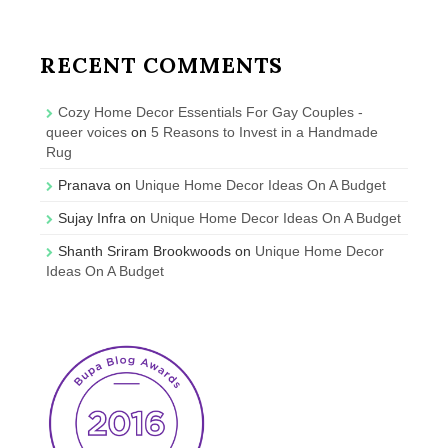
RECENT COMMENTS
Cozy Home Decor Essentials For Gay Couples -
queer voices
on
5 Reasons to Invest in a Handmade
Rug
Pranava
on
Unique Home Decor Ideas On A Budget
Sujay Infra
on
Unique Home Decor Ideas On A Budget
Shanth Sriram Brookwoods
on
Unique Home Decor
Ideas On A Budget