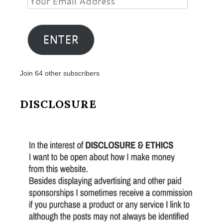
Email
Address
ENTER
Join 64 other subscribers
DISCLOSURE