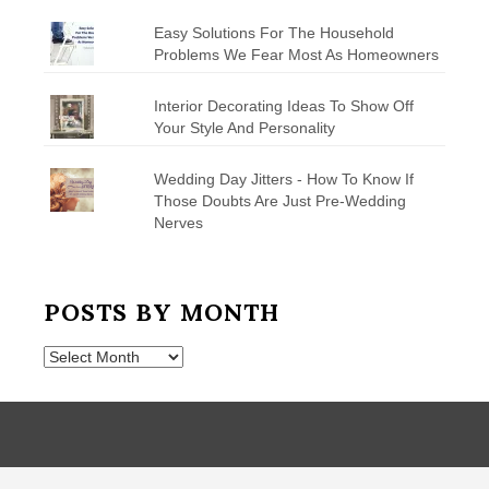
Easy Solutions For The Household
Problems We Fear Most As Homeowners
Interior Decorating Ideas To Show Off
Your Style And Personality
Wedding Day Jitters - How To Know If
Those Doubts Are Just Pre-Wedding
Nerves
POSTS BY MONTH
Posts
by
Month