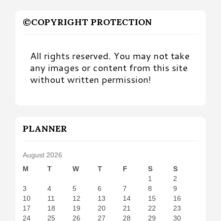
©COPYRIGHT PROTECTION
All rights reserved. You may not take
any images or content from this site
without written permission!
PLANNER
August 2026
M
T
W
T
F
S
S
1
2
3
4
5
6
7
8
9
10
11
12
13
14
15
16
17
18
19
20
21
22
23
24
25
26
27
28
29
30