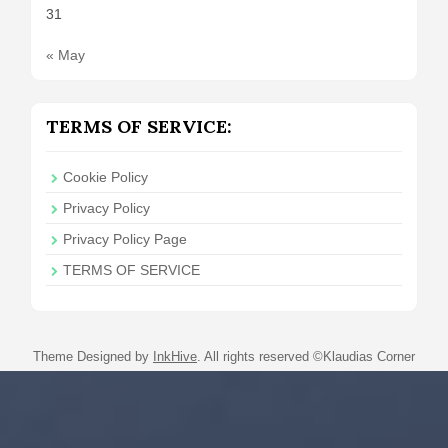
31
« May
TERMS OF SERVICE:
Cookie Policy
Privacy Policy
Privacy Policy Page
TERMS OF SERVICE
Theme Designed by
InkHive
.
All rights reserved ©Klaudias Corner