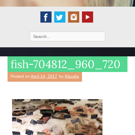
Search
for:
fish-704812_960_720
Posted on
April 14, 2017
by
Klaudia