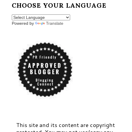
CHOOSE YOUR LANGUAGE
Powered by
Translate
This site and its content are copyright
protected. You may not use/copy any