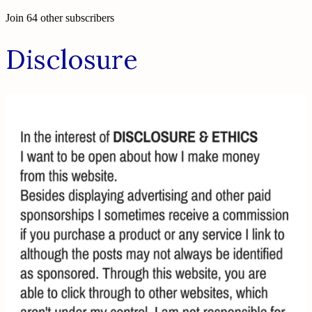
Join 64 other subscribers
Disclosure