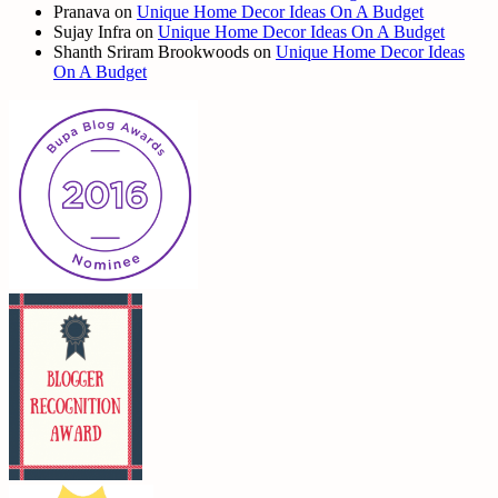
Pranava
on
Unique Home Decor Ideas On A Budget
Sujay Infra
on
Unique Home Decor Ideas On A Budget
Shanth Sriram Brookwoods
on
Unique Home Decor Ideas
On A Budget