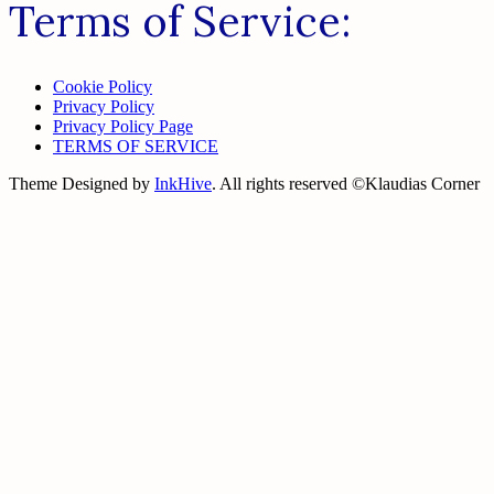
Terms of Service:
Cookie Policy
Privacy Policy
Privacy Policy Page
TERMS OF SERVICE
Theme Designed by
InkHive
.
All rights reserved ©Klaudias Corner