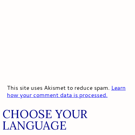
This site uses Akismet to reduce spam.
Learn
how your comment data is processed.
CHOOSE YOUR
LANGUAGE