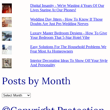
Digital Insanity - We're Wasting 4 Years Of Our
Lives Staring At Our Phones!
Wedding Day Jitters - How To Know If Those
Doubts Are Just Pre-Wedding Nerves
Luxury Master Bedroom Designs - How To Give
Your Bedroom That 5-Star Hotel Vibe
Easy Solutions For The Household Problems We
Fear Most As Homeowners
Interior Decorating Ideas To Show Off Your Style
And Personality
Posts by Month
Posts
by
Month