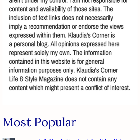
Most Popular