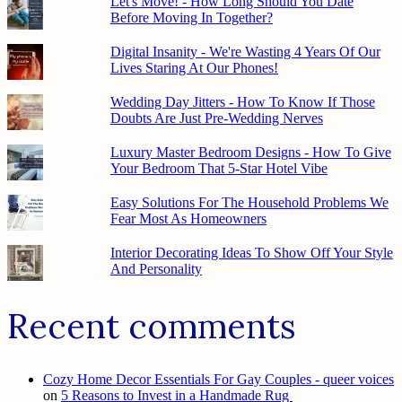
Let's Move! - How Long Should You Date
Before Moving In Together?
Digital Insanity - We're Wasting 4 Years Of Our
Lives Staring At Our Phones!
Wedding Day Jitters - How To Know If Those
Doubts Are Just Pre-Wedding Nerves
Luxury Master Bedroom Designs - How To Give
Your Bedroom That 5-Star Hotel Vibe
Easy Solutions For The Household Problems We
Fear Most As Homeowners
Interior Decorating Ideas To Show Off Your Style
And Personality
Recent comments
Cozy Home Decor Essentials For Gay Couples - queer voices
on
5 Reasons to Invest in a Handmade Rug