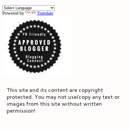
Powered by
Translate
This site and its content are copyright
protected. You may not use/copy any text or
images from this site without written
permission!