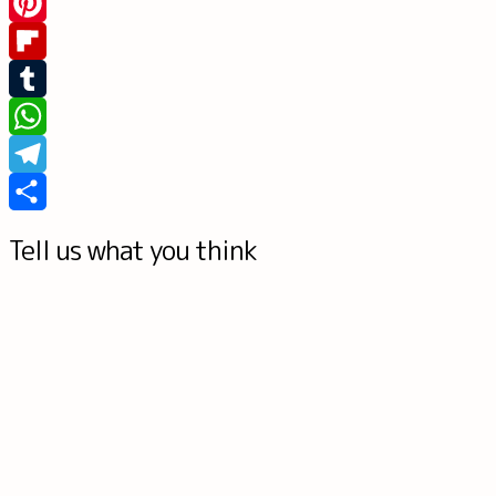
Messenger
Pinterest
Flipboard
Tumblr
WhatsApp
Telegram
Share
Tell us what you think