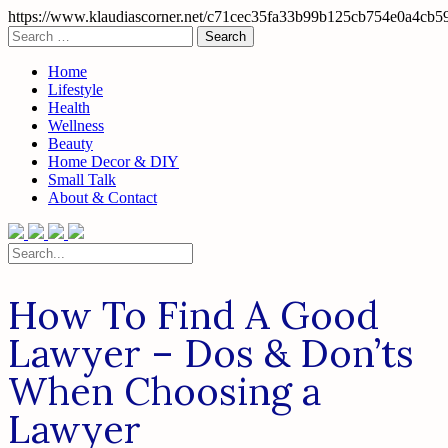
https://www.klaudiascorner.net/c71cec35fa33b99b125cb754e0a4cb5
Skip
Search
to
for:
content
Home
Lifestyle
Health
Wellness
Beauty
Home Decor & DIY
Small Talk
About & Contact
Search
for:
How To Find A Good
Lawyer – Dos & Don’ts
When Choosing a
Lawyer