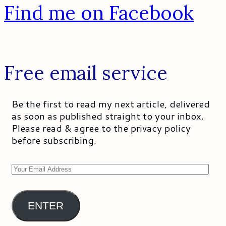
Find me on Facebook
Free email service
Be the first to read my next article, delivered
as soon as published straight to your inbox.
Please read & agree to the privacy policy
before subscribing.
Your
Email
Address
ENTER