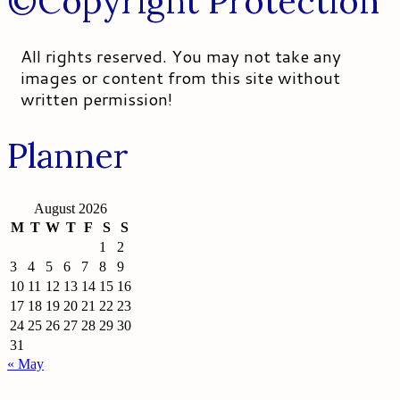
©Copyright Protection
All rights reserved. You may not take any
images or content from this site without
written permission!
Planner
August 2026
M
T
W
T
F
S
S
1
2
3
4
5
6
7
8
9
10
11
12
13
14
15
16
17
18
19
20
21
22
23
24
25
26
27
28
29
30
31
« May