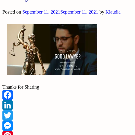
Posted on
September 11, 2021
September 11, 2021
by
Klaudia
Thanks for Sharing
Facebook
LinkedIn
Twitter