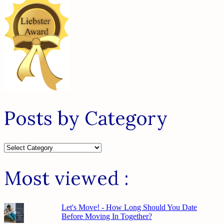
Posts by Category
Posts
by
Category
Most viewed :
Let's Move! - How Long Should You Date
Before Moving In Together?