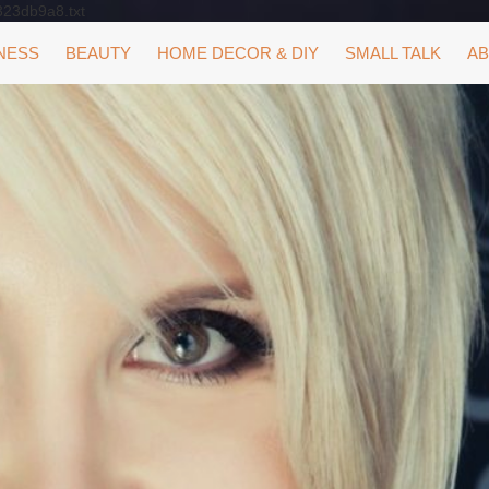
323db9a8.txt
NESS
BEAUTY
HOME DECOR & DIY
SMALL TALK
AB