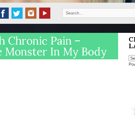
Search
for:
h Chronic Pain –
C
L
e Monster In My Body
Po