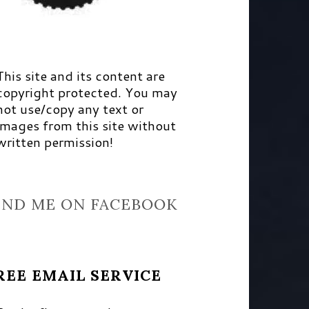
This site and its content are
copyright protected. You may
not use/copy any text or
images from this site without
written permission!
IND ME ON FACEBOOK
REE EMAIL SERVICE