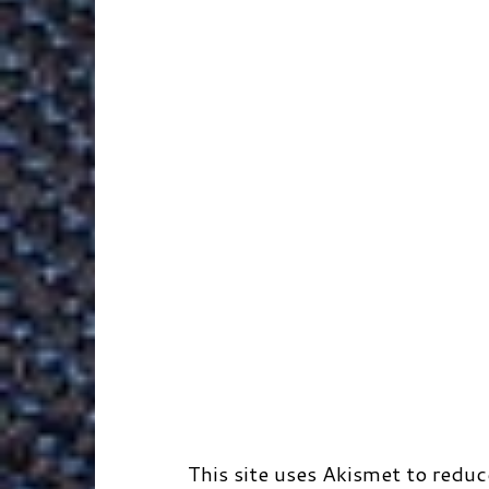
k
n
e
s
r
r
t
d
This site uses Akismet to redu