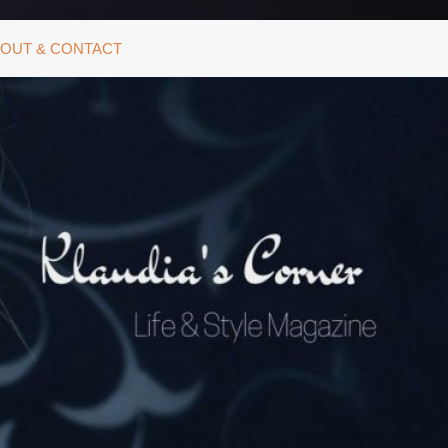
OUT & CONTACT