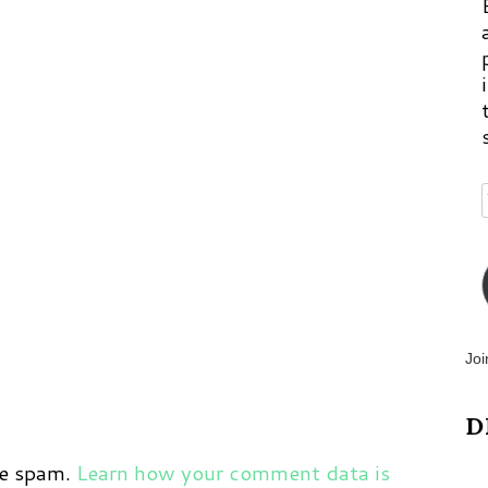
p
m
Joi
D
ce spam.
Learn how your comment data is