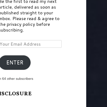
Be the first to read my next
article, delivered as soon as
published straight to your
inbox. Please read & agree to
the privacy policy before
subscribing.
Your
Email
Address
ENTER
n 64 other subscribers
ISCLOSURE