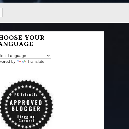
HOOSE YOUR
ANGUAGE
wered by
Translate