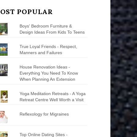
OST POPULAR
Boys' Bedroom Furniture &
Design Ideas From Kids To Teens
True Loyal Friends - Respect,
Manners and Failures
House Renovation Ideas -
Everything You Need To Know
When Planning An Extension
Yoga Meditation Retreats - A Yoga
Retreat Centre Well Worth a Visit
Reflexology for Migraines
Top Online Dating Sites -