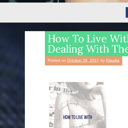
How To Live Wit
Dealing With Th
Posted on
October 28, 2017
by
Klaudia