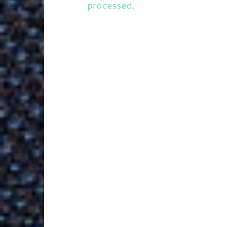
processed.