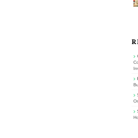
R
Co
In
B
On
Ho