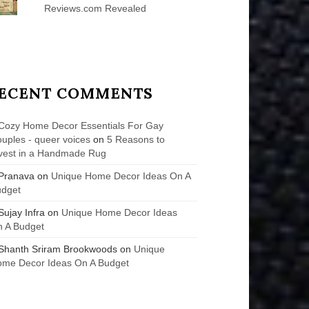
Reviews.com Revealed
ECENT COMMENTS
Cozy Home Decor Essentials For Gay
uples - queer voices
on
5 Reasons to
vest in a Handmade Rug
Pranava
on
Unique Home Decor Ideas On A
udget
Sujay Infra
on
Unique Home Decor Ideas
 A Budget
Shanth Sriram Brookwoods
on
Unique
me Decor Ideas On A Budget