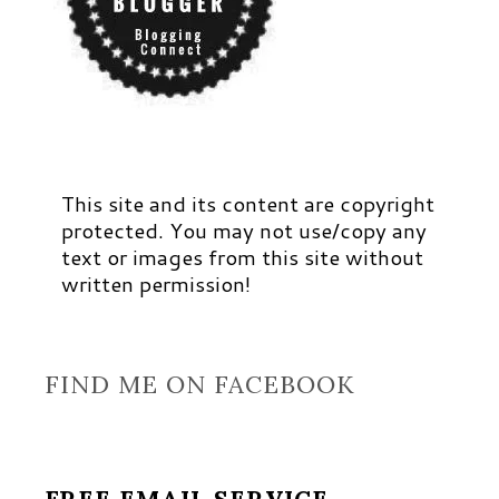
This site and its content are copyright
protected. You may not use/copy any
text or images from this site without
written permission!
FIND ME ON FACEBOOK