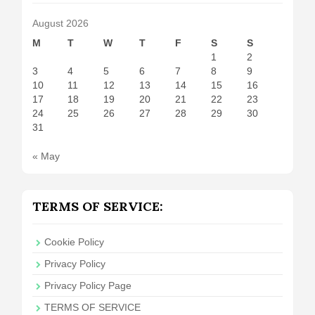
August 2026
M
T
W
T
F
S
S
1
2
3
4
5
6
7
8
9
10
11
12
13
14
15
16
17
18
19
20
21
22
23
24
25
26
27
28
29
30
31
« May
TERMS OF SERVICE:
Cookie Policy
Privacy Policy
Privacy Policy Page
TERMS OF SERVICE