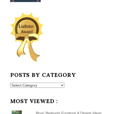
POSTS BY CATEGORY
Posts
by
Category
MOST VIEWED :
Boys' Bedroom Furniture & Design Ideas