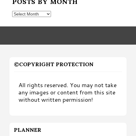
POSTS BY MONTH
Posts
by
Month
©COPYRIGHT PROTECTION
All rights reserved. You may not take
any images or content from this site
without written permission!
PLANNER