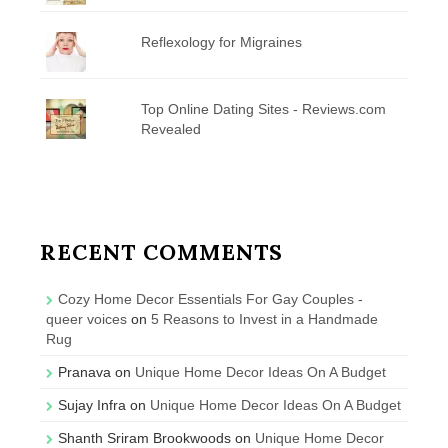
Reflexology for Migraines
Top Online Dating Sites - Reviews.com
Revealed
RECENT COMMENTS
Cozy Home Decor Essentials For Gay Couples -
queer voices
on
5 Reasons to Invest in a Handmade
Rug
Pranava
on
Unique Home Decor Ideas On A Budget
Sujay Infra
on
Unique Home Decor Ideas On A Budget
Shanth Sriram Brookwoods
on
Unique Home Decor