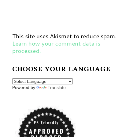
This site uses Akismet to reduce spam.
Learn how your comment data is
processed.
CHOOSE YOUR LANGUAGE
Powered by
Translate