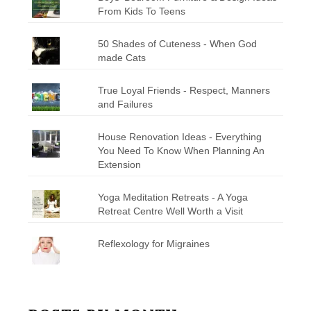
From Kids To Teens
50 Shades of Cuteness - When God
made Cats
True Loyal Friends - Respect, Manners
and Failures
House Renovation Ideas - Everything
You Need To Know When Planning An
Extension
Yoga Meditation Retreats - A Yoga
Retreat Centre Well Worth a Visit
Reflexology for Migraines