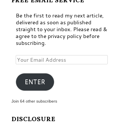
FREE EMAIL SERVICE
Be the first to read my next article,
delivered as soon as published
straight to your inbox. Please read &
agree to the privacy policy before
subscribing.
Your
Email
Address
ENTER
Join 64 other subscribers
DISCLOSURE