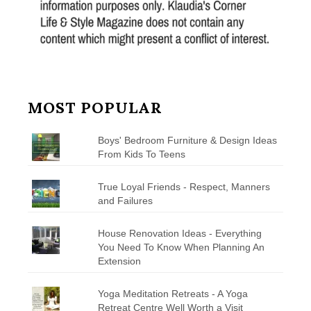
MOST POPULAR
Boys' Bedroom Furniture & Design Ideas
From Kids To Teens
True Loyal Friends - Respect, Manners
and Failures
House Renovation Ideas - Everything
You Need To Know When Planning An
Extension
Yoga Meditation Retreats - A Yoga
Retreat Centre Well Worth a Visit