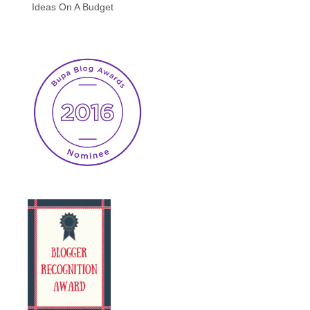
Ideas On A Budget