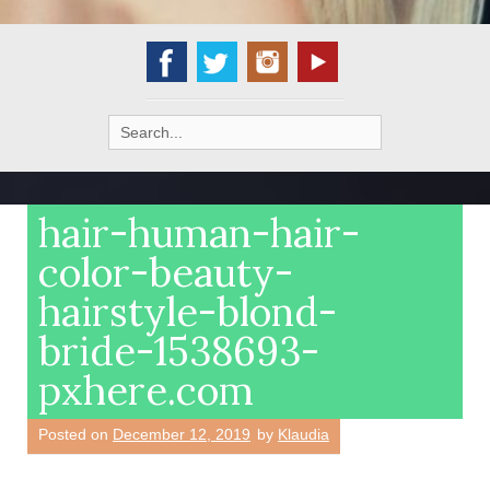
Search
for:
hair-human-hair-
color-beauty-
hairstyle-blond-
bride-1538693-
pxhere.com
Posted on
December 12, 2019
by
Klaudia