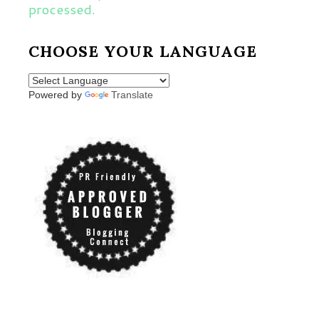
processed.
CHOOSE YOUR LANGUAGE
Powered by
Translate