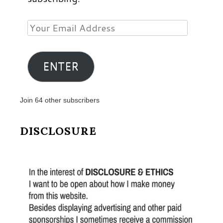
Your
Email
Address
ENTER
Join 64 other subscribers
DISCLOSURE