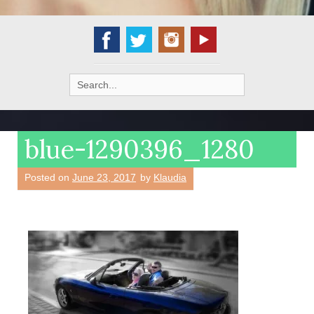
Search
for:
blue-1290396_1280
Posted on
June 23, 2017
by
Klaudia