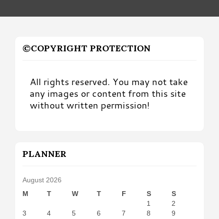
©COPYRIGHT PROTECTION
All rights reserved. You may not take
any images or content from this site
without written permission!
PLANNER
August 2026
M
T
W
T
F
S
S
1
2
3
4
5
6
7
8
9