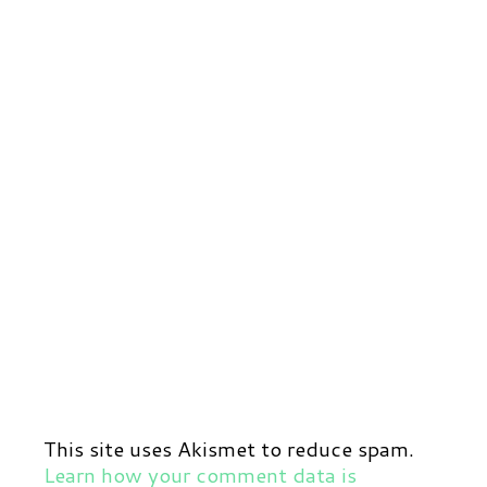
This site uses Akismet to reduce spam.
Learn how your comment data is