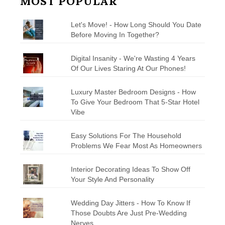
MOST POPULAR
Let's Move! - How Long Should You Date
Before Moving In Together?
Digital Insanity - We're Wasting 4 Years
Of Our Lives Staring At Our Phones!
Luxury Master Bedroom Designs - How
To Give Your Bedroom That 5-Star Hotel
Vibe
Easy Solutions For The Household
Problems We Fear Most As Homeowners
Interior Decorating Ideas To Show Off
Your Style And Personality
Wedding Day Jitters - How To Know If
Those Doubts Are Just Pre-Wedding
Nerves