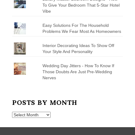
To Give Your Bedroom That 5-Star Hotel
Vibe
Easy Solutions For The Household
Problems We Fear Most As Homeowners
Interior Decorating Ideas To Show Off
Your Style And Personality
Wedding Day Jitters - How To Know If
Those Doubts Are Just Pre-Wedding
Nerves
POSTS BY MONTH
Posts
by
Month