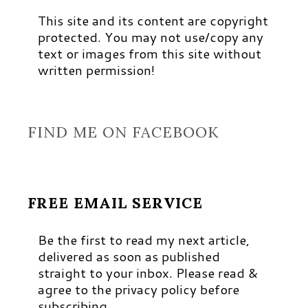
This site and its content are copyright
protected. You may not use/copy any
text or images from this site without
written permission!
FIND ME ON FACEBOOK
FREE EMAIL SERVICE
Be the first to read my next article,
delivered as soon as published
straight to your inbox. Please read &
agree to the privacy policy before
subscribing.