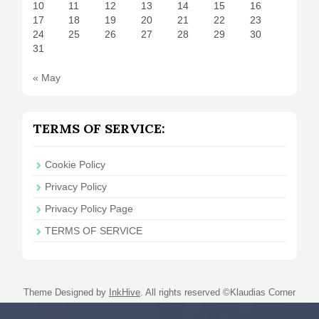
10
11
12
13
14
15
16
17
18
19
20
21
22
23
24
25
26
27
28
29
30
31
« May
TERMS OF SERVICE:
Cookie Policy
Privacy Policy
Privacy Policy Page
TERMS OF SERVICE
Theme Designed by
InkHive
.
All rights reserved ©Klaudias Corner