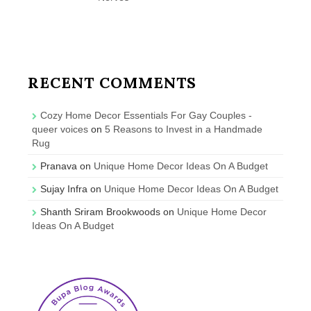
RECENT COMMENTS
Cozy Home Decor Essentials For Gay Couples -
queer voices
on
5 Reasons to Invest in a Handmade
Rug
Pranava
on
Unique Home Decor Ideas On A Budget
Sujay Infra
on
Unique Home Decor Ideas On A Budget
Shanth Sriram Brookwoods
on
Unique Home Decor
Ideas On A Budget