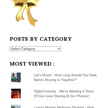
POSTS BY CATEGORY
Posts
by
Category
MOST VIEWED :
Let's Move! - How Long Should You Date
Before Moving In Together?
Digital Insanity - We're Wasting 4 Years
Of Our Lives Staring At Our Phones!
Luxury Master Bedroom Designs - How