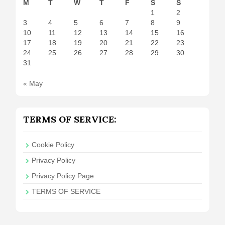
M
T
W
T
F
S
S
1
2
3
4
5
6
7
8
9
10
11
12
13
14
15
16
17
18
19
20
21
22
23
24
25
26
27
28
29
30
31
« May
TERMS OF SERVICE:
Cookie Policy
Privacy Policy
Privacy Policy Page
TERMS OF SERVICE