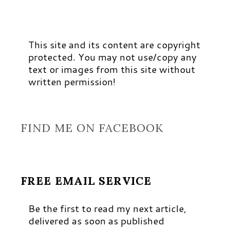
This site and its content are copyright
protected. You may not use/copy any
text or images from this site without
written permission!
FIND ME ON FACEBOOK
FREE EMAIL SERVICE
Be the first to read my next article,
delivered as soon as published