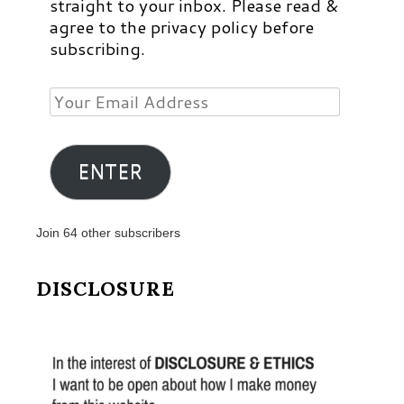
straight to your inbox. Please read &
agree to the privacy policy before
subscribing.
Your
Email
Address
ENTER
Join 64 other subscribers
DISCLOSURE