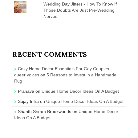
Wedding Day Jitters - How To Know If
Those Doubts Are Just Pre-Wedding
Nerves
RECENT COMMENTS
Cozy Home Decor Essentials For Gay Couples -
queer voices
on
5 Reasons to Invest in a Handmade
Rug
Pranava
on
Unique Home Decor Ideas On A Budget
Sujay Infra
on
Unique Home Decor Ideas On A Budget
Shanth Sriram Brookwoods
on
Unique Home Decor
Ideas On A Budget