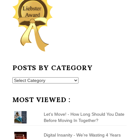
POSTS BY CATEGORY
Posts
by
Category
MOST VIEWED :
Let's Move! - How Long Should You Date
Before Moving In Together?
Digital Insanity - We're Wasting 4 Years