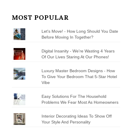
MOST POPULAR
Let's Move! - How Long Should You Date
Before Moving In Together?
Digital Insanity - We're Wasting 4 Years
Of Our Lives Staring At Our Phones!
Luxury Master Bedroom Designs - How
To Give Your Bedroom That 5-Star Hotel
Vibe
Easy Solutions For The Household
Problems We Fear Most As Homeowners
Interior Decorating Ideas To Show Off
Your Style And Personality