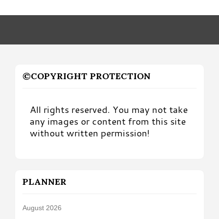
by
Month
©COPYRIGHT PROTECTION
All rights reserved. You may not take
any images or content from this site
without written permission!
PLANNER
August 2026