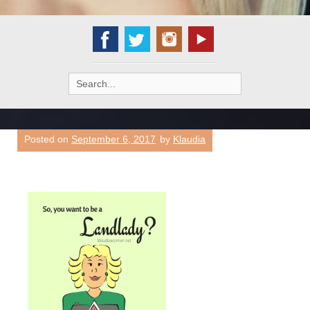
Search
for:
Posted on
September 6, 2017
by
Klaudia