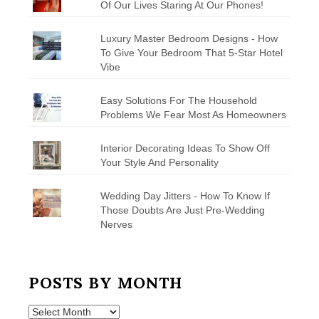
Of Our Lives Staring At Our Phones!
Luxury Master Bedroom Designs - How
To Give Your Bedroom That 5-Star Hotel
Vibe
Easy Solutions For The Household
Problems We Fear Most As Homeowners
Interior Decorating Ideas To Show Off
Your Style And Personality
Wedding Day Jitters - How To Know If
Those Doubts Are Just Pre-Wedding
Nerves
POSTS BY MONTH
Posts