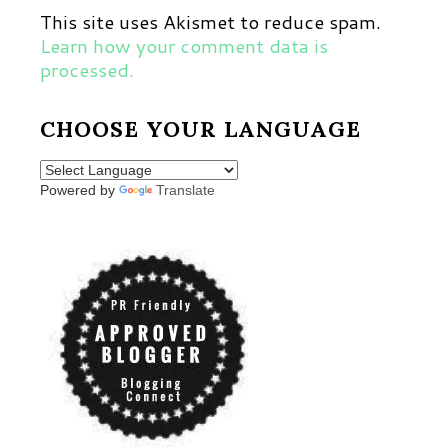
This site uses Akismet to reduce spam.
Learn how your comment data is
processed.
CHOOSE YOUR LANGUAGE
Powered by
Translate