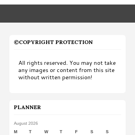
Month
©COPYRIGHT PROTECTION
All rights reserved. You may not take
any images or content from this site
without written permission!
PLANNER
August 2026
M
T
W
T
F
S
S