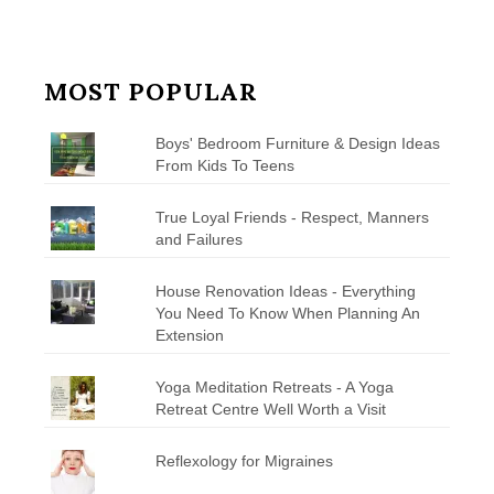
MOST POPULAR
Boys' Bedroom Furniture & Design Ideas
From Kids To Teens
True Loyal Friends - Respect, Manners
and Failures
House Renovation Ideas - Everything
You Need To Know When Planning An
Extension
Yoga Meditation Retreats - A Yoga
Retreat Centre Well Worth a Visit
Reflexology for Migraines