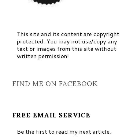
This site and its content are copyright
protected. You may not use/copy any
text or images from this site without
written permission!
FIND ME ON FACEBOOK
FREE EMAIL SERVICE
Be the first to read my next article,