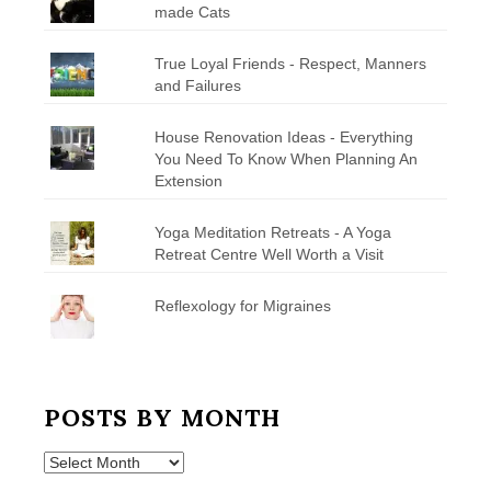
made Cats
True Loyal Friends - Respect, Manners
and Failures
House Renovation Ideas - Everything
You Need To Know When Planning An
Extension
Yoga Meditation Retreats - A Yoga
Retreat Centre Well Worth a Visit
Reflexology for Migraines
POSTS BY MONTH
Posts
by