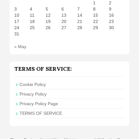
1
2
3
4
5
6
7
8
9
10
11
12
13
14
15
16
17
18
19
20
21
22
23
24
25
26
27
28
29
30
31
« May
TERMS OF SERVICE:
Cookie Policy
Privacy Policy
Privacy Policy Page
TERMS OF SERVICE