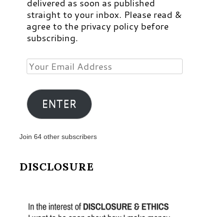
delivered as soon as published
straight to your inbox. Please read &
agree to the privacy policy before
subscribing.
Your
Email
Address
ENTER
Join 64 other subscribers
DISCLOSURE