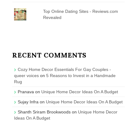
Top Online Dating Sites - Reviews.com
Revealed
RECENT COMMENTS
Cozy Home Decor Essentials For Gay Couples -
queer voices
on
5 Reasons to Invest in a Handmade
Rug
Pranava
on
Unique Home Decor Ideas On A Budget
Sujay Infra
on
Unique Home Decor Ideas On A Budget
Shanth Sriram Brookwoods
on
Unique Home Decor
Ideas On A Budget