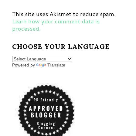
This site uses Akismet to reduce spam.
Learn how your comment data is
processed.
CHOOSE YOUR LANGUAGE
Powered by
Translate