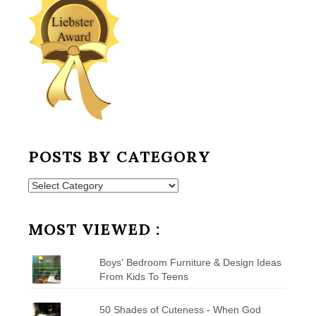
POSTS BY CATEGORY
Posts
by
Category
MOST VIEWED :
Boys' Bedroom Furniture & Design Ideas
From Kids To Teens
50 Shades of Cuteness - When God