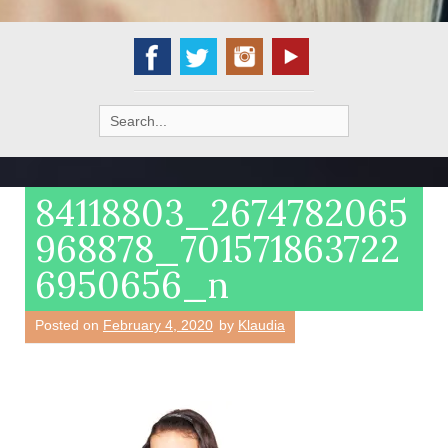
Search
for:
84118803_2674782065
968878_701571863722
6950656_n
Posted on
February 4, 2020
by
Klaudia