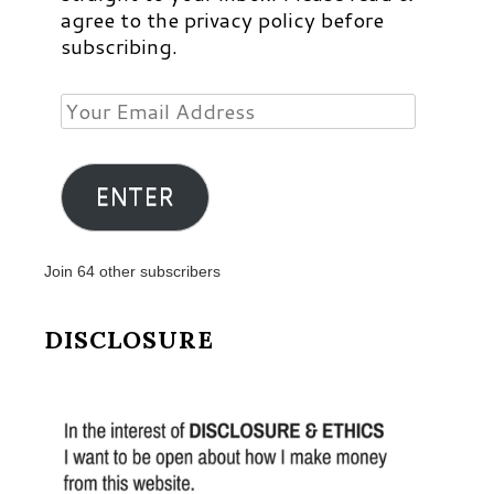
agree to the privacy policy before
subscribing.
Your
Email
Address
ENTER
Join 64 other subscribers
DISCLOSURE