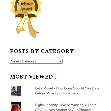
POSTS BY CATEGORY
Posts
by
Category
MOST VIEWED :
Let's Move! - How Long Should You Date
Before Moving In Together?
Digital Insanity - We're Wasting 4 Years
Of Our Lives Staring At Our Phones!