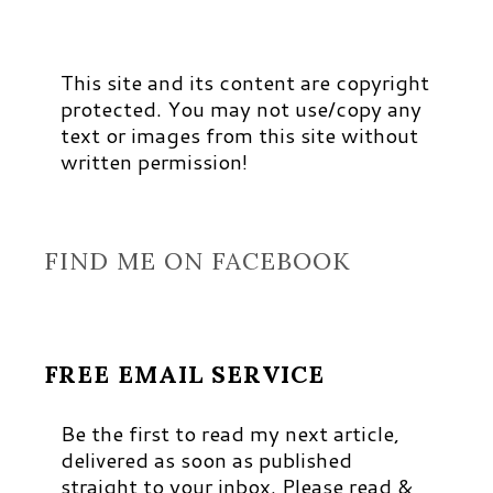
This site and its content are copyright
protected. You may not use/copy any
text or images from this site without
written permission!
FIND ME ON FACEBOOK
FREE EMAIL SERVICE
Be the first to read my next article,
delivered as soon as published
straight to your inbox. Please read &