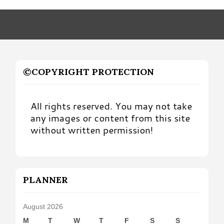
Month
©COPYRIGHT PROTECTION
All rights reserved. You may not take
any images or content from this site
without written permission!
PLANNER
August 2026
M
T
W
T
F
S
S