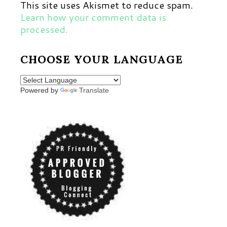
This site uses Akismet to reduce spam.
Learn how your comment data is
processed.
CHOOSE YOUR LANGUAGE
Powered by
Translate