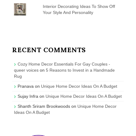
Interior Decorating Ideas To Show Off
Your Style And Personality
RECENT COMMENTS
Cozy Home Decor Essentials For Gay Couples -
queer voices
on
5 Reasons to Invest in a Handmade
Rug
Pranava
on
Unique Home Decor Ideas On A Budget
Sujay Infra
on
Unique Home Decor Ideas On A Budget
Shanth Sriram Brookwoods
on
Unique Home Decor
Ideas On A Budget