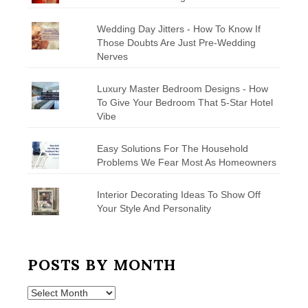
Wedding Day Jitters - How To Know If
Those Doubts Are Just Pre-Wedding
Nerves
Luxury Master Bedroom Designs - How
To Give Your Bedroom That 5-Star Hotel
Vibe
Easy Solutions For The Household
Problems We Fear Most As Homeowners
Interior Decorating Ideas To Show Off
Your Style And Personality
POSTS BY MONTH
Posts
by