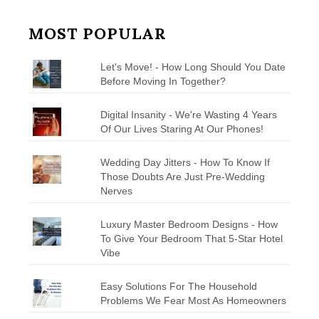
MOST POPULAR
Let's Move! - How Long Should You Date
Before Moving In Together?
Digital Insanity - We're Wasting 4 Years
Of Our Lives Staring At Our Phones!
Wedding Day Jitters - How To Know If
Those Doubts Are Just Pre-Wedding
Nerves
Luxury Master Bedroom Designs - How
To Give Your Bedroom That 5-Star Hotel
Vibe
Easy Solutions For The Household
Problems We Fear Most As Homeowners