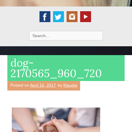
Search
for:
dog-
2170565_960_720
Posted on
April 16, 2017
by
Klaudia