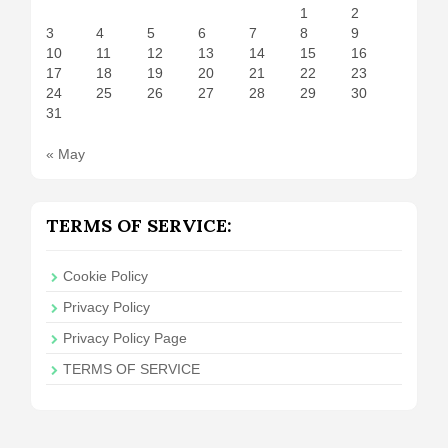
1
2
3
4
5
6
7
8
9
10
11
12
13
14
15
16
17
18
19
20
21
22
23
24
25
26
27
28
29
30
31
« May
TERMS OF SERVICE:
Cookie Policy
Privacy Policy
Privacy Policy Page
TERMS OF SERVICE