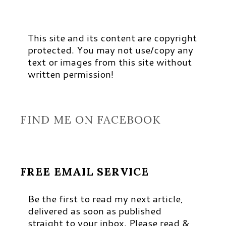
This site and its content are copyright
protected. You may not use/copy any
text or images from this site without
written permission!
FIND ME ON FACEBOOK
FREE EMAIL SERVICE
Be the first to read my next article,
delivered as soon as published
straight to your inbox. Please read &