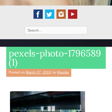
Search
for:
pexels-photo-1796589
(1)
Posted on
March 27, 2019
by
Klaudia