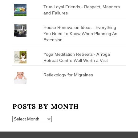
True Loyal Friends - Respect, Manners
and Failures
House Renovation Ideas - Everything
You Need To Know When Planning An
Extension
Yoga Meditation Retreats - A Yoga
Retreat Centre Well Worth a Visit
Reflexology for Migraines
POSTS BY MONTH
Posts
by
Month