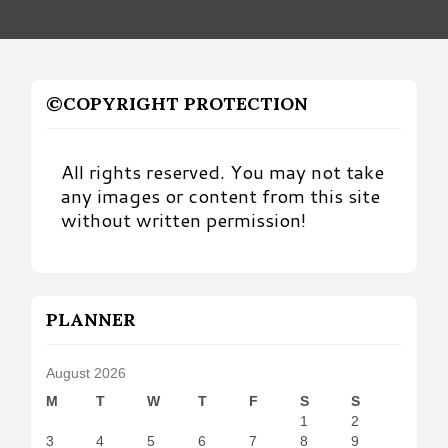
©COPYRIGHT PROTECTION
All rights reserved. You may not take
any images or content from this site
without written permission!
PLANNER
August 2026
M
T
W
T
F
S
S
1
2
3
4
5
6
7
8
9