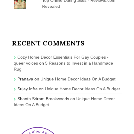
Top Online Dating Sites - Reviews.com
Revealed
RECENT COMMENTS
Cozy Home Decor Essentials For Gay Couples -
queer voices
on
5 Reasons to Invest in a Handmade
Rug
Pranava
on
Unique Home Decor Ideas On A Budget
Sujay Infra
on
Unique Home Decor Ideas On A Budget
Shanth Sriram Brookwoods
on
Unique Home Decor
Ideas On A Budget