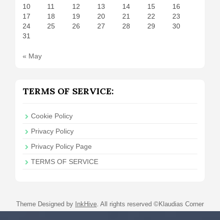
10
11
12
13
14
15
16
17
18
19
20
21
22
23
24
25
26
27
28
29
30
31
« May
TERMS OF SERVICE:
Cookie Policy
Privacy Policy
Privacy Policy Page
TERMS OF SERVICE
Theme Designed by
InkHive
.
All rights reserved ©Klaudias Corner