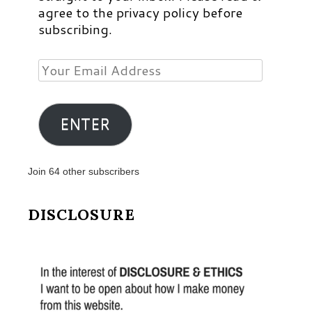
agree to the privacy policy before
subscribing.
Your
Email
Address
ENTER
Join 64 other subscribers
DISCLOSURE