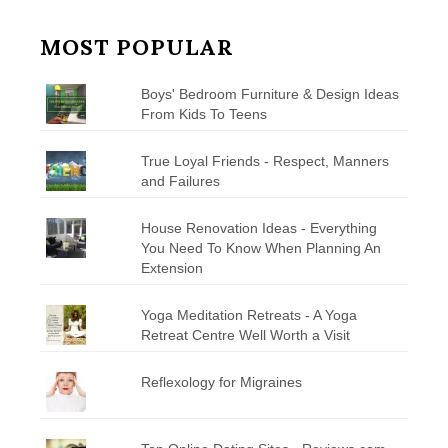
MOST POPULAR
Boys' Bedroom Furniture & Design Ideas
From Kids To Teens
True Loyal Friends - Respect, Manners
and Failures
House Renovation Ideas - Everything
You Need To Know When Planning An
Extension
Yoga Meditation Retreats - A Yoga
Retreat Centre Well Worth a Visit
Reflexology for Migraines