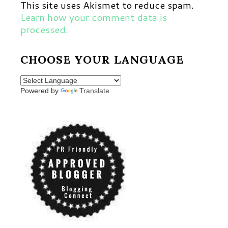
This site uses Akismet to reduce spam.
Learn how your comment data is
processed.
CHOOSE YOUR LANGUAGE
Powered by
Translate