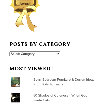
POSTS BY CATEGORY
Posts
by
Category
MOST VIEWED :
Boys' Bedroom Furniture & Design Ideas
From Kids To Teens
50 Shades of Cuteness - When God
made Cats