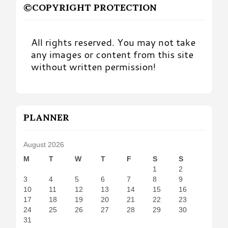
©COPYRIGHT PROTECTION
All rights reserved. You may not take
any images or content from this site
without written permission!
PLANNER
August 2026
M
T
W
T
F
S
S
1
2
3
4
5
6
7
8
9
10
11
12
13
14
15
16
17
18
19
20
21
22
23
24
25
26
27
28
29
30
31