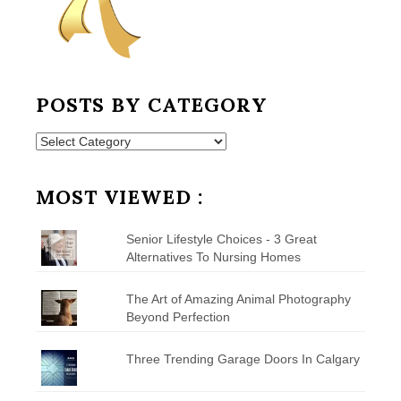
POSTS BY CATEGORY
Posts
by
Category
MOST VIEWED :
Senior Lifestyle Choices - 3 Great
Alternatives To Nursing Homes
The Art of Amazing Animal Photography
Beyond Perfection
Three Trending Garage Doors In Calgary