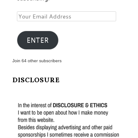
Your
Email
Address
ENTER
Join 64 other subscribers
DISCLOSURE