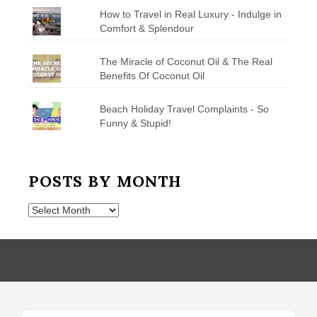
How to Travel in Real Luxury - Indulge in
Comfort & Splendour
The Miracle of Coconut Oil & The Real
Benefits Of Coconut Oil
Beach Holiday Travel Complaints - So
Funny & Stupid!
POSTS BY MONTH
Posts
by
Month