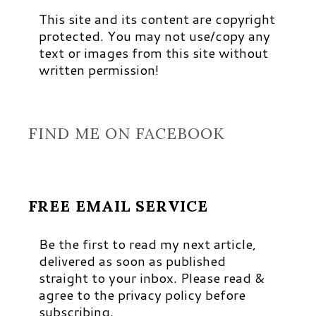
This site and its content are copyright
protected. You may not use/copy any
text or images from this site without
written permission!
FIND ME ON FACEBOOK
FREE EMAIL SERVICE
Be the first to read my next article,
delivered as soon as published
straight to your inbox. Please read &
agree to the privacy policy before
subscribing.