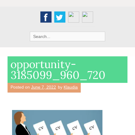
Search
for:
opportunity-
3185099_960_720
Posted on
June 7, 2022
by
Klaudia