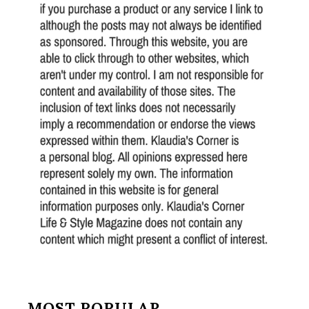
MOST POPULAR