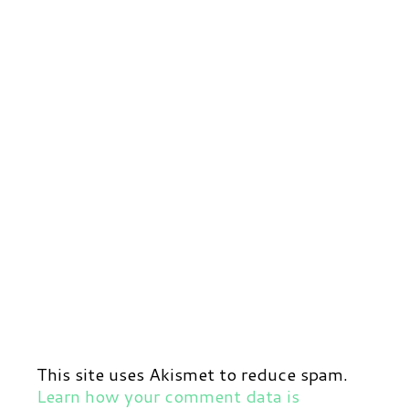
This site uses Akismet to reduce spam.
Learn how your comment data is