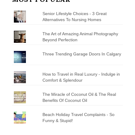
Senior Lifestyle Choices - 3 Great
Alternatives To Nursing Homes
The Art of Amazing Animal Photography
Beyond Perfection
Three Trending Garage Doors In Calgary
How to Travel in Real Luxury - Indulge in
Comfort & Splendour
The Miracle of Coconut Oil & The Real
Benefits Of Coconut Oil
Beach Holiday Travel Complaints - So
Funny & Stupid!