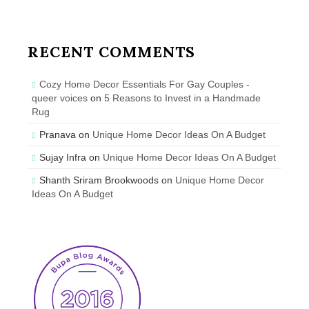
RECENT COMMENTS
Cozy Home Decor Essentials For Gay Couples -
queer voices
on
5 Reasons to Invest in a Handmade
Rug
Pranava
on
Unique Home Decor Ideas On A Budget
Sujay Infra
on
Unique Home Decor Ideas On A Budget
Shanth Sriram Brookwoods
on
Unique Home Decor
Ideas On A Budget