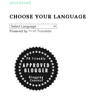
processed.
CHOOSE YOUR LANGUAGE
Powered by
Translate