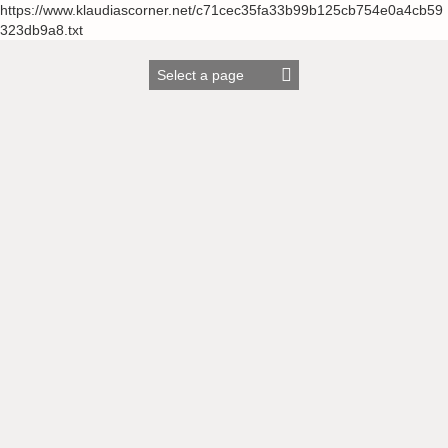
https://www.klaudiascorner.net/c71cec35fa33b99b125cb754e0a4cb59
323db9a8.txt
Skip
to
content