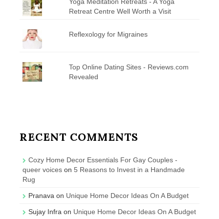
Yoga Meditation Retreats - A Yoga
Retreat Centre Well Worth a Visit
Reflexology for Migraines
Top Online Dating Sites - Reviews.com
Revealed
RECENT COMMENTS
Cozy Home Decor Essentials For Gay Couples -
queer voices
on
5 Reasons to Invest in a Handmade
Rug
Pranava
on
Unique Home Decor Ideas On A Budget
Sujay Infra
on
Unique Home Decor Ideas On A Budget