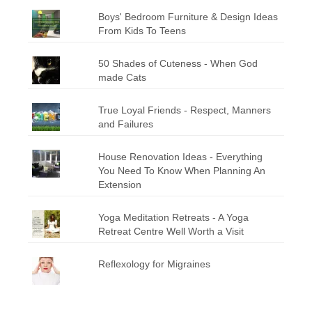
Boys' Bedroom Furniture & Design Ideas
From Kids To Teens
50 Shades of Cuteness - When God
made Cats
True Loyal Friends - Respect, Manners
and Failures
House Renovation Ideas - Everything
You Need To Know When Planning An
Extension
Yoga Meditation Retreats - A Yoga
Retreat Centre Well Worth a Visit
Reflexology for Migraines