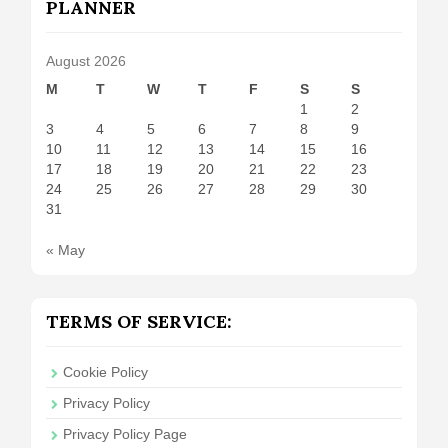
PLANNER
August 2026
M
T
W
T
F
S
S
1
2
3
4
5
6
7
8
9
10
11
12
13
14
15
16
17
18
19
20
21
22
23
24
25
26
27
28
29
30
31
« May
TERMS OF SERVICE:
Cookie Policy
Privacy Policy
Privacy Policy Page