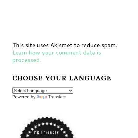
This site uses Akismet to reduce spam.
Learn how your comment data is
processed.
CHOOSE YOUR LANGUAGE
Powered by
Translate