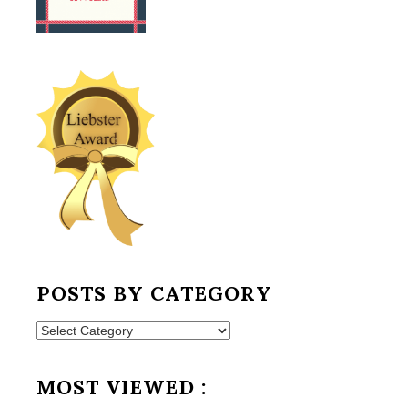
POSTS BY CATEGORY
Posts
by
Category
MOST VIEWED :