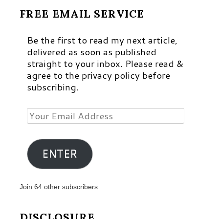
FREE EMAIL SERVICE
Be the first to read my next article,
delivered as soon as published
straight to your inbox. Please read &
agree to the privacy policy before
subscribing.
Your
Email
Address
ENTER
Join 64 other subscribers
DISCLOSURE