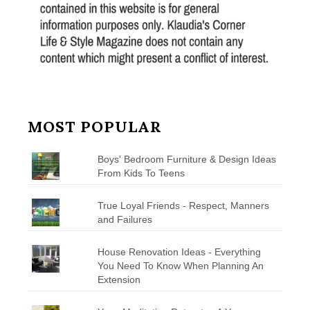
MOST POPULAR
Boys' Bedroom Furniture & Design Ideas
From Kids To Teens
True Loyal Friends - Respect, Manners
and Failures
House Renovation Ideas - Everything
You Need To Know When Planning An
Extension