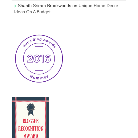
Shanth Sriram Brookwoods
on
Unique Home Decor
Ideas On A Budget