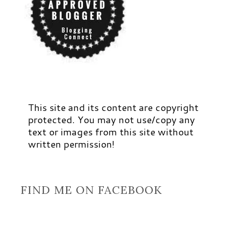
This site and its content are copyright
protected. You may not use/copy any
text or images from this site without
written permission!
FIND ME ON FACEBOOK