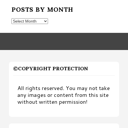
POSTS BY MONTH
Posts
by
Month
©COPYRIGHT PROTECTION
All rights reserved. You may not take
any images or content from this site
without written permission!