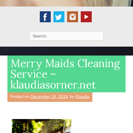
Search
for:
Merry Maids Cleaning
Service –
klaudiasorner.net
Posted on
December 16, 2018
by
Klaudia