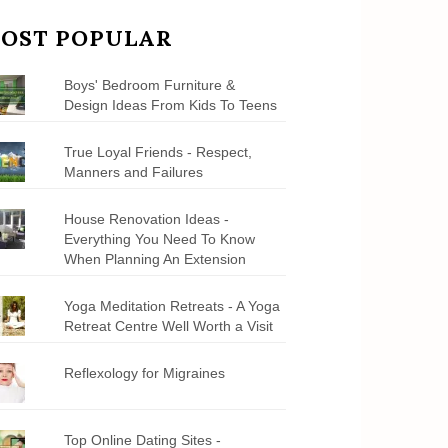
OST POPULAR
Boys' Bedroom Furniture &
Design Ideas From Kids To Teens
True Loyal Friends - Respect,
Manners and Failures
House Renovation Ideas -
Everything You Need To Know
When Planning An Extension
Yoga Meditation Retreats - A Yoga
Retreat Centre Well Worth a Visit
Reflexology for Migraines
Top Online Dating Sites -