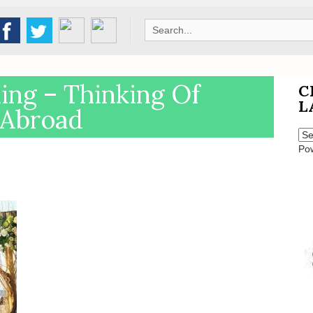
Search
for:
ng – Thinking Of
C
L
 Abroad
Po