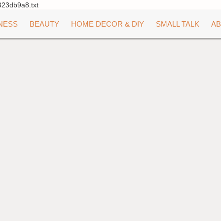
323db9a8.txt
NESS
BEAUTY
HOME DECOR & DIY
SMALL TALK
AB