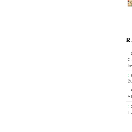
R
Co
In
B
A 
Ho