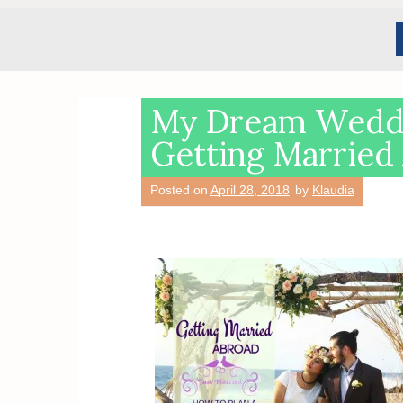
My Dream Weddi
Getting Married
Posted on
April 28, 2018
by
Klaudia