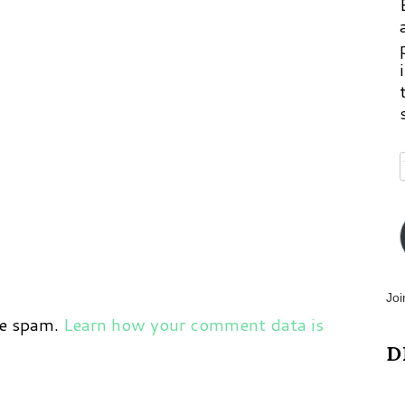
Joi
ce spam.
Learn how your comment data is
D