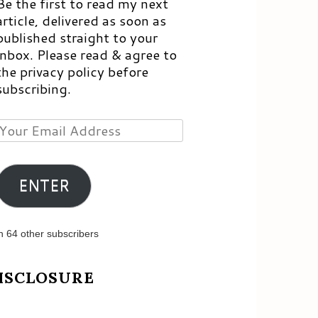
Be the first to read my next
article, delivered as soon as
published straight to your
inbox. Please read & agree to
the privacy policy before
subscribing.
Your
Email
Address
ENTER
n 64 other subscribers
ISCLOSURE