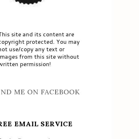
This site and its content are
copyright protected. You may
not use/copy any text or
images from this site without
written permission!
IND ME ON FACEBOOK
REE EMAIL SERVICE