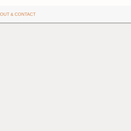
OUT & CONTACT