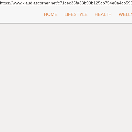
https://www.klaudiascorner.net/c71cec35fa33b99b125cb754e0a4cb59
Skip
HOME
LIFESTYLE
HEALTH
WELL
to
content