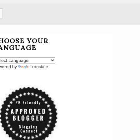
HOOSE YOUR
ANGUAGE
wered by
Translate