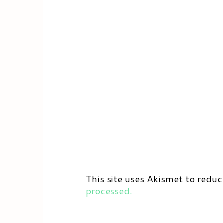
This site uses Akismet to redu
processed.