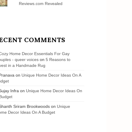
Reviews.com Revealed
ECENT COMMENTS
Cozy Home Decor Essentials For Gay
uples - queer voices
on
5 Reasons to
vest in a Handmade Rug
Pranava
on
Unique Home Decor Ideas On A
udget
Sujay Infra
on
Unique Home Decor Ideas On
Budget
Shanth Sriram Brookwoods
on
Unique
me Decor Ideas On A Budget