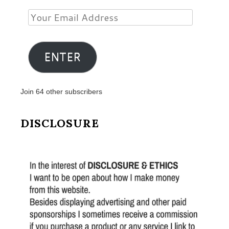
Your
Email
Address
ENTER
Join 64 other subscribers
DISCLOSURE