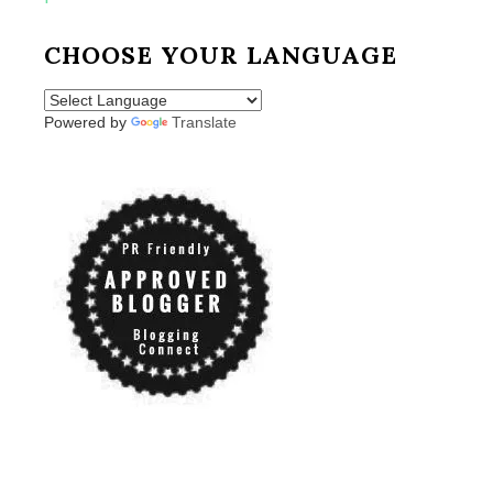
CHOOSE YOUR LANGUAGE
Powered by
Translate