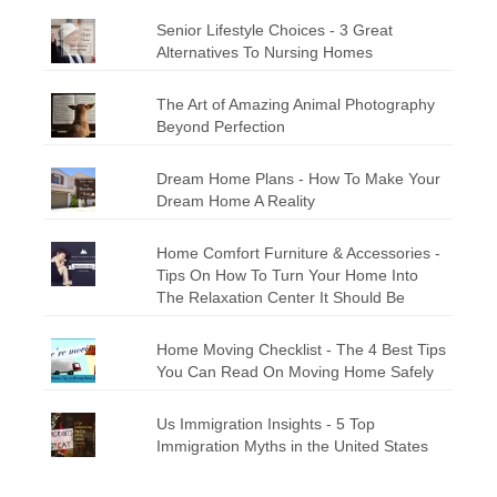
Senior Lifestyle Choices - 3 Great
Alternatives To Nursing Homes
The Art of Amazing Animal Photography
Beyond Perfection
Dream Home Plans - How To Make Your
Dream Home A Reality
Home Comfort Furniture & Accessories -
Tips On How To Turn Your Home Into
The Relaxation Center It Should Be
Home Moving Checklist - The 4 Best Tips
You Can Read On Moving Home Safely
Us Immigration Insights - 5 Top
Immigration Myths in the United States