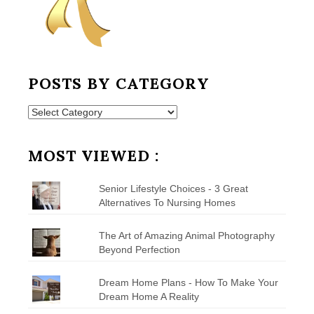
POSTS BY CATEGORY
Posts
by
Category
MOST VIEWED :
Senior Lifestyle Choices - 3 Great
Alternatives To Nursing Homes
The Art of Amazing Animal Photography
Beyond Perfection
Dream Home Plans - How To Make Your
Dream Home A Reality