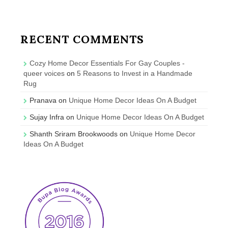
RECENT COMMENTS
Cozy Home Decor Essentials For Gay Couples -
queer voices
on
5 Reasons to Invest in a Handmade
Rug
Pranava
on
Unique Home Decor Ideas On A Budget
Sujay Infra
on
Unique Home Decor Ideas On A Budget
Shanth Sriram Brookwoods
on
Unique Home Decor
Ideas On A Budget