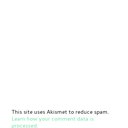
This site uses Akismet to reduce spam.
Learn how your comment data is
processed.