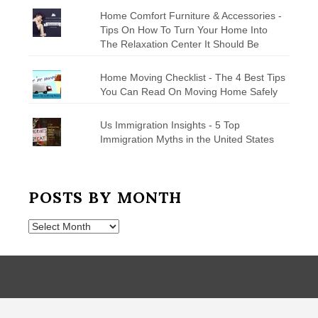
Home Comfort Furniture & Accessories -
Tips On How To Turn Your Home Into
The Relaxation Center It Should Be
Home Moving Checklist - The 4 Best Tips
You Can Read On Moving Home Safely
Us Immigration Insights - 5 Top
Immigration Myths in the United States
POSTS BY MONTH
Posts
by
Month