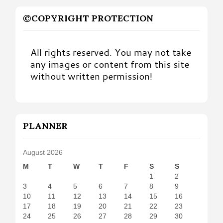
©COPYRIGHT PROTECTION
All rights reserved. You may not take
any images or content from this site
without written permission!
PLANNER
August 2026
M
T
W
T
F
S
S
1
2
3
4
5
6
7
8
9
10
11
12
13
14
15
16
17
18
19
20
21
22
23
24
25
26
27
28
29
30