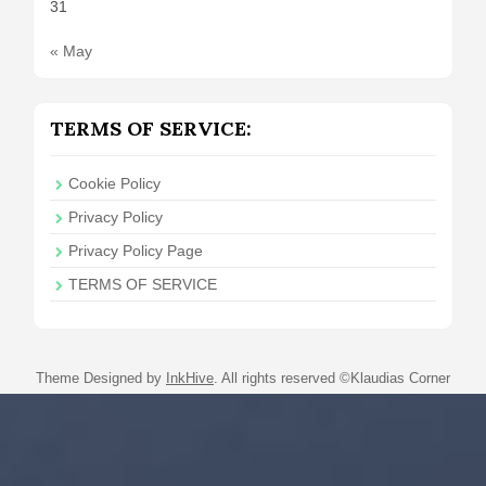
31
« May
TERMS OF SERVICE:
Cookie Policy
Privacy Policy
Privacy Policy Page
TERMS OF SERVICE
Theme Designed by
InkHive
.
All rights reserved ©Klaudias Corner