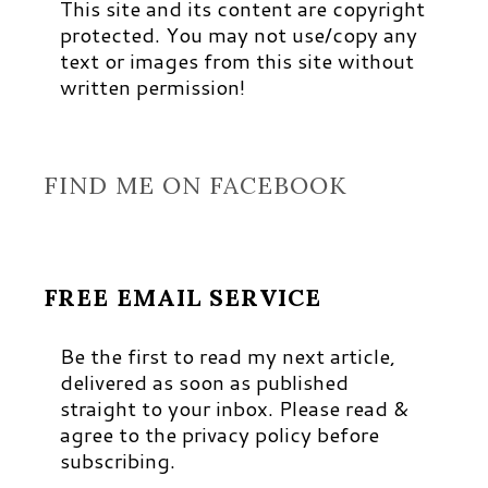
This site and its content are copyright
protected. You may not use/copy any
text or images from this site without
written permission!
FIND ME ON FACEBOOK
FREE EMAIL SERVICE
Be the first to read my next article,
delivered as soon as published
straight to your inbox. Please read &
agree to the privacy policy before
subscribing.