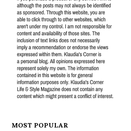
MOST POPULAR