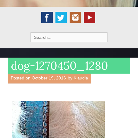
Search
for:
dog-1270450_1280
Posted on
October 19, 2016
by
Klaudia