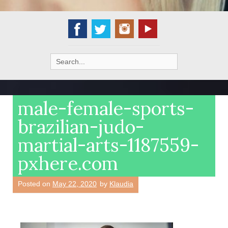
Search
for:
male-female-sports-
brazilian-judo-
martial-arts-1187559-
pxhere.com
Posted on
May 22, 2020
by
Klaudia