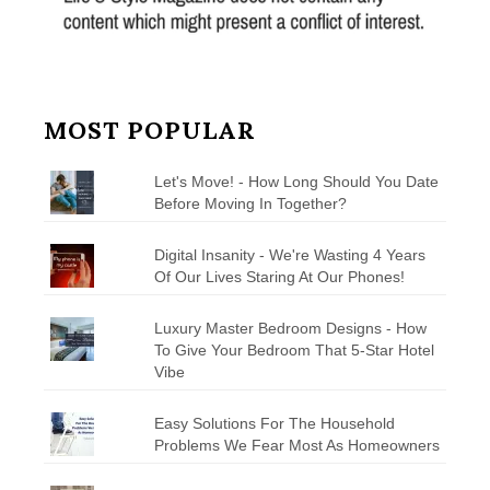
MOST POPULAR
Let's Move! - How Long Should You Date
Before Moving In Together?
Digital Insanity - We're Wasting 4 Years
Of Our Lives Staring At Our Phones!
Luxury Master Bedroom Designs - How
To Give Your Bedroom That 5-Star Hotel
Vibe
Easy Solutions For The Household
Problems We Fear Most As Homeowners