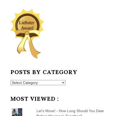
POSTS BY CATEGORY
Posts
by
Category
MOST VIEWED :
Let's Move! - How Long Should You Date
Before Moving In Together?