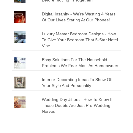
Digital Insanity - We're Wasting 4 Years
Of Our Lives Staring At Our Phones!
Luxury Master Bedroom Designs - How
To Give Your Bedroom That 5-Star Hotel
Vibe
Easy Solutions For The Household
Problems We Fear Most As Homeowners
Interior Decorating Ideas To Show Off
Your Style And Personality
Wedding Day Jitters - How To Know If
Those Doubts Are Just Pre-Wedding
Nerves