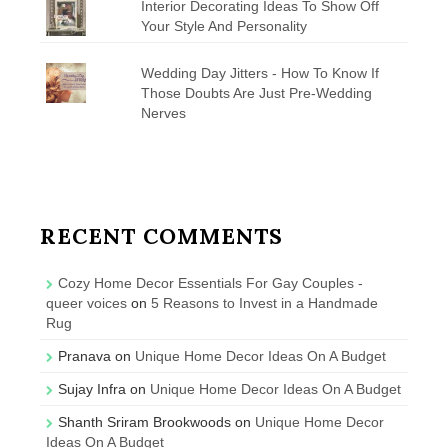
Interior Decorating Ideas To Show Off
Your Style And Personality
Wedding Day Jitters - How To Know If
Those Doubts Are Just Pre-Wedding
Nerves
RECENT COMMENTS
Cozy Home Decor Essentials For Gay Couples -
queer voices
on
5 Reasons to Invest in a Handmade
Rug
Pranava
on
Unique Home Decor Ideas On A Budget
Sujay Infra
on
Unique Home Decor Ideas On A Budget
Shanth Sriram Brookwoods
on
Unique Home Decor
Ideas On A Budget