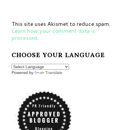
This site uses Akismet to reduce spam.
Learn how your comment data is
processed.
CHOOSE YOUR LANGUAGE
Powered by
Translate