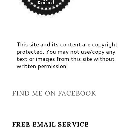
This site and its content are copyright
protected. You may not use/copy any
text or images from this site without
written permission!
FIND ME ON FACEBOOK
FREE EMAIL SERVICE