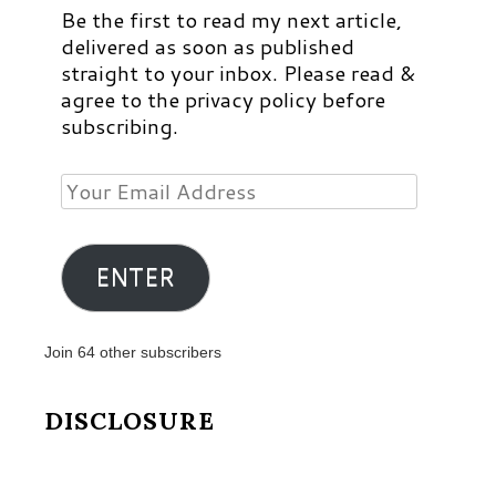
Be the first to read my next article,
delivered as soon as published
straight to your inbox. Please read &
agree to the privacy policy before
subscribing.
Your
Email
Address
ENTER
Join 64 other subscribers
DISCLOSURE