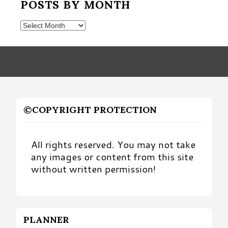
POSTS BY MONTH
Posts
by
Month
©COPYRIGHT PROTECTION
All rights reserved. You may not take
any images or content from this site
without written permission!
PLANNER