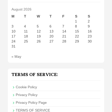
August 2026
M
T
W
T
F
S
S
1
2
3
4
5
6
7
8
9
10
11
12
13
14
15
16
17
18
19
20
21
22
23
24
25
26
27
28
29
30
31
« May
TERMS OF SERVICE:
Cookie Policy
Privacy Policy
Privacy Policy Page
TERMS OF SERVICE