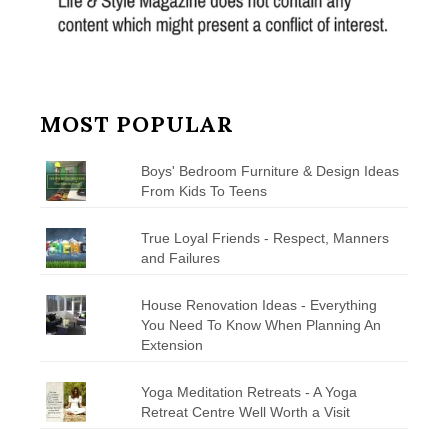
MOST POPULAR
Boys' Bedroom Furniture & Design Ideas
From Kids To Teens
True Loyal Friends - Respect, Manners
and Failures
House Renovation Ideas - Everything
You Need To Know When Planning An
Extension
Yoga Meditation Retreats - A Yoga
Retreat Centre Well Worth a Visit