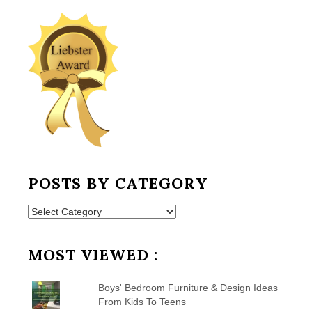
POSTS BY CATEGORY
Posts
by
Category
MOST VIEWED :
Boys' Bedroom Furniture & Design Ideas
From Kids To Teens