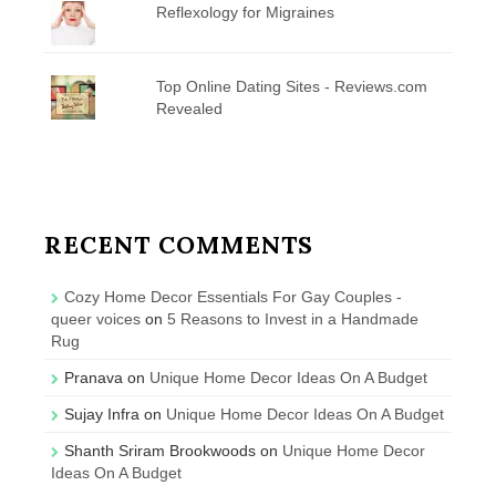
Reflexology for Migraines
Top Online Dating Sites - Reviews.com
Revealed
RECENT COMMENTS
Cozy Home Decor Essentials For Gay Couples -
queer voices
on
5 Reasons to Invest in a Handmade
Rug
Pranava
on
Unique Home Decor Ideas On A Budget
Sujay Infra
on
Unique Home Decor Ideas On A Budget
Shanth Sriram Brookwoods
on
Unique Home Decor
Ideas On A Budget