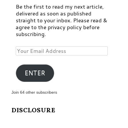
Be the first to read my next article,
delivered as soon as published
straight to your inbox. Please read &
agree to the privacy policy before
subscribing.
Your
Email
Address
ENTER
Join 64 other subscribers
DISCLOSURE