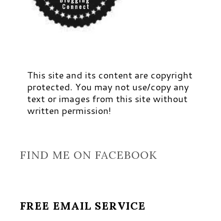
This site and its content are copyright
protected. You may not use/copy any
text or images from this site without
written permission!
FIND ME ON FACEBOOK
FREE EMAIL SERVICE