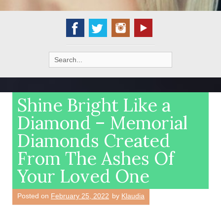
Search
for:
Shine Bright Like a
Diamond – Memorial
Diamonds Created
From The Ashes Of
Your Loved One
Posted on
February 25, 2022
by
Klaudia