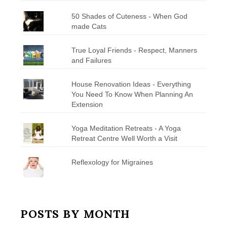
50 Shades of Cuteness - When God
made Cats
True Loyal Friends - Respect, Manners
and Failures
House Renovation Ideas - Everything
You Need To Know When Planning An
Extension
Yoga Meditation Retreats - A Yoga
Retreat Centre Well Worth a Visit
Reflexology for Migraines
POSTS BY MONTH