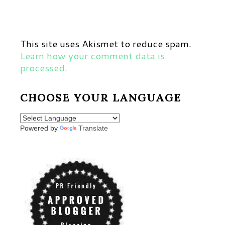
This site uses Akismet to reduce spam.
Learn how your comment data is
processed.
CHOOSE YOUR LANGUAGE
Powered by
Translate