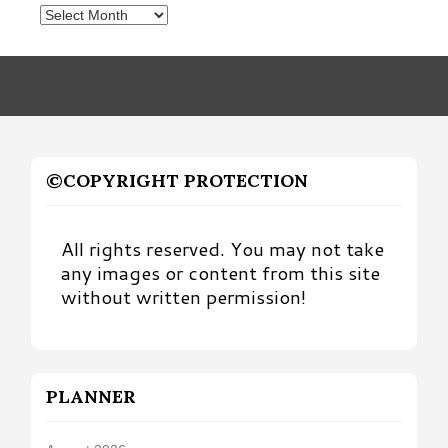
Posts
by
Month
©COPYRIGHT PROTECTION
All rights reserved. You may not take
any images or content from this site
without written permission!
PLANNER