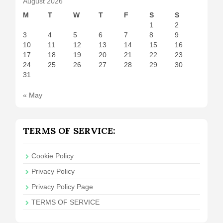
August 2026
M
T
W
T
F
S
S
1
2
3
4
5
6
7
8
9
10
11
12
13
14
15
16
17
18
19
20
21
22
23
24
25
26
27
28
29
30
31
« May
TERMS OF SERVICE:
Cookie Policy
Privacy Policy
Privacy Policy Page
TERMS OF SERVICE