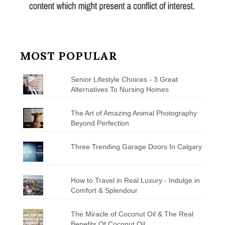
MOST POPULAR
Senior Lifestyle Choices - 3 Great
Alternatives To Nursing Homes
The Art of Amazing Animal Photography
Beyond Perfection
Three Trending Garage Doors In Calgary
How to Travel in Real Luxury - Indulge in
Comfort & Splendour
The Miracle of Coconut Oil & The Real
Benefits Of Coconut Oil