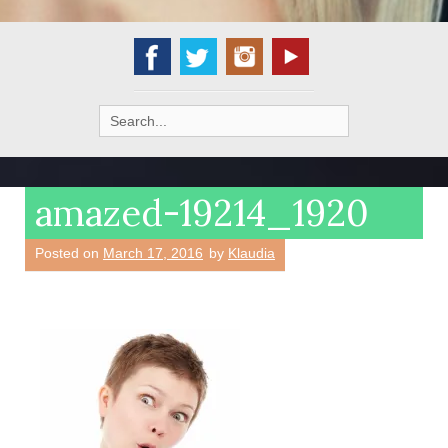
Search
for:
amazed-19214_1920
Posted on
March 17, 2016
by
Klaudia