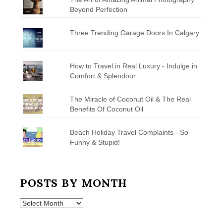
Beyond Perfection
Three Trending Garage Doors In Calgary
How to Travel in Real Luxury - Indulge in
Comfort & Splendour
The Miracle of Coconut Oil & The Real
Benefits Of Coconut Oil
Beach Holiday Travel Complaints - So
Funny & Stupid!
POSTS BY MONTH
Posts
by