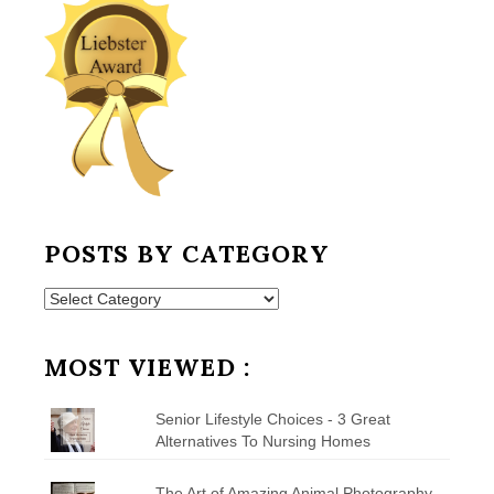
POSTS BY CATEGORY
Posts
by
Category
MOST VIEWED :
Senior Lifestyle Choices - 3 Great
Alternatives To Nursing Homes
The Art of Amazing Animal Photography