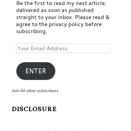
Be the first to read my next article,
delivered as soon as published
straight to your inbox. Please read &
agree to the privacy policy before
subscribing.
Your
Email
Address
ENTER
Join 64 other subscribers
DISCLOSURE