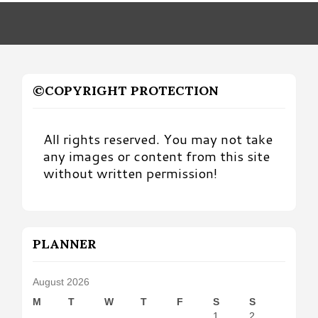
Month
©COPYRIGHT PROTECTION
All rights reserved. You may not take
any images or content from this site
without written permission!
PLANNER
August 2026
M
T
W
T
F
S
S
1
2