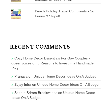
Beach Holiday Travel Complaints - So
Funny & Stupid!
RECENT COMMENTS
Cozy Home Decor Essentials For Gay Couples -
queer voices
on
5 Reasons to Invest in a Handmade
Rug
Pranava
on
Unique Home Decor Ideas On A Budget
Sujay Infra
on
Unique Home Decor Ideas On A Budget
Shanth Sriram Brookwoods
on
Unique Home Decor
Ideas On A Budget