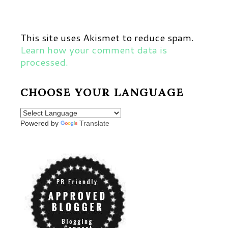
This site uses Akismet to reduce spam.
Learn how your comment data is
processed.
CHOOSE YOUR LANGUAGE
Powered by
Translate