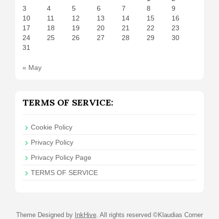
3
4
5
6
7
8
9
10
11
12
13
14
15
16
17
18
19
20
21
22
23
24
25
26
27
28
29
30
31
« May
TERMS OF SERVICE:
Cookie Policy
Privacy Policy
Privacy Policy Page
TERMS OF SERVICE
Theme Designed by
InkHive
.
All rights reserved ©Klaudias Corner