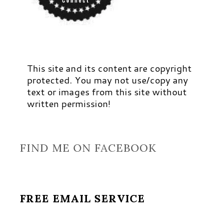
This site and its content are copyright
protected. You may not use/copy any
text or images from this site without
written permission!
FIND ME ON FACEBOOK
FREE EMAIL SERVICE