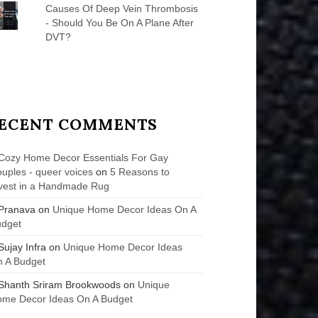
Causes Of Deep Vein Thrombosis
- Should You Be On A Plane After
DVT?
ECENT COMMENTS
Cozy Home Decor Essentials For Gay
uples - queer voices
on
5 Reasons to
vest in a Handmade Rug
Pranava
on
Unique Home Decor Ideas On A
udget
Sujay Infra
on
Unique Home Decor Ideas
 A Budget
Shanth Sriram Brookwoods
on
Unique
me Decor Ideas On A Budget