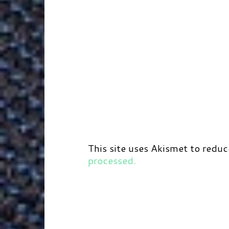
This site uses Akismet to redu
processed.