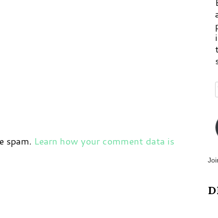
ce spam.
Learn how your comment data is
Joi
D