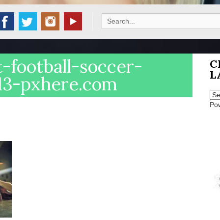
Search
for:
-football-soccer-
C
L
313-pxhere.com
Po