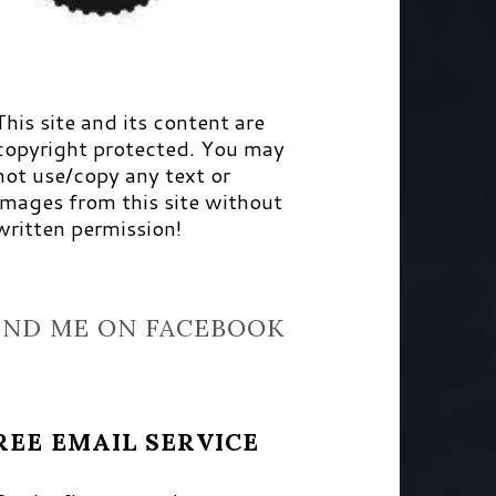
This site and its content are
copyright protected. You may
not use/copy any text or
images from this site without
written permission!
IND ME ON FACEBOOK
REE EMAIL SERVICE