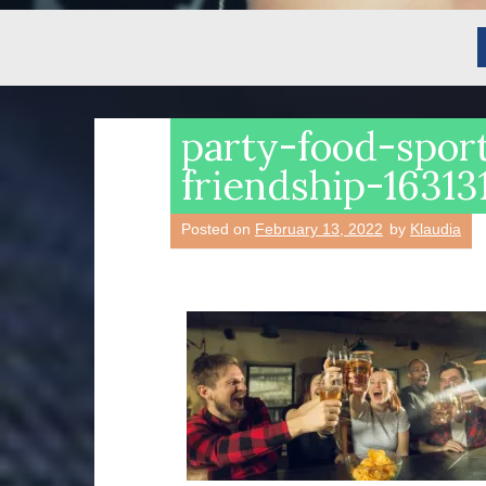
party-food-sport
friendship-1631
Posted on
February 13, 2022
by
Klaudia