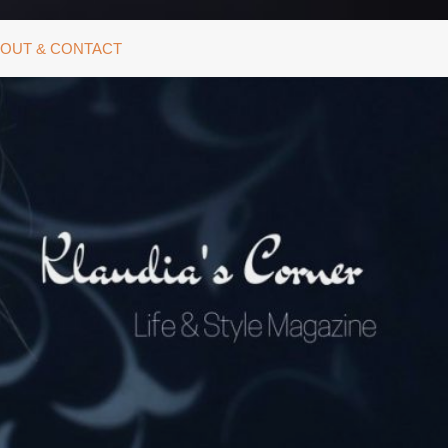
OUT & CONTACT