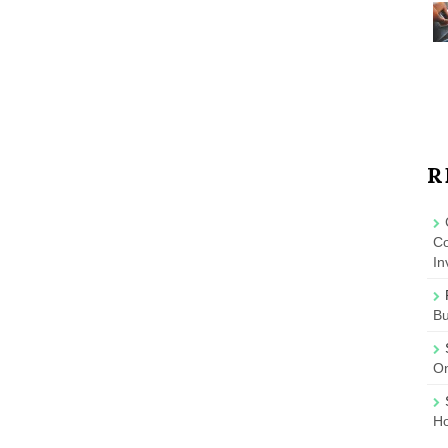
R
Co
In
B
On
Ho