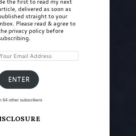
Be the first to read my next
article, delivered as soon as
published straight to your
inbox. Please read & agree to
the privacy policy before
subscribing.
Your
Email
Address
ENTER
n 64 other subscribers
ISCLOSURE