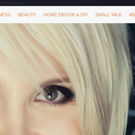
323db9a8.txt
NESS
BEAUTY
HOME DECOR & DIY
SMALL TALK
AB