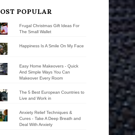
OST POPULAR
Frugal Christmas Gift Ideas For
The Small Wallet
Happiness Is A Smile On My Face
Easy Home Makeovers - Quick
And Simple Ways You Can
Makeover Every Room
The 5 Best European Countries to
Live and Work in
Anxiety Relief Techniques &
Cures - Take A Deep Breath and
Deal With Anxiety