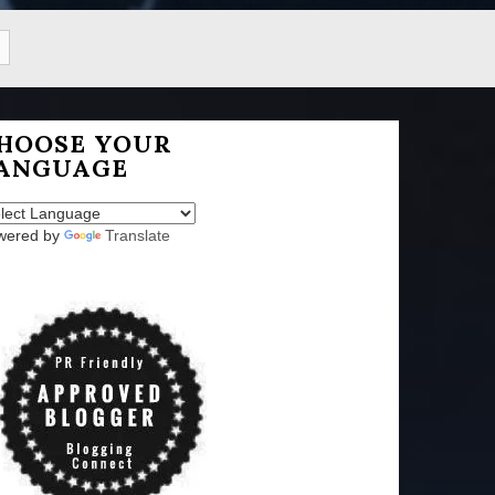
HOOSE YOUR
ANGUAGE
wered by
Translate