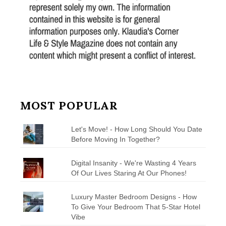
MOST POPULAR
Let's Move! - How Long Should You Date
Before Moving In Together?
Digital Insanity - We're Wasting 4 Years
Of Our Lives Staring At Our Phones!
Luxury Master Bedroom Designs - How
To Give Your Bedroom That 5-Star Hotel
Vibe