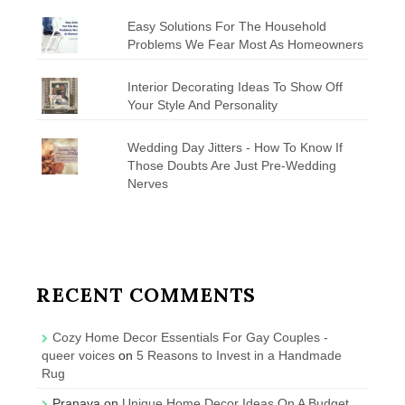
Easy Solutions For The Household
Problems We Fear Most As Homeowners
Interior Decorating Ideas To Show Off
Your Style And Personality
Wedding Day Jitters - How To Know If
Those Doubts Are Just Pre-Wedding
Nerves
RECENT COMMENTS
Cozy Home Decor Essentials For Gay Couples -
queer voices
on
5 Reasons to Invest in a Handmade
Rug
Pranava
on
Unique Home Decor Ideas On A Budget