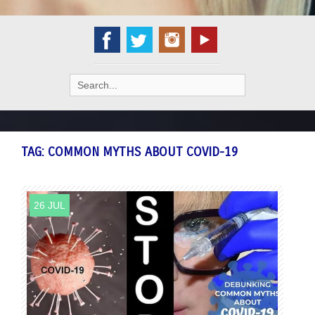
Search
for:
TAG:
COMMON MYTHS ABOUT COVID-19
26 JUL