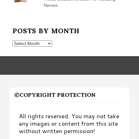
Nerves
POSTS BY MONTH
Posts
by
Month
©COPYRIGHT PROTECTION
All rights reserved. You may not take
any images or content from this site
without written permission!