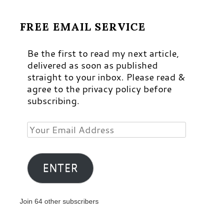
FREE EMAIL SERVICE
Be the first to read my next article,
delivered as soon as published
straight to your inbox. Please read &
agree to the privacy policy before
subscribing.
Your
Email
Address
ENTER
Join 64 other subscribers