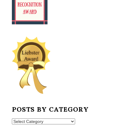
POSTS BY CATEGORY
Posts
by
Category