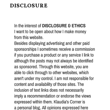
DISCLOSURE