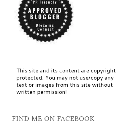
This site and its content are copyright
protected. You may not use/copy any
text or images from this site without
written permission!
FIND ME ON FACEBOOK