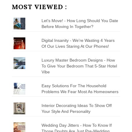
MOST VIEWED :
Let's Move! - How Long Should You Date
Before Moving In Together?
Digital Insanity - We're Wasting 4 Years
Of Our Lives Staring At Our Phones!
Luxury Master Bedroom Designs - How
To Give Your Bedroom That 5-Star Hotel
Vibe
Easy Solutions For The Household
Problems We Fear Most As Homeowners
Interior Decorating Ideas To Show Off
Your Style And Personality
Wedding Day Jitters - How To Know If
Those Doubts Are Just Pre-Wedding