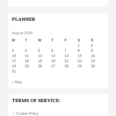
PLANNER
August 2026
M
T
W
T
F
S
S
1
2
3
4
5
6
7
8
9
10
11
12
13
14
15
16
17
18
19
20
21
22
23
24
25
26
27
28
29
30
31
« May
TERMS OF SERVICE:
Cookie Policy