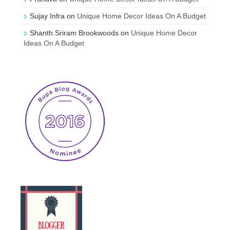
Sujay Infra
on
Unique Home Decor Ideas On A Budget
Shanth Sriram Brookwoods
on
Unique Home Decor
Ideas On A Budget