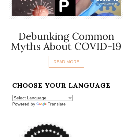
Debunking Common
Myths About COVID-19
READ MORE
CHOOSE YOUR LANGUAGE
Powered by
Translate