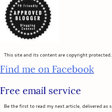
This site and its content are copyright protected
Find me on Facebook
Free email service
Be the first to read my next article, delivered as