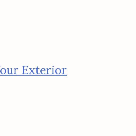
our Exterior