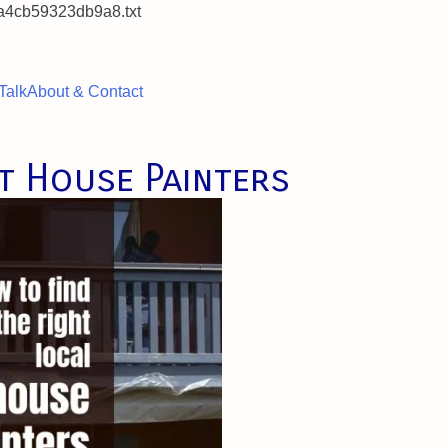
a4cb59323db9a8.txt
Talk
About & Contact
t House Painters