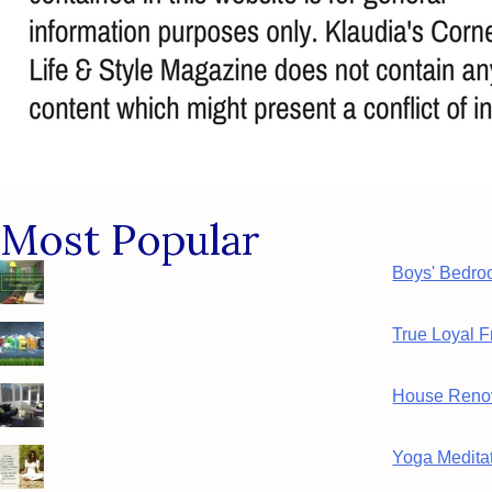
Most Popular
Boys' Bedro
True Loyal F
House Renov
Yoga Meditat