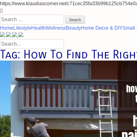
https://www.klaudiascorner.net/c71cec35fa33b99b125cb754e0
Skip
to
Search
content
for:
Home
Lifestyle
Health
Wellness
Beauty
Home Decor & DIY
Small 
Search
for:
Tag:
How To Find The Righ