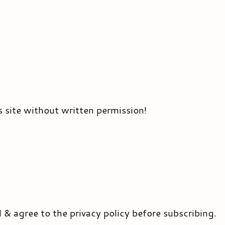
s site without written permission!
d & agree to the privacy policy before subscribing.