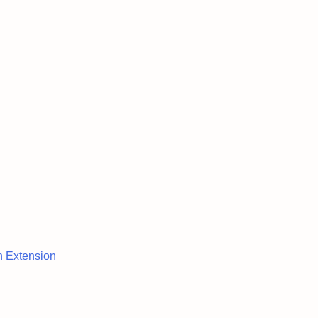
n Extension