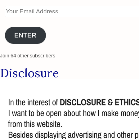
Your
Email
Address
ENTER
Join 64 other subscribers
Disclosure