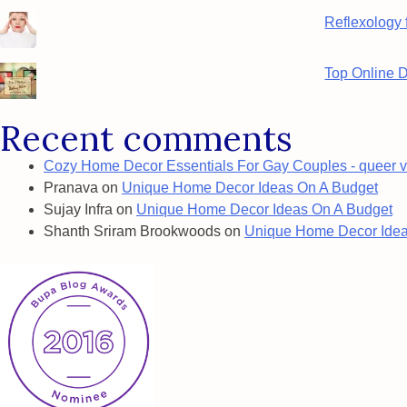
Reflexology 
Top Online 
Recent comments
Cozy Home Decor Essentials For Gay Couples - queer v
Pranava
on
Unique Home Decor Ideas On A Budget
Sujay Infra
on
Unique Home Decor Ideas On A Budget
Shanth Sriram Brookwoods
on
Unique Home Decor Idea