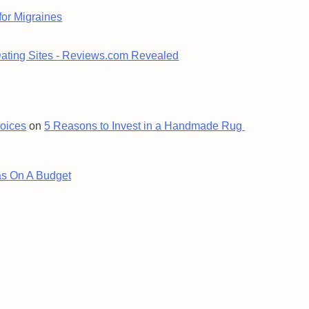
for Migraines
Dating Sites - Reviews.com Revealed
oices
on
5 Reasons to Invest in a Handmade Rug
s On A Budget