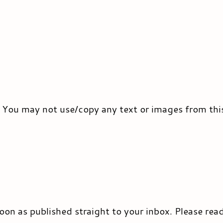
. You may not use/copy any text or images from thi
 soon as published straight to your inbox. Please rea