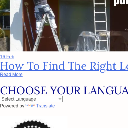
16 Feb
How To Find The Right Lo
Read More
CHOOSE YOUR LANGU
Powered by
Translate