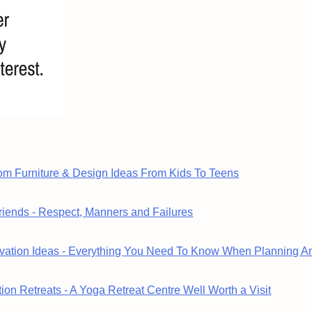
om Furniture & Design Ideas From Kids To Teens
riends - Respect, Manners and Failures
ation Ideas - Everything You Need To Know When Planning A
ion Retreats - A Yoga Retreat Centre Well Worth a Visit