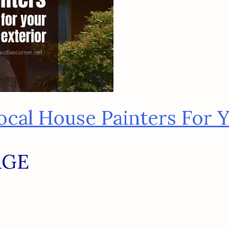
cal House Painters For Y
AGE