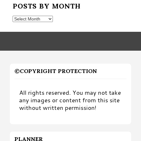
POSTS BY MONTH
Posts
by
Month
©COPYRIGHT PROTECTION
All rights reserved. You may not take
any images or content from this site
without written permission!
PLANNER