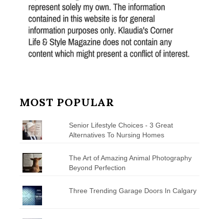
MOST POPULAR
Senior Lifestyle Choices - 3 Great
Alternatives To Nursing Homes
The Art of Amazing Animal Photography
Beyond Perfection
Three Trending Garage Doors In Calgary