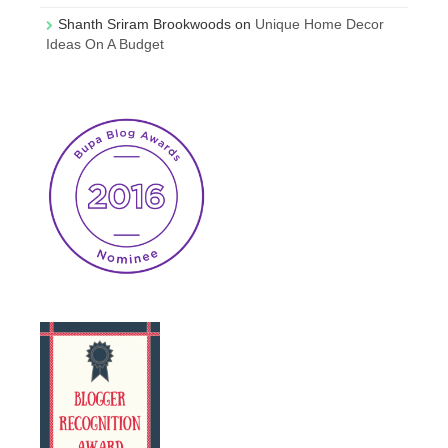
Shanth Sriram Brookwoods
on
Unique Home Decor
Ideas On A Budget