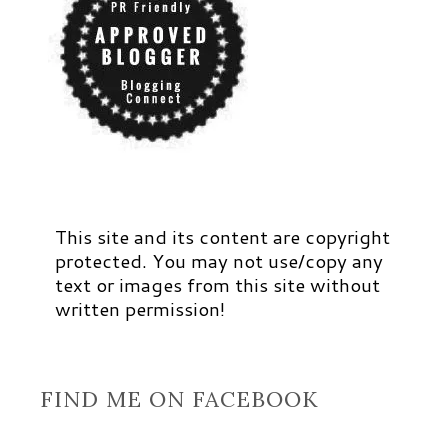
This site and its content are copyright
protected. You may not use/copy any
text or images from this site without
written permission!
FIND ME ON FACEBOOK