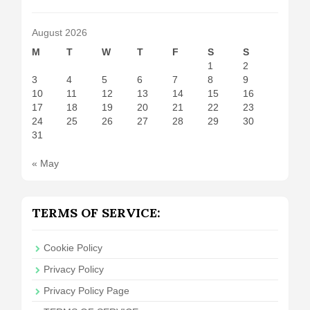
August 2026
M
T
W
T
F
S
S
1
2
3
4
5
6
7
8
9
10
11
12
13
14
15
16
17
18
19
20
21
22
23
24
25
26
27
28
29
30
31
« May
TERMS OF SERVICE:
Cookie Policy
Privacy Policy
Privacy Policy Page