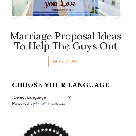
Marriage Proposal Ideas
To Help The Guys Out
READ MORE
CHOOSE YOUR LANGUAGE
Powered by
Translate