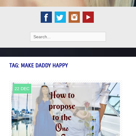
Search
for:
TAG:
MAKE DADDY HAPPY
22 DEC