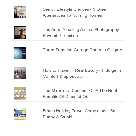
Senior Lifestyle Choices - 3 Great
Alternatives To Nursing Homes
The Art of Amazing Animal Photography
Beyond Perfection
Three Trending Garage Doors In Calgary
How to Travel in Real Luxury - Indulge in
Comfort & Splendour
The Miracle of Coconut Oil & The Real
Benefits Of Coconut Oil
Beach Holiday Travel Complaints - So
Funny & Stupid!