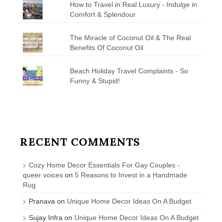
How to Travel in Real Luxury - Indulge in
Comfort & Splendour
The Miracle of Coconut Oil & The Real
Benefits Of Coconut Oil
Beach Holiday Travel Complaints - So
Funny & Stupid!
RECENT COMMENTS
Cozy Home Decor Essentials For Gay Couples -
queer voices
on
5 Reasons to Invest in a Handmade
Rug
Pranava
on
Unique Home Decor Ideas On A Budget
Sujay Infra
on
Unique Home Decor Ideas On A Budget