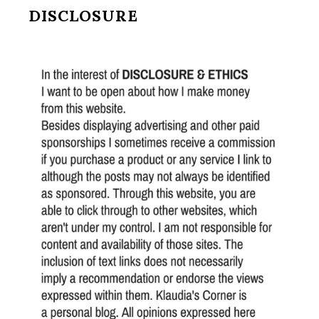
DISCLOSURE