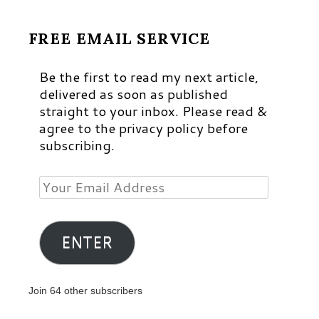
FREE EMAIL SERVICE
Be the first to read my next article,
delivered as soon as published
straight to your inbox. Please read &
agree to the privacy policy before
subscribing.
Your
Email
Address
ENTER
Join 64 other subscribers