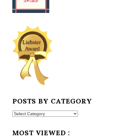
POSTS BY CATEGORY
Posts
by
Category
MOST VIEWED :